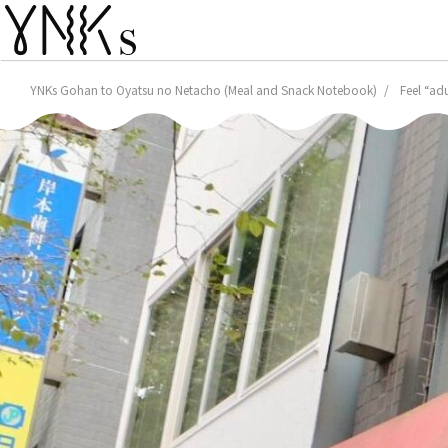
YNKs Gohan to Oyatsu no Netacho (Meal and Snack Notebook)
Feel “ad