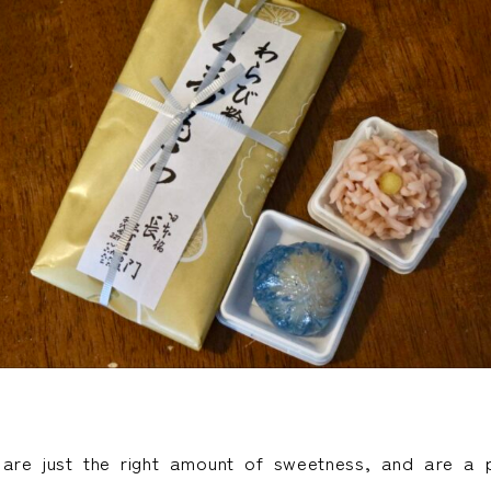
 are just the right amount of sweetness, and are a p