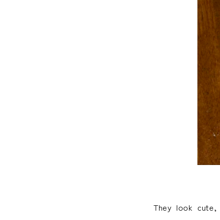
They look cute,