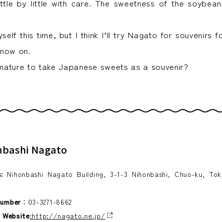
little by little with care. The sweetness of the soybean
yself this time, but I think I’ll try Nagato for souvenirs 
 now on.
d mature to take Japanese sweets as a souvenir?
nbashi Nagato
:
Nihonbashi Nagato Building, 3-1-3 Nihonbashi, Chuo-ku, To
number
：03-3271-8662
l Website
:http://nagato.ne.jp/