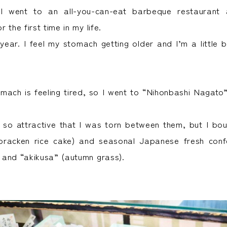
I went to an all-you-can-eat barbeque restaurant 
 the first time in my life.
 year. I feel my stomach getting older and I’m a little bi
ach is feeling tired, so I went to “Nihonbashi Nagato
 so attractive that I was torn between them, but I bou
bracken rice cake) and seasonal Japanese fresh confe
and “akikusa” (autumn grass).