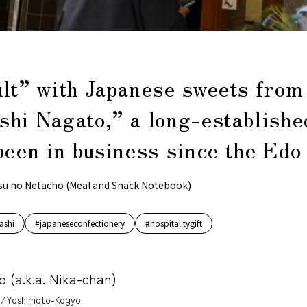
ult” with Japanese sweets from
shi Nagato,” a long-establishe
been in business since the Edo
su no Netacho (Meal and Snack Notebook)
ashi
#japaneseconfectionery
#hospitalitygift
o (a.k.a. Nika-chan)
/Yoshimoto-Kogyo