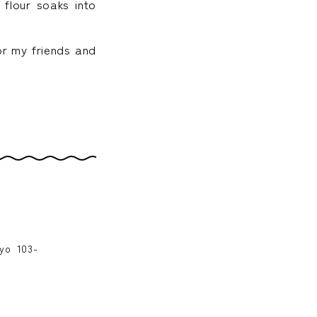
 flour soaks into
for my friends and
kyo 103-