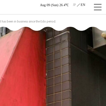
JP
EN
Aug 09 (Sun) 26.4℃
 has been in business since the Edo period.