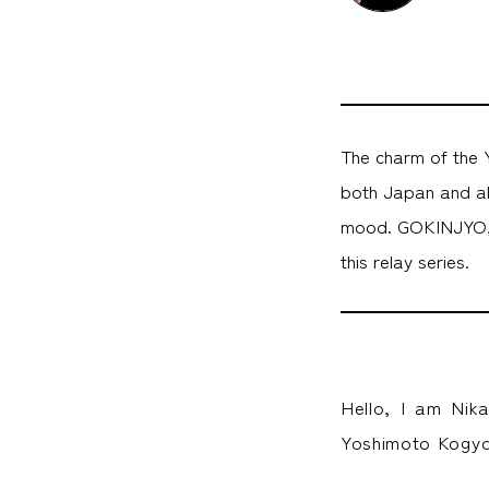
The charm of the Y
both Japan and ab
mood. GOKINJYO, a
this relay series.
Hello, I am Nik
Yoshimoto Kogyo