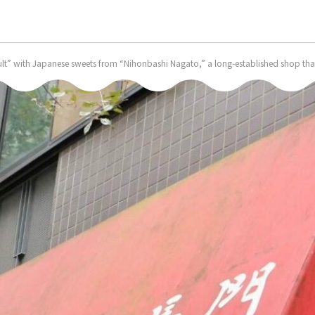
ult” with Japanese sweets from “Nihonbashi Nagato,” a long-established shop that