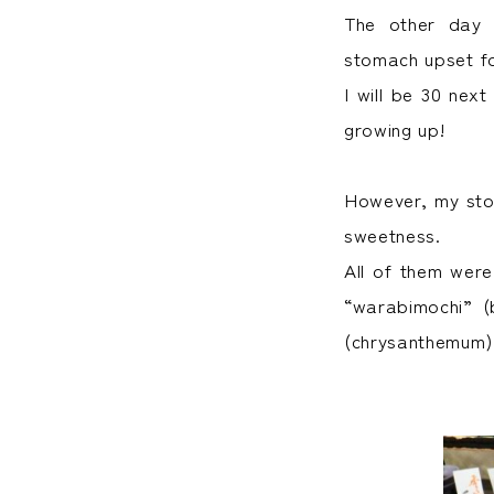
The other day 
stomach upset for
I will be 30 next
growing up!
However, my stom
sweetness.
All of them were
“warabimochi” (
(chrysanthemum) 