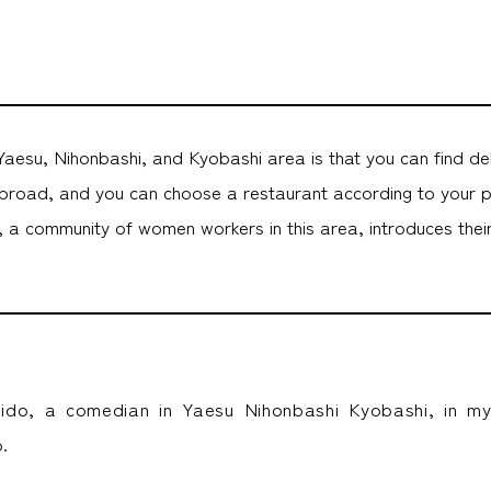
aesu, Nihonbashi, and Kyobashi area is that you can find de
road, and you can choose a restaurant according to your 
 community of women workers in this area, introduces their 
aido, a comedian in Yaesu Nihonbashi Kyobashi, in m
.