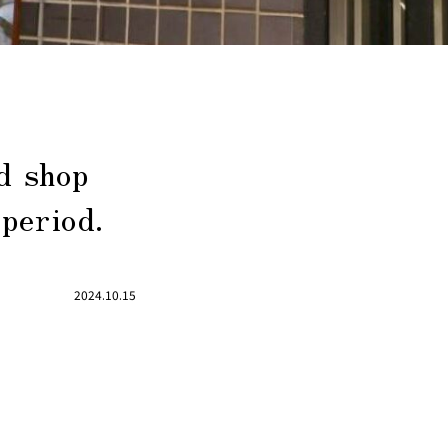
d shop
 period.
2024.10.15