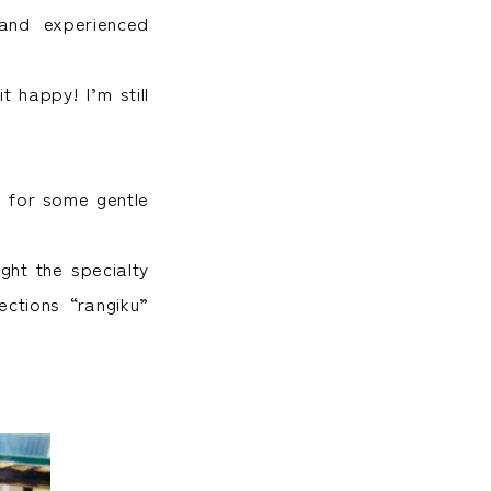
and experienced
t happy! I’m still
” for some gentle
ght the specialty
ctions “rangiku”