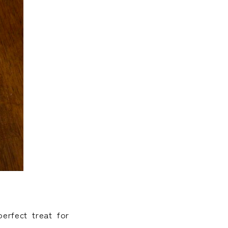
erfect treat for