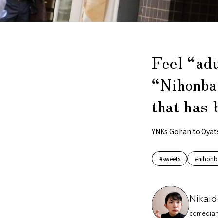
Feel “ad
“Nihonba
that has 
YNKs Gohan to Oyat
#sweets
#nihonb
Nikaid
comedian