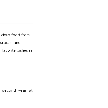
licious food from
purpose and
favorite dishes in
y second year at