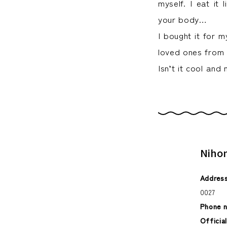
myself. I eat it 
your body…
I bought it for m
loved ones from
Isn’t it cool an
Niho
Address
0027
Phone 
Officia