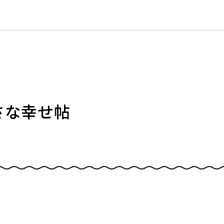
小さな幸せ帖