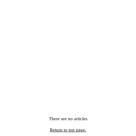
There are no articles
Return to top page.