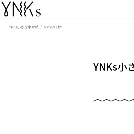
YNKs小さな幸せ帖 / Archive List
YNKs