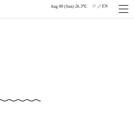
JP
EN
Aug 09 (Sun) 26.3℃