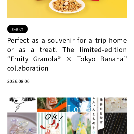
EVENT
Perfect as a souvenir for a trip home
or as a treat! The limited-edition
“Fruity Granola® × Tokyo Banana”
collaboration
2026.08.06