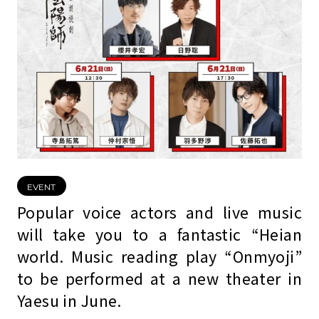
EVENT
Popular voice actors and live music
will take you to a fantastic “Heian
world. Music reading play “Onmyoji”
to be performed at a new theater in
Yaesu in June.