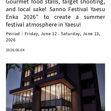
Gourmet food stalls, target shooting,
and local sake! Sanno Festival Yaesu
Enka 2026″ to create a summer
festival atmosphere in Yaesu!
Period｜Friday, June 12 - Saturday, June 13,
2026
2026.06.04