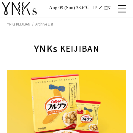
Aug 09 (Sun) 33.6℃
JP
EN
YNKs KEIJIBAN / Archive List
YNKs
KEIJIBAN