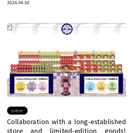
2026.04.30
EVENT
Collaboration with a long-established
store and limited-edition goods!