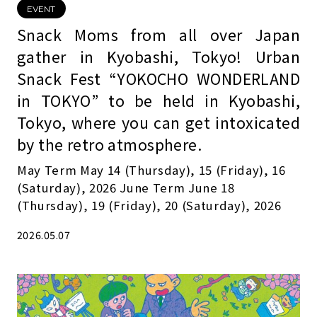
EVENT
Snack Moms from all over Japan
gather in Kyobashi, Tokyo! Urban
Snack Fest “YOKOCHO WONDERLAND
in TOKYO” to be held in Kyobashi,
Tokyo, where you can get intoxicated
by the retro atmosphere.
May Term May 14 (Thursday), 15 (Friday), 16
(Saturday), 2026 June Term June 18
(Thursday), 19 (Friday), 20 (Saturday), 2026
2026.05.07