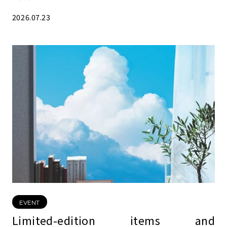
2026.07.23
EVENT
Limited-edition items and