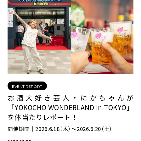
EVENT REPORT
お酒大好き芸人・にかちゃんが
「YOKOCHO WONDERLAND in TOKYO」
を体当たりレポート！
開催期間｜2026.6.18（木）〜2026.6.20（土）