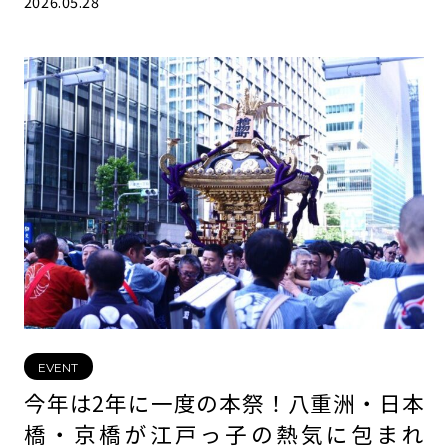
2026.05.28
EVENT
今年は2年に一度の本祭！八重洲・日本
橋・京橋が江戸っ子の熱気に包まれ