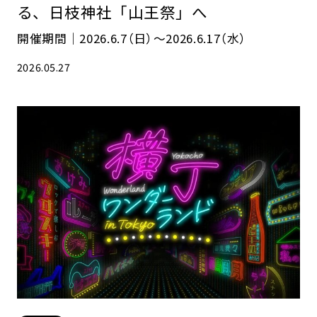
る、日枝神社「山王祭」へ
開催期間｜2026.6.7（日）〜2026.6.17（水）
2026.05.27