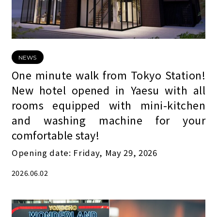
NEWS
One minute walk from Tokyo Station!
New hotel opened in Yaesu with all
rooms equipped with mini-kitchen
and washing machine for your
comfortable stay!
Opening date: Friday, May 29, 2026
2026.06.02