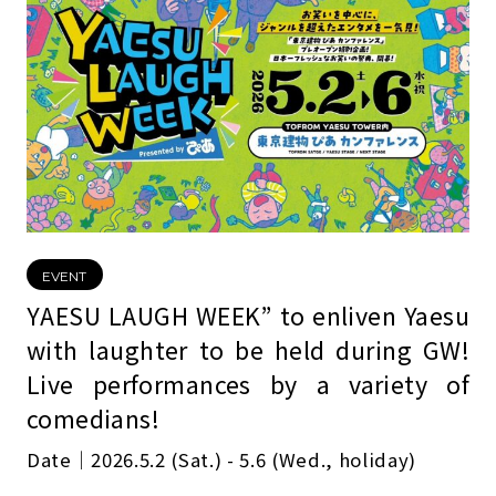
EVENT
YAESU LAUGH WEEK” to enliven Yaesu
with laughter to be held during GW!
Live performances by a variety of
comedians!
Date｜2026.5.2 (Sat.) - 5.6 (Wed., holiday)