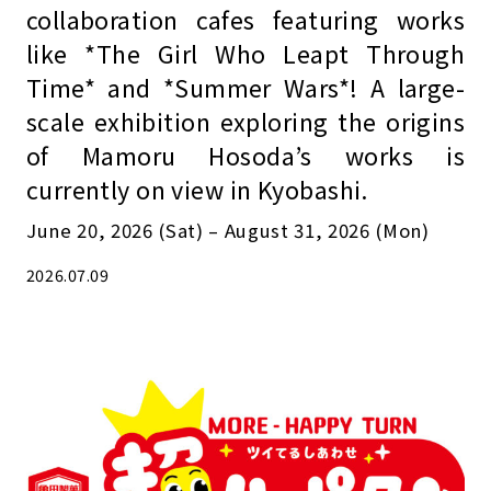
collaboration cafes featuring works
like *The Girl Who Leapt Through
Time* and *Summer Wars*! A large-
scale exhibition exploring the origins
of Mamoru Hosoda’s works is
currently on view in Kyobashi.
June 20, 2026 (Sat) – August 31, 2026 (Mon)
2026.07.09