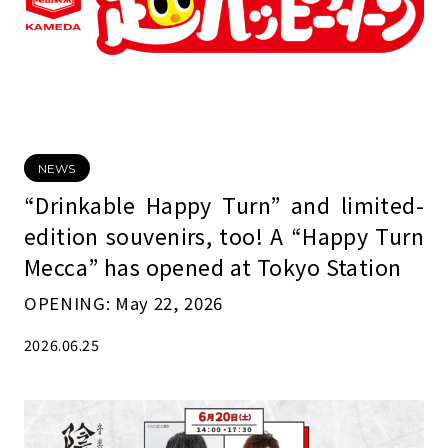
NEWS
“Drinkable Happy Turn” and limited-
edition souvenirs, too! A “Happy Turn
Mecca” has opened at Tokyo Station
OPENING: May 22, 2026
2026.06.25