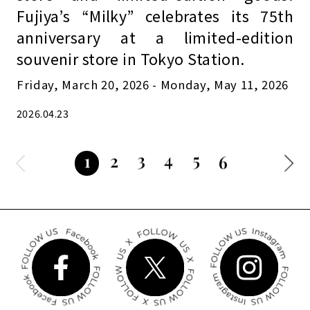
Fujiya’s “Milky” celebrates its 75th
anniversary at a limited-edition
souvenir store in Tokyo Station.
Friday, March 20, 2026 - Monday, May 11, 2026
2026.04.23
3
4
5
2
1
6