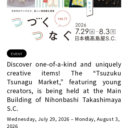
EVENT
Discover one-of-a-kind and uniquely
creative items! The “Tsuzuku
Tsunagu Market,” featuring young
creators, is being held at the Main
Building of Nihonbashi Takashimaya
S.C.
Wednesday, July 29, 2026 – Monday, August 3,
2026