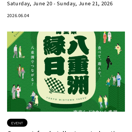
Saturday, June 20 - Sunday, June 21, 2026
2026.06.04
EVENT