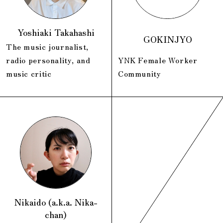
Yoshiaki Takahashi
GOKINJYO
The music journalist,
radio personality, and
YNK Female Worker
music critic
Community
Nikaido (a.k.a. Nika-
chan)