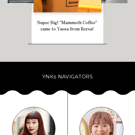
Super Big! "Mammoth Coffee"
came to Yaesu from Korea!
YNKs NAVIGATORS