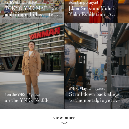
#YNKs掲示板
#MAP
#contemporaryart
TOKYO YNK MAP," a
[Jam Session: Mohri
multilingual illustrated
Yuko Exhibition] A
digital map linked to
playful and mysterious
location-based services,
world crafted through a
is now available -
scientific approach
Conveying the charm of
the area in
collaboration with
YNKs, the cultural
media of Yaesu,
Nihonbashi, and
Kyobashi -Adding to the
appeal of the area
#YNKs Playlist
#yaesu
Stroll down back alleys
#on the YNKs
#yaesu
on the YNKs No.034
to the nostalgic yet
modern sounds of the
West Coast
view more