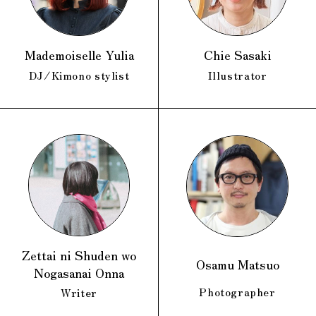
Mademoiselle Yulia
Chie Sasaki
DJ/Kimono stylist
Illustrator
Zettai ni Shuden wo
Osamu Matsuo
Nogasanai Onna
Photographer
Writer