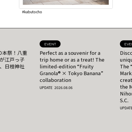
#yaesu
#YNKs Koyuroku
#nihonbashi
Vol.5 The unique charm
American tourists flock
#nihonbashi
of a region lies in its
to Tokyo to enjoy a
gaps and contrasts.
taste of home at
Appreciating the
Nihonbashi Philly. The
countryside atmosphere
authentic flavor of this
within the metropolis
restaurant’s
at the Nippachi-kai
cheesesteak impressed
EVENT
EVE
Autumn O-Edo Festival.
even a Philadelphia-
の本祭！八重
Perfect as a souvenir for a
Disc
born journalist
が江戸っ子
trip home or as a treat! The
uniqu
、日枝神社
limited-edition “Fruity
The 
Granola® × Tokyo Banana”
Mark
collaboration
creat
the M
UPDATE 2026.08.06
Niho
S.C.
UPDATE