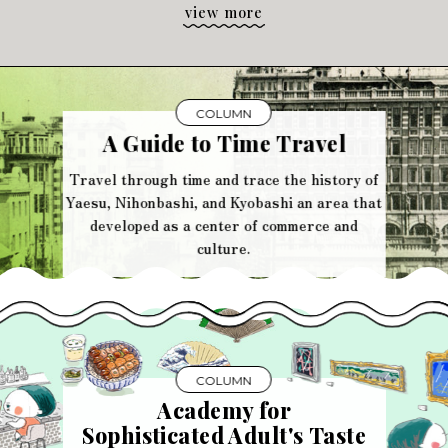
view more
COLUMN
A Guide to Time Travel
Travel through time and trace the history of
Yaesu, Nihonbashi, and Kyobashi an area that
developed as a center of commerce and
culture.
COLUMN
Academy for
Sophisticated Adult's Taste