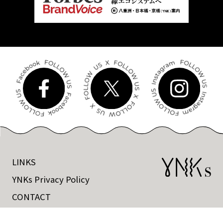
LINKS
YNKs Privacy Policy
CONTACT
©Tokyo Tatemono CO.,Ltd All rights reserved