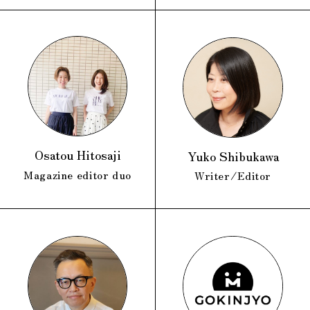
Osatou Hitosaji
Yuko Shibukawa
Magazine editor duo
Writer/Editor