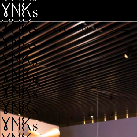
Aug 07 (Fri) 33.4℃
JP
EN