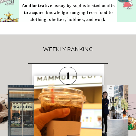
An illustrative essay by sophisticated adults
to acquire knowledge ranging from food to
clothing, shelter, hobbies, and work.
WEEKLY RANKING