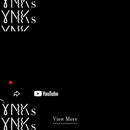
View More