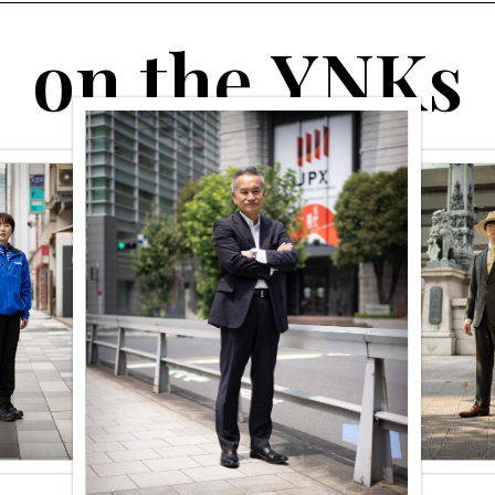
o
n
t
h
e
Y
N
K
s
#Academy for Sophisticated
#A Guide to Time Travel
Adult’s Taste
#kyobashi
#bar
VII. The Town That
Relaxing time for
Supported Films (Part
adults at the scotch bar
2) Destination:
”COFFEE & WHISKY
Kyobashi in the Taisho
BAR Islay ” known only
Period
to those in the know.
#YNKs People Collection