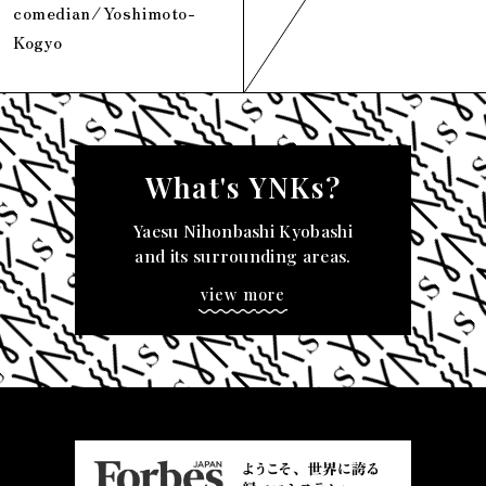
comedian/Yoshimoto-
Kogyo
What's YNKs?
Yaesu Nihonbashi Kyobashi
and its surrounding areas.
view more