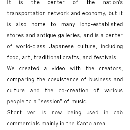
It is the center of the nation’s
transportation network and economy, but it
is also home to many long-established
stores and antique galleries, and is a center
of world-class Japanese culture, including
food, art, traditional crafts, and festivals.
We created a video with the creators,
comparing the coexistence of business and
culture and the co-creation of various
people to a “session” of music.
Short ver. is now being used in cab
commercials mainly in the Kanto area.