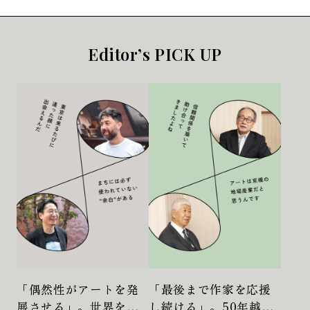
Editor’s PICK UP
「偶然性がアートを発
「最後まで作家を応援
展させる」。世界を股
し続ける」。50年越し