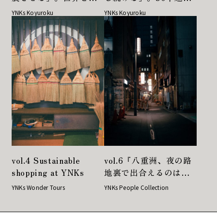
にかけるフォトディレ
の戦友が語り合うギャ
YNKs Koyuroku
YNKs Koyuroku
クターとアーティスト
ラリストのあるべき姿
が出会いの先に見つけ
たもの
vol.4 Sustainable
vol.6『八重洲、夜の路
shopping at YNKs
地裏で出合えるのは、
新鮮な感動と、いつも
YNKs Wonder Tours
YNKs People Collection
と変わらない安心感』