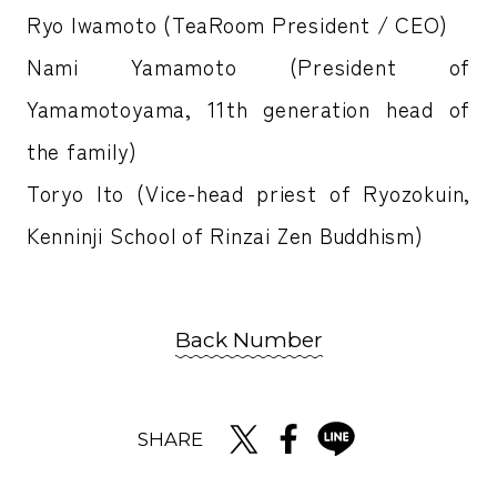
Ryo Iwamoto (TeaRoom President / CEO)
Nami Yamamoto (President of
Yamamotoyama, 11th generation head of
the family)
Toryo Ito (Vice-head priest of Ryozokuin,
Kenninji School of Rinzai Zen Buddhism)
Back Number
SHARE