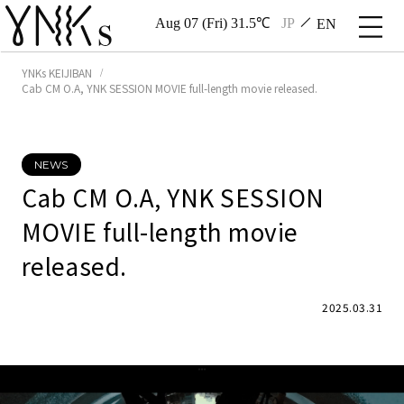
Aug 07 (Fri) 31.5℃
JP
EN
YNKs KEIJIBAN
Cab CM O.A, YNK SESSION MOVIE full-length movie released.
NEWS
Cab CM O.A, YNK SESSION
MOVIE full-length movie
released.
2025.03.31