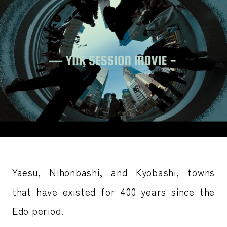
Yaesu, Nihonbashi, and Kyobashi, towns
that have existed for 400 years since the
Edo period.