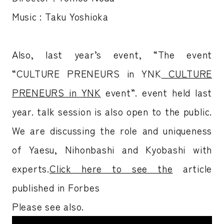
Music : Taku Yoshioka
Also, last year’s event, “The
event
“CULTURE PRENEURS in YNK
CULTURE
PRENEURS in YNK
event”.
event held last
year.
talk session is also open to the public.
We are discussing the role and uniqueness
of Yaesu, Nihonbashi and Kyobashi with
experts.
Click here to see the
article
published in Forbes
Please see also.