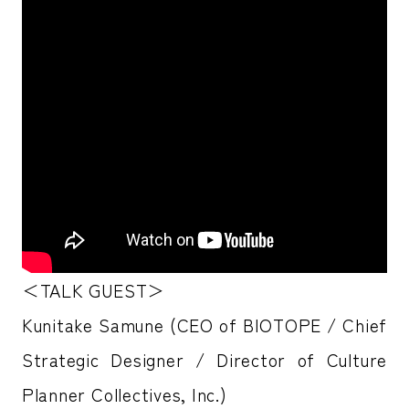
＜TALK GUEST＞
Kunitake Samune (CEO of BIOTOPE / Chief
Strategic Designer / Director of Culture
Planner Collectives, Inc.)