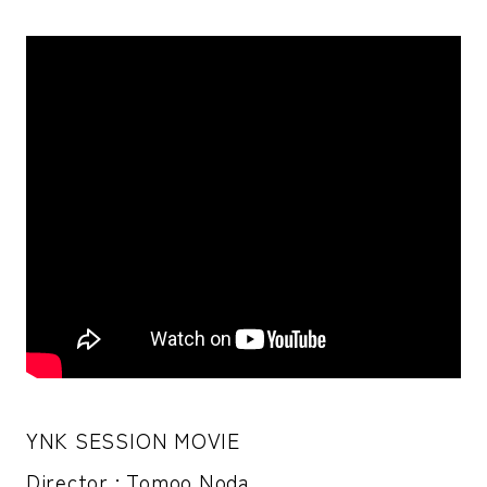
YNK SESSION MOVIE
Director : Tomoo Noda