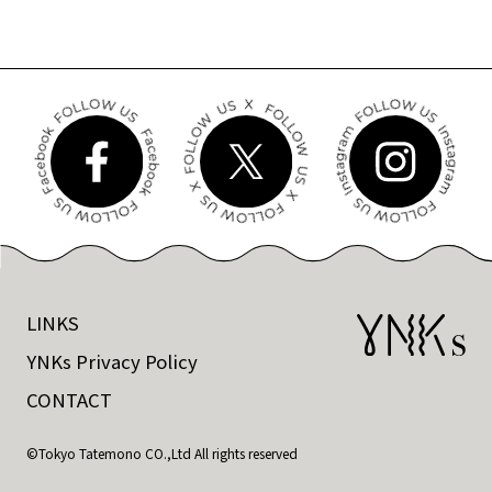
LINKS
YNKs Privacy Policy
CONTACT
©Tokyo Tatemono CO.,Ltd All rights reserved