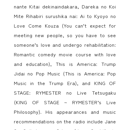
nante Kitai dekinaindakara, Dareka no Koi
Mite Rihabiri surushika nai: Ai to Kyoyo no
Love Come Kouza (You can’t expect for
meeting new people, so you have to see
someone’s love and undergo rehabilitation:
Romantic comedy movie course with love
and education), This is America: Trump
Jidai no Pop Music (This is America: Pop
Music in the Trump Era), and KING OF
STAGE: RYMESTER no Live Tetsugaku
(KING OF STAGE ~ RYMESTER’s Live
Philosophy). His appearances and music
recommendations on the radio include Jane