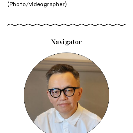
(Photo/videographer)
Navigator