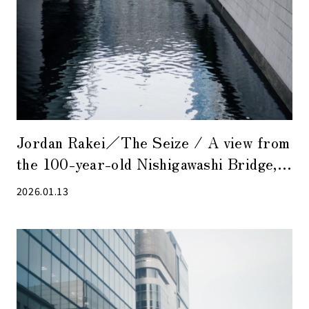
Jordan Rakei／The Seize / A view from
the 100-year-old Nishigawashi Bridge,
where acoustic sounds are suitable.
2026.01.13