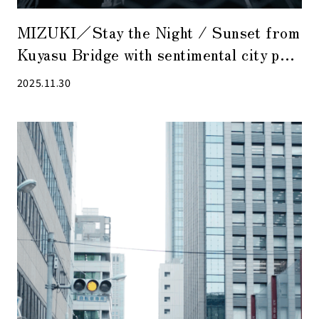
MIZUKI／Stay the Night / Sunset from
Kuyasu Bridge with sentimental city pop
music in the background
2025.11.30