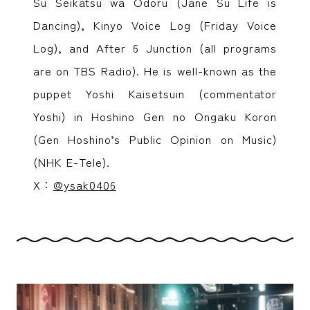
Su Seikatsu wa Odoru (Jane Su Life is
Dancing), Kinyo Voice Log (Friday Voice
Log), and After 6 Junction (all programs
are on TBS Radio). He is well-known as the
puppet Yoshi Kaisetsuin (commentator
Yoshi) in Hoshino Gen no Ongaku Koron
(Gen Hoshino’s Public Opinion on Music)
(NHK E-Tele).
X：
@ysak0406