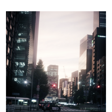
singing voice.