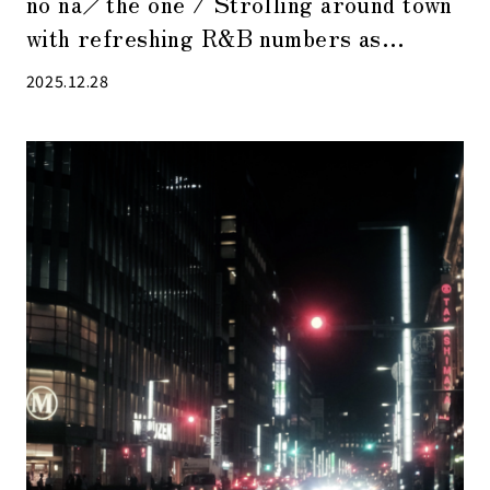
no na／the one / Strolling around town
with refreshing R&B numbers as
background music
2025.12.28