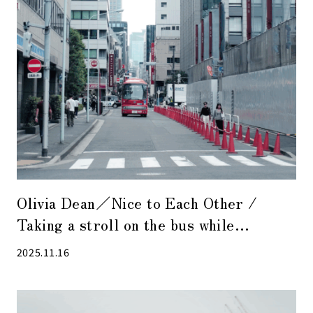
Olivia Dean／Nice to Each Other /
Taking a stroll on the bus while
listening to relaxed R&B tunes is also
2025.11.16
enjoyable.