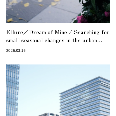
Ellure／Dream of Mine / Searching for
small seasonal changes in the urban
streets with emotional singing as
2026.03.16
background music.