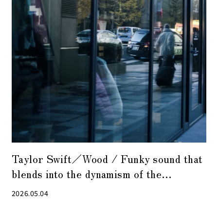
Taylor Swift／Wood / Funky sound that
blends into the dynamism of the
changing city
2026.05.04