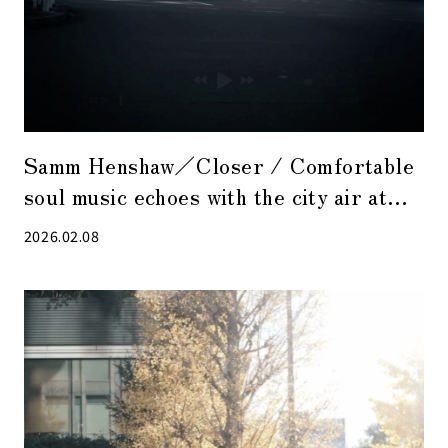
Samm Henshaw／Closer / Comfortable
soul music echoes with the city air at
dusk.
2026.02.08