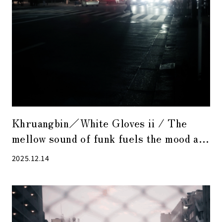
Khruangbin／White Gloves ii / The
mellow sound of funk fuels the mood at
the end of the year.
2025.12.14