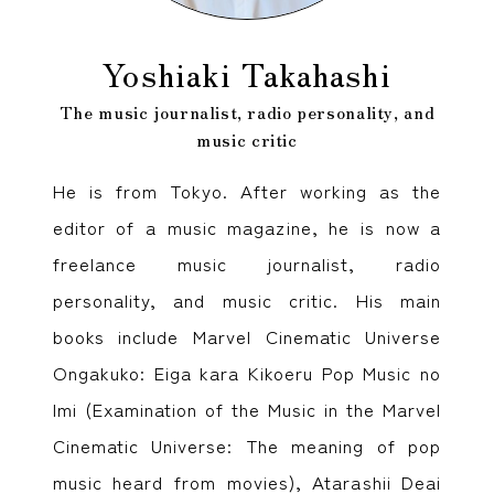
Yoshiaki Takahashi
The music journalist, radio personality, and
music critic
He is from Tokyo. After working as the
editor of a music magazine, he is now a
freelance music journalist, radio
personality, and music critic. His main
books include Marvel Cinematic Universe
Ongakuko: Eiga kara Kikoeru Pop Music no
Imi (Examination of the Music in the Marvel
Cinematic Universe: The meaning of pop
music heard from movies), Atarashii Deai