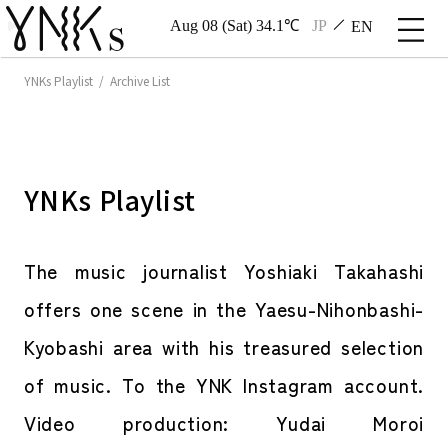
Aug 08 (Sat) 34.1℃
JP
EN
YNKs Playlist / Archive List
YNKs Playlist
The music journalist Yoshiaki Takahashi
offers one scene in the Yaesu-Nihonbashi-
Kyobashi area with his treasured selection
of music. To the YNK Instagram account.
Video production: Yudai Moroi