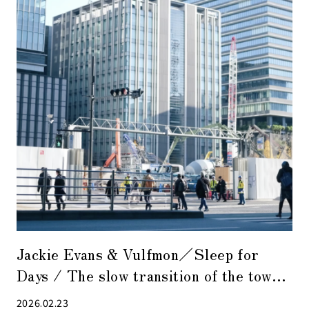
Jackie Evans & Vulfmon／Sleep for
Days / The slow transition of the town
overlaps with the gentle flow of the
2026.02.23