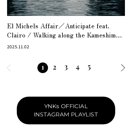
El Michels Affair／Anticipate feat.
Clairo / Walking along the Kameshima
River at dusk with nostalgic sounds
2025.11.02
3
4
5
2
1
YNKs OFFICIAL
INSTAGRAM PLAYLIST