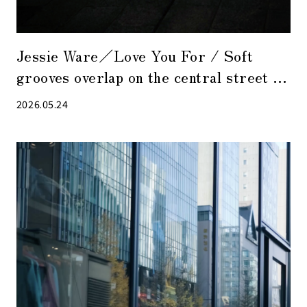
Jessie Ware／Love You For / Soft
grooves overlap on the central street at
night when the hustle and bustle has
2026.05.24
receded.