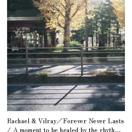
Rachael & Vilray／Forever Never Lasts
/ A moment to be healed by the rhythm