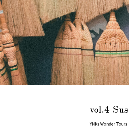
vol.4 Su
YNKs Wonder Tours