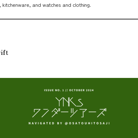
, kitchenware, and watches and clothing.
ift