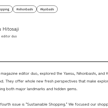
opping
#nihonbashi
#kyobashi
 Hitosaji
 editor duo
a magazine editor duo, explored the Yaesu, Nihonbashi, and 
nd. They offer whole new fresh perspectives that make explo
hting both major landmarks and hidden gems.
fourth issue is "Sustainable Shopping." We focused our shopp