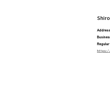
Shiro
Addres
Busines
Regular
https: