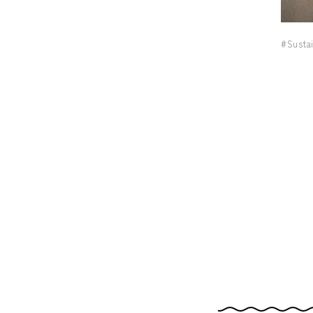
#Sustai
nd, 2-2-1 Kyobashi, Chuo-ku, Tokyo 104-0031
.m. to 7 p.m.)