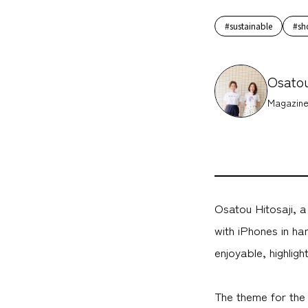
#sustainable
#sh
Osatou
Magazine
Osatou Hitosaji, 
with iPhones in ha
enjoyable, highlig
The theme for the 