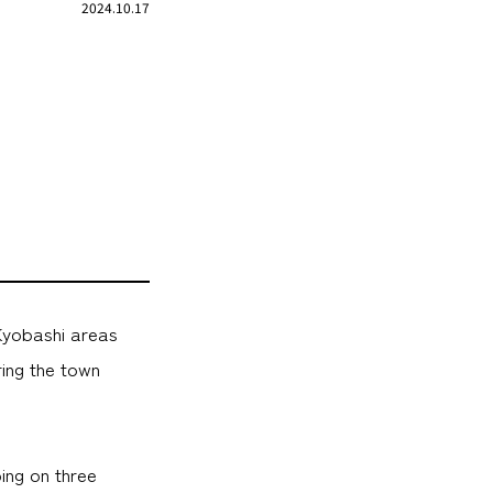
2024.10.17
Kyobashi areas
ring the town
ing on three