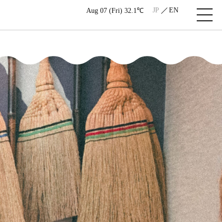
JP
EN
Aug 07 (Fri) 32.1℃