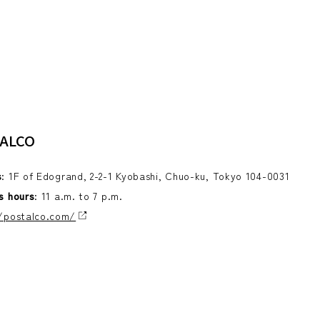
ALCO
s
: 1F of Edogrand, 2-2-1 Kyobashi, Chuo-ku, Tokyo 104-0031
s hours
: 11 a.m. to 7 p.m.
/postalco.com/