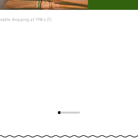
nable shopping at YNKs (1)