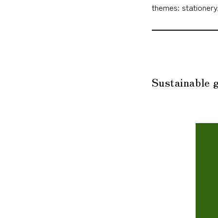
themes: stationery
Sustainable g