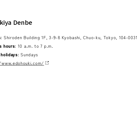
kiya Denbe
s
: Shiroden Building 1F, 3-9-8 Kyobashi, Chuo-ku, Tokyo, 104-003
s hours
: 10 a.m. to 7 p.m.
 holidays
: Sundays
//www.edohouki.com/