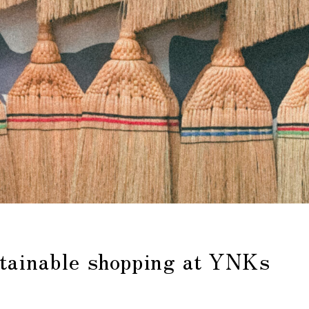
stainable shopping at YNKs