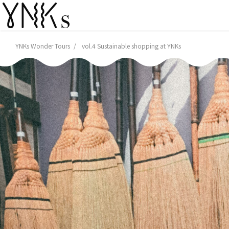
YNKs Wonder Tours
vol.4 Sustainable shopping at YNKs