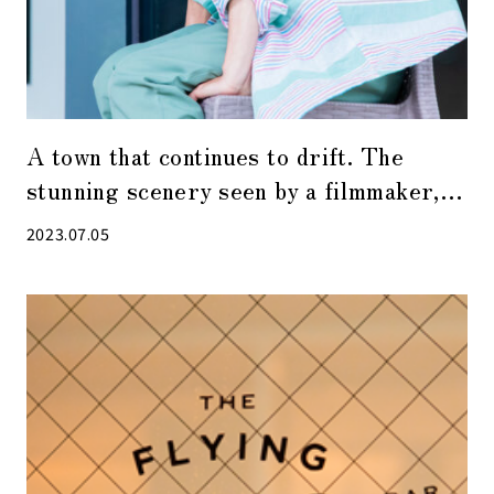
A town that continues to drift. The
stunning scenery seen by a filmmaker,
Shuhei Hatano in the Yaesu, Nihonbashi,
2023.07.05
and Kyobashi area