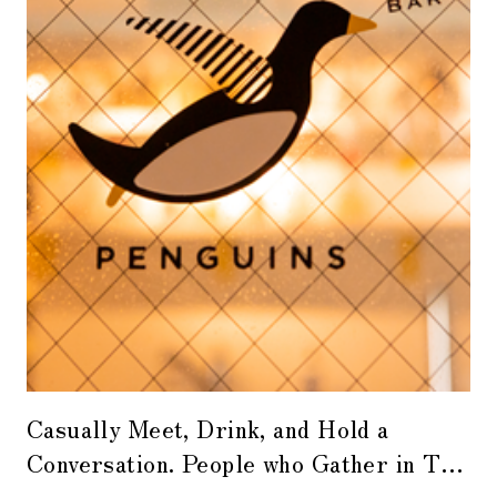
Casually Meet, Drink, and Hold a
Conversation. People who Gather in The
Flying Penguins, a Bar that Connects