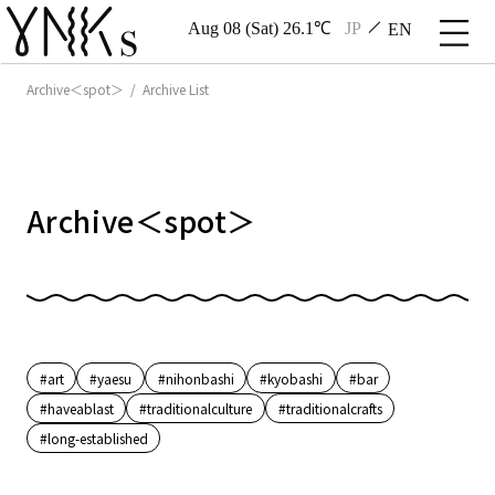
Aug 08 (Sat) 26.1℃
JP
EN
Archive＜spot＞ / Archive List
Archive＜spot＞
#art
#yaesu
#nihonbashi
#kyobashi
#bar
#haveablast
#traditionalculture
#traditionalcrafts
#long-established