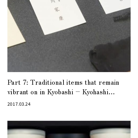
Part 7: Traditional items that remain
vibrant on in Kyobashi – Kyohashi
Matsukin –
2017.03.24