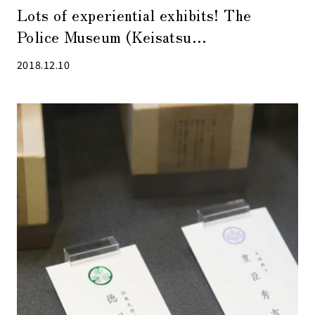
Lots of experiential exhibits! The
Police Museum (Keisatsu
Hakubutsukan) in Kyobashi is fun for
2018.12.10
kids and adults alike!