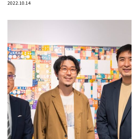
2022.10.14
People