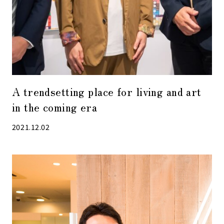
A trendsetting place for living and art
in the coming era
2021.12.02