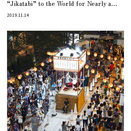
“Jikatabi” to the World for Nearly a
Century Since Its Birth
2019.11.14