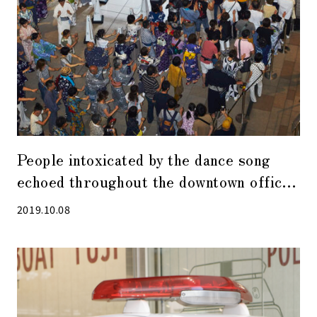
People intoxicated by the dance song
echoed throughout the downtown office
buildings － 2019 Kyobashi Bon Odori
2019.10.08
(dance) festival was held