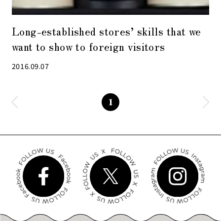
Long-established stores’ skills that we
want to show to foreign visitors
2016.09.07
1