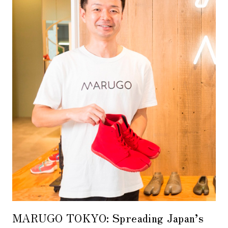
MARUGO TOKYO: Spreading Japan’s