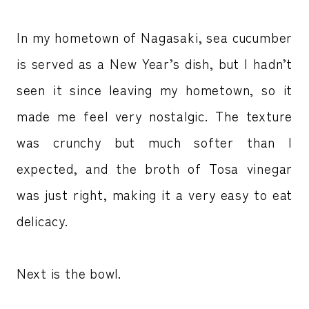
In my hometown of Nagasaki, sea cucumber
is served as a New Year’s dish, but I hadn’t
seen it since leaving my hometown, so it
made me feel very nostalgic. The texture
was crunchy but much softer than I
expected, and the broth of Tosa vinegar
was just right, making it a very easy to eat
delicacy.
Next is the bowl.