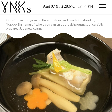
Aug 07 (Fri) 28.6℃
JP
EN
YNKs Gohan to Oyatsu no Netacho (Meal and Snack Notebook)
“Kappo Shimamura” where you can enjoy the deliciousness of carefully
prepared Japanese cuisine