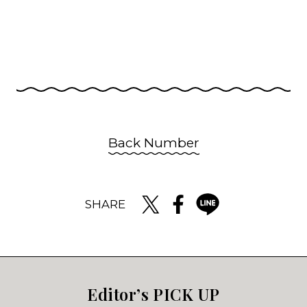
Back Number
SHARE
Editor’s PICK UP