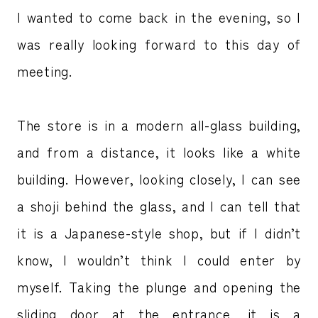
I wanted to come back in the evening, so I
was really looking forward to this day of
meeting.
The store is in a modern all-glass building,
and from a distance, it looks like a white
building. However, looking closely, I can see
a shoji behind the glass, and I can tell that
it is a Japanese-style shop, but if I didn’t
know, I wouldn’t think I could enter by
myself. Taking the plunge and opening the
sliding door at the entrance, it is a