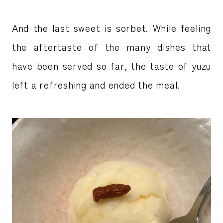
And the last sweet is sorbet. While feeling
the aftertaste of the many dishes that
have been served so far, the taste of yuzu
left a refreshing and ended the meal.