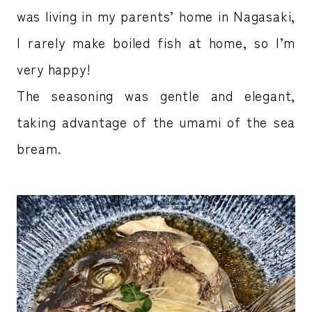
was living in my parents’ home in Nagasaki,
I rarely make boiled fish at home, so I’m
very happy!
The seasoning was gentle and elegant,
taking advantage of the umami of the sea
bream.