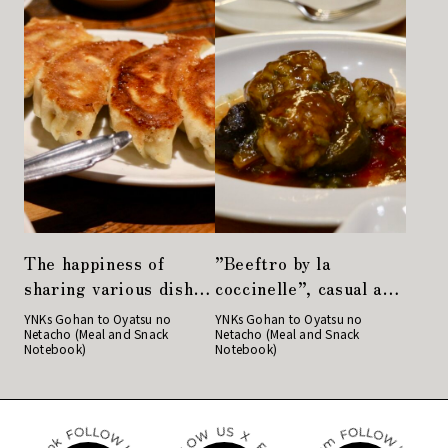
The happiness of
”Beeftro by la
sharing various dishes
coccinelle”, casual and
with everyone. Girls’
welcoming French
YNKs Gohan to Oyatsu no
YNKs Gohan to Oyatsu no
Netacho (Meal and Snack
Netacho (Meal and Snack
party at “Taikoro
restaurant
Notebook)
Notebook)
TOKYO”