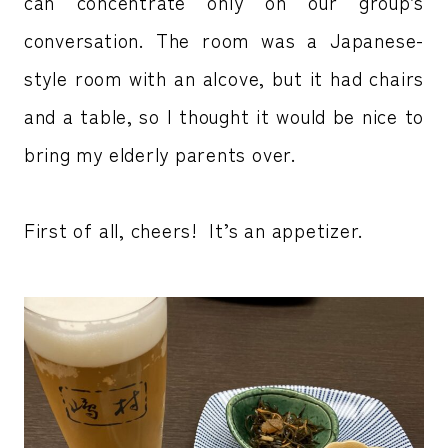
can concentrate only on our group’s
conversation. The room was a Japanese-
style room with an alcove, but it had chairs
and a table, so I thought it would be nice to
bring my elderly parents over.
First of all, cheers! It’s an appetizer.