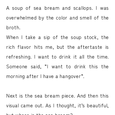
A soup of sea bream and scallops. I was
overwhelmed by the color and smell of the
broth.
When I take a sip of the soup stock, the
rich flavor hits me, but the aftertaste is
refreshing. I want to drink it all the time.
Someone said, “I want to drink this the
morning after I have a hangover”.
Next is the sea bream piece. And then this
visual came out. As I thought, it’s beautiful,