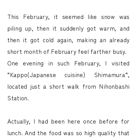
This February, it seemed like snow was
piling up, then it suddenly got warm, and
then it got cold again, making an already
short month of February feel farther busy.
One evening in such February, I visited
“Kappo(Japanese cuisine) Shimamura”,
located just a short walk from Nihonbashi
Station.
Actually, I had been here once before for
lunch. And the food was so high quality that