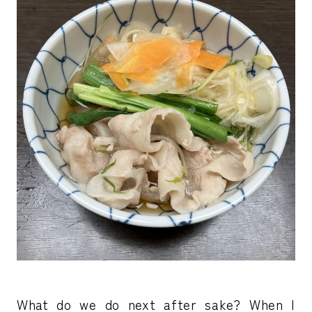
What do we do next after sake? When I