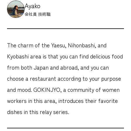
Ayako
会社員 技術職
The charm of the Yaesu, Nihonbashi, and
Kyobashi area is that you can find delicious food
from both Japan and abroad, and you can
choose a restaurant according to your purpose
and mood. GOKINJYO, a community of women
workers in this area, introduces their favorite
dishes in this relay series.