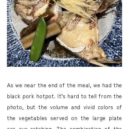
As we near the end of the meal, we had the
black pork hotpot. It’s hard to tell from the
photo, but the volume and vivid colors of
the vegetables served on the large plate
are eye-catching. The combination of the