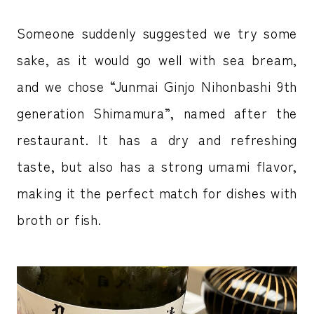
Someone suddenly suggested we try some
sake, as it would go well with sea bream,
and we chose “Junmai Ginjo Nihonbashi 9th
generation Shimamura”, named after the
restaurant. It has a dry and refreshing
taste, but also has a strong umami flavor,
making it the perfect match for dishes with
broth or fish.