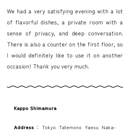
We had a very satisfying evening with a lot
of flavorful dishes, a private room with a
sense of privacy, and deep conversation.
There is also a counter on the first floor, so
I would definitely like to use it on another
occasion! Thank you very much.
Kappo Shimamura
Address
：Tokyo Tatemono Yaesu Naka-