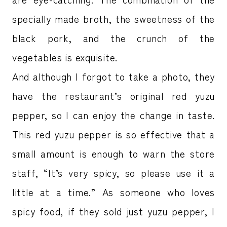
specially made broth, the sweetness of the
black pork, and the crunch of the
vegetables is exquisite.
And although I forgot to take a photo, they
have the restaurant’s original red yuzu
pepper, so I can enjoy the change in taste.
This red yuzu pepper is so effective that a
small amount is enough to warn the store
staff, “It’s very spicy, so please use it a
little at a time.” As someone who loves
spicy food, if they sold just yuzu pepper, I