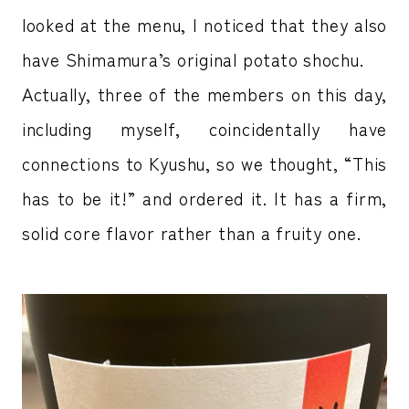
looked at the menu, I noticed that they also
have Shimamura’s original potato shochu.
Actually, three of the members on this day,
including myself, coincidentally have
connections to Kyushu, so we thought, “This
has to be it!” and ordered it. It has a firm,
solid core flavor rather than a fruity one.