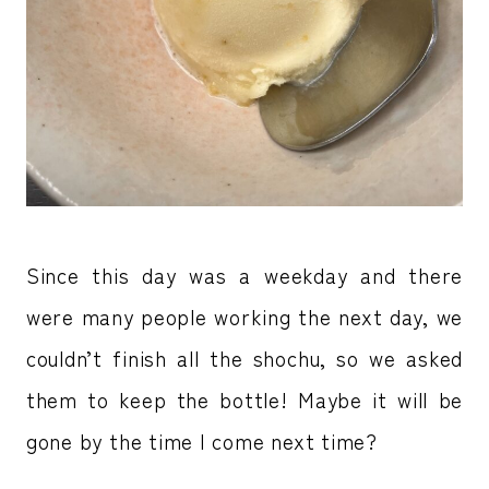
Since this day was a weekday and there
were many people working the next day, we
couldn’t finish all the shochu, so we asked
them to keep the bottle! Maybe it will be
gone by the time I come next time?