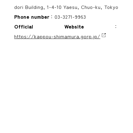
dori Building, 1-4-10 Yaesu, Chuo-ku, Tokyo
Phone number
：03-3271-9963
Official Website
：
https://kappou-shimamura.gorp.jp/