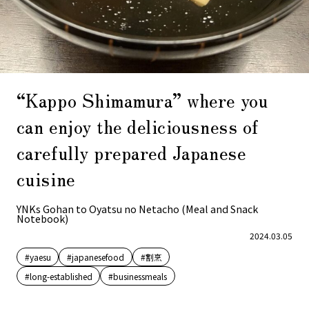
“Kappo Shimamura” where you
can enjoy the deliciousness of
carefully prepared Japanese
cuisine
YNKs Gohan to Oyatsu no Netacho (Meal and Snack
Notebook)
2024.03.05
#yaesu
#japanesefood
#割烹
#long-established
#businessmeals