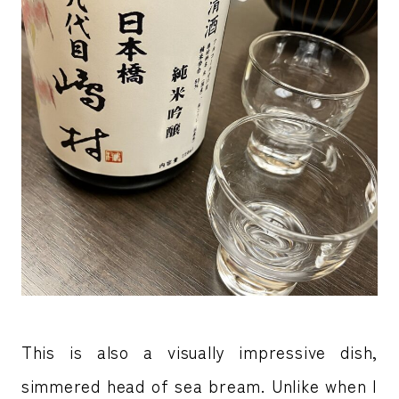
This is also a visually impressive dish,
simmered head of sea bream. Unlike when I