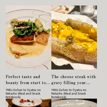
Perfect taste and
The cheese steak with
beauty from start to
gravy filling your
finish. Kyobashi's
mouth is delicious.
YNKs Gohan to Oyatsu no
YNKs Gohan to Oyatsu no
Netacho (Meal and Snack
Netacho (Meal and Snack
long-established
Philadelphia cuisine
Notebook)
Notebook)
restaurant
"Philly"
"Restaurant Sakaki"