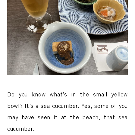
Do you know what’s in the small yellow
bowl? It’s a sea cucumber. Yes, some of you
may have seen it at the beach, that sea
cucumber.