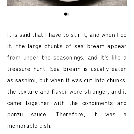
It is said that I have to stir it, and when I do
it, the large chunks of sea bream appear
from under the seasonings, and it’s like a
treasure hunt. Sea bream is usually eaten
as sashimi, but when it was cut into chunks,
the texture and flavor were stronger, and it
came together with the condiments and
ponzu sauce. Therefore, it was a
memorable dish.