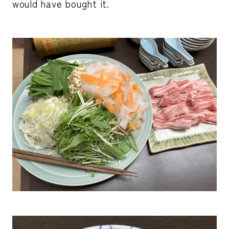
would have bought it.