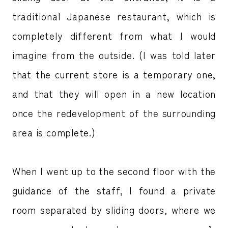
traditional Japanese restaurant, which is
completely different from what I would
imagine from the outside. (I was told later
that the current store is a temporary one,
and that they will open in a new location
once the redevelopment of the surrounding
area is complete.)
When I went up to the second floor with the
guidance of the staff, I found a private
room separated by sliding doors, where we