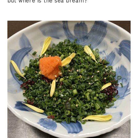
but where is the sea bream?