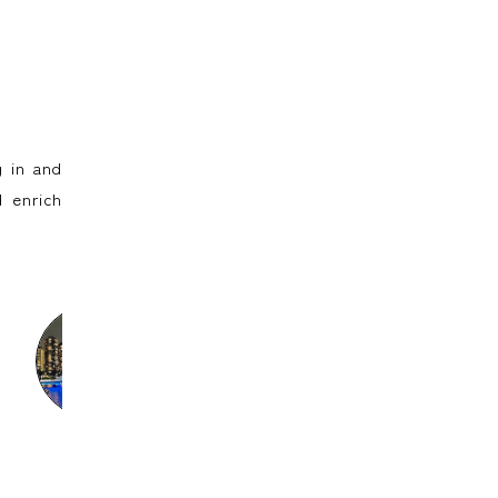
 in and
 enrich
Sayumi
Ine
Ann