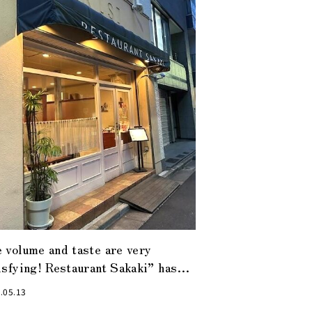
 volume and taste are very
isfying! Restaurant Sakaki” has
ther face during the day and at
.05.13
ht