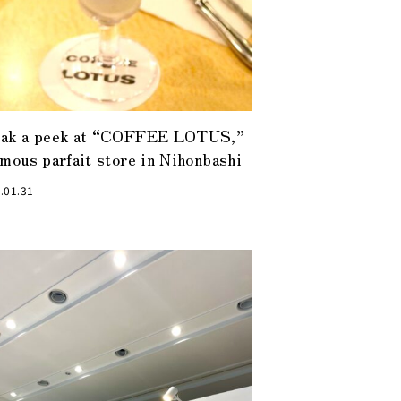
eak a peek at “COFFEE LOTUS,”
amous parfait store in Nihonbashi
.01.31