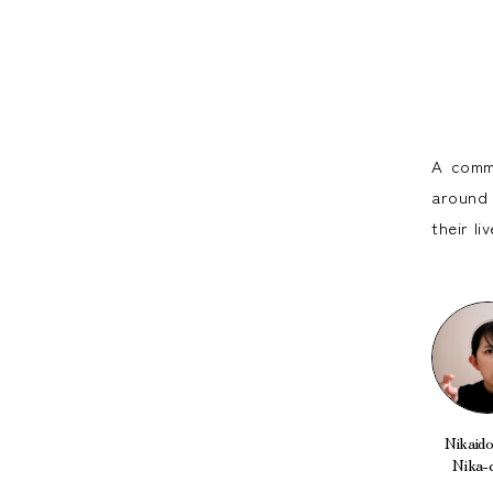
A commu
around 
their l
Nikaido 
Nika-