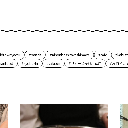
idtownyaesu
#parfait
#nihonbashitakashimaya
#cafe
#kabut
sianfood
#kyobashi
#yakitori
#リカーズ長谷川本店
#お酒ドン