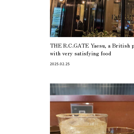
THE R.C.GATE Yaesu, a British 
with very satisfying food
2025.02.25