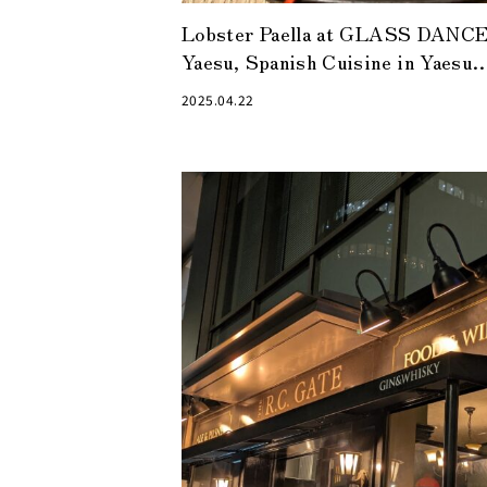
Lobster Paella at GLASS DANC
Yaesu, Spanish Cuisine in Yaesu
Alley
2025.04.22