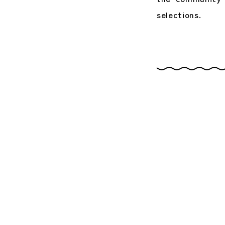
selections.