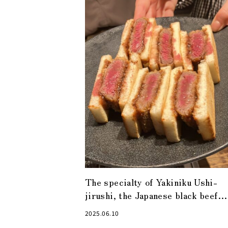
The specialty of Yakiniku Ushi-
jirushi, the Japanese black beef
cutlet sandwich, is a must-try!
2025.06.10