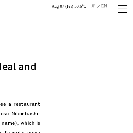
JP
EN
Aug 07 (Fri) 30.6℃
Meal and
se a restaurant
esu-Nihonbashi-
e name), which is
r favorite menu