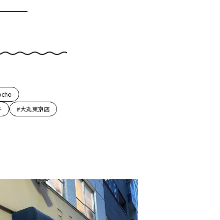
ocho
キ
#大丸東京店