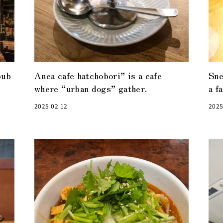
pub
Anea cafe hatchobori” is a cafe
Sn
where “urban dogs” gather.
a f
2025.02.12
2025