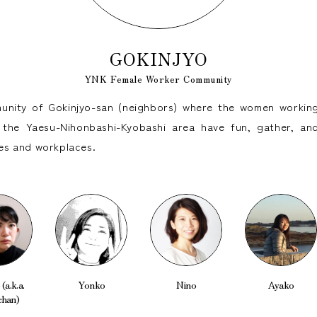
GOKINJYO
YNK Female Worker Community
nity of Gokinjyo-san (neighbors) where the women working
the Yaesu-Nihonbashi-Kyobashi area have fun, gather, and
ives and workplaces.
(a.k.a.
Yonko
Nino
Ayako
chan)