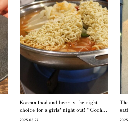
Korean food and beer is the right
The
choice for a girls’ night out! “Gochu”
sat
in Nihonbashi
ano
2025.05.27
2025
nig