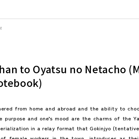
st
han to Oyatsu no Netacho (
otebook)
hered from home and abroad and the ability to choo
he purpose and one’s mood are the charms of the Ya
erialization in a relay format that Gokinjyo (tentativ
of female workers in the town, introduces as thei