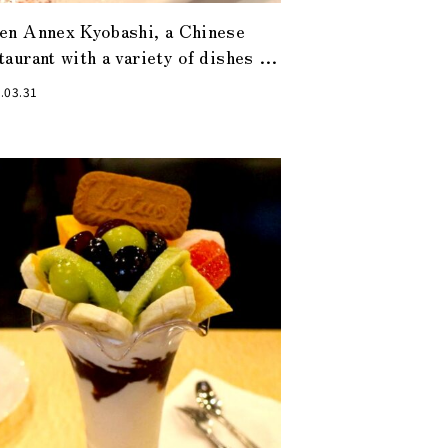
en Annex Kyobashi, a Chinese
taurant with a variety of dishes to
isfy even the most gourmand of
.03.31
men.