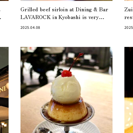
E
Grilled beef sirloin at Dining & Bar
Zui
LAVAROCK in Kyobashi is very
res
satisfying
sat
2025.04.08
2025
wo