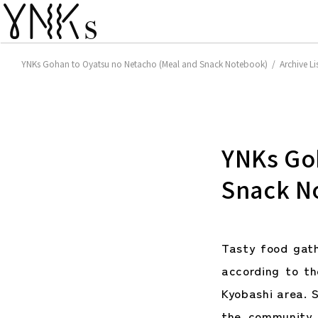
YNKs Gohan to Oyatsu no Netacho (Meal and Snack Notebook) / Archive Li
YNKs Go
Snack N
Tasty food gat
according to t
Kyobashi area. S
the community 