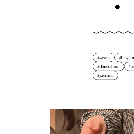
#sweets
#tokyom
#chinesefood
#a
#yaechika