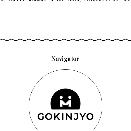
Navigator