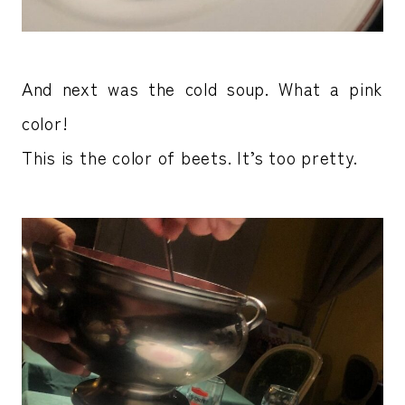
And next was the cold soup. What a pink
color!
This is the color of beets. It’s too pretty.