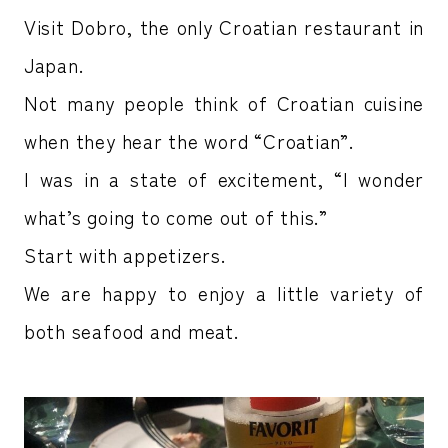
Visit Dobro, the only Croatian restaurant in
Japan.
Not many people think of Croatian cuisine
when they hear the word “Croatian”.
I was in a state of excitement, “I wonder
what’s going to come out of this.”
Start with appetizers.
We are happy to enjoy a little variety of
both seafood and meat.