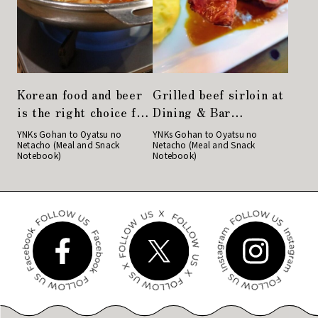
Korean food and beer
Grilled beef sirloin at
is the right choice for
Dining & Bar
a girls' night out!
LAVAROCK in
YNKs Gohan to Oyatsu no
YNKs Gohan to Oyatsu no
Netacho (Meal and Snack
Netacho (Meal and Snack
"Gochu" in Nihonbashi
Kyobashi is very
Notebook)
Notebook)
satisfying