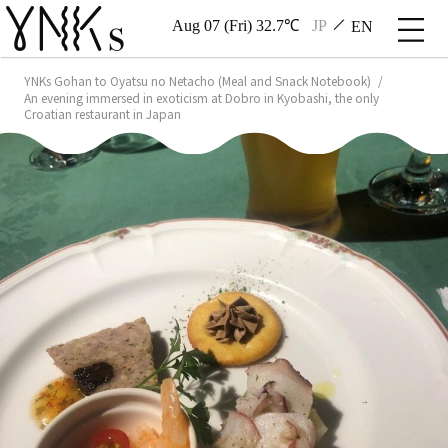
Aug 07 (Fri) 32.7℃
JP
EN
YNKs Gohan to Oyatsu no Netacho (Meal and Snack Notebook)
An evening immersed in exoticism at Dobro in Kyobashi, the only
Croatian restaurant in Japan