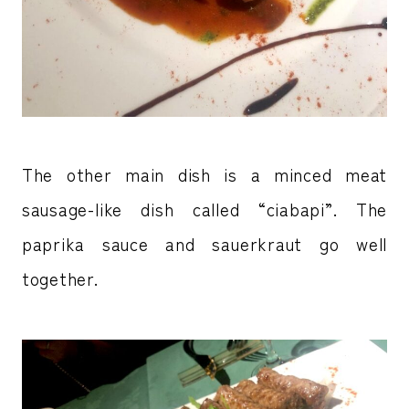
The other main dish is a minced meat
sausage-like dish called “ciabapi”. The
paprika sauce and sauerkraut go well
together.