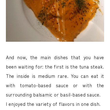
And now, the main dishes that you have
been waiting for: the first is the tuna steak.
The inside is medium rare. You can eat it
with tomato-based sauce or with the
surrounding balsamic or basil-based sauce.
I enjoyed the variety of flavors in one dish.