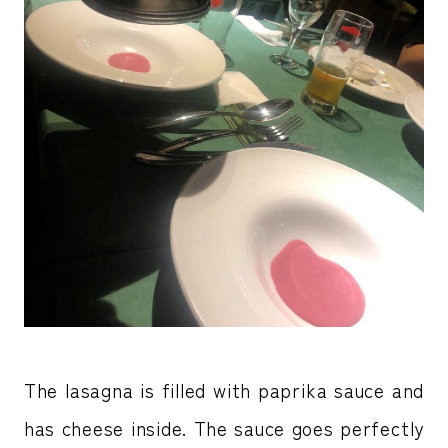
The lasagna is filled with paprika sauce and
has cheese inside. The sauce goes perfectly