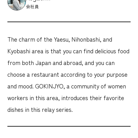
会社員
The charm of the Yaesu, Nihonbashi, and
Kyobashi area is that you can find delicious food
from both Japan and abroad, and you can
choose a restaurant according to your purpose
and mood. GOKINJYO, a community of women
workers in this area, introduces their favorite
dishes in this relay series.