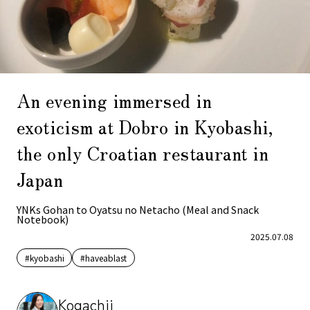
An evening immersed in
exoticism at Dobro in Kyobashi,
the only Croatian restaurant in
Japan
YNKs Gohan to Oyatsu no Netacho (Meal and Snack
Notebook)
2025.07.08
#kyobashi
#haveablast
Kogachii