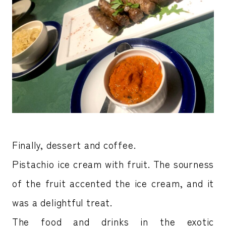
Finally, dessert and coffee.
Pistachio ice cream with fruit. The sourness
of the fruit accented the ice cream, and it
was a delightful treat.
The food and drinks in the exotic