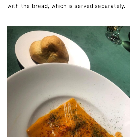
with the bread, which is served separately.