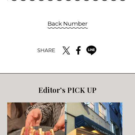
Back Number
SHARE
Editor’s PICK UP