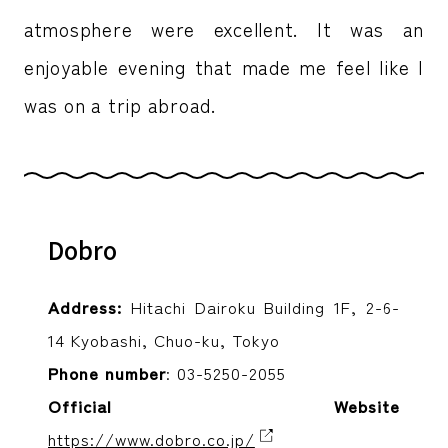
atmosphere were excellent. It was an
enjoyable evening that made me feel like I
was on a trip abroad.
Dobro
Address:
Hitachi Dairoku Building 1F, 2-6-
14 Kyobashi, Chuo-ku, Tokyo
Phone number
: 03-5250-2055
Official Website
https://www.dobro.co.jp/