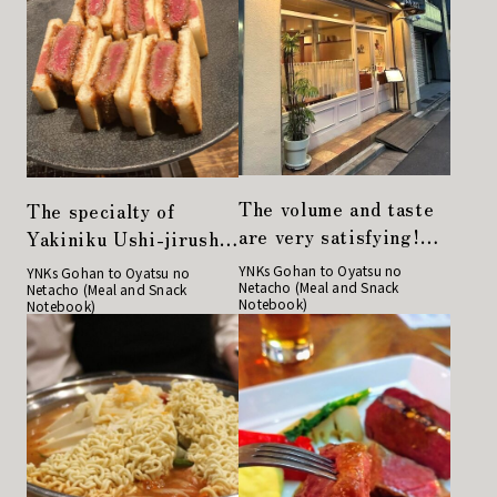
The volume and taste
The specialty of
are very satisfying!
Yakiniku Ushi-jirushi,
Restaurant Sakaki"
the Japanese black
YNKs Gohan to Oyatsu no
YNKs Gohan to Oyatsu no
Netacho (Meal and Snack
has another face
Netacho (Meal and Snack
beef cutlet sandwich,
Notebook)
Notebook)
during the day and at
is a must-try!
night