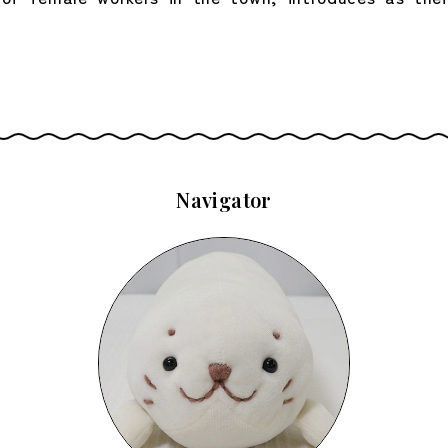
Navigator