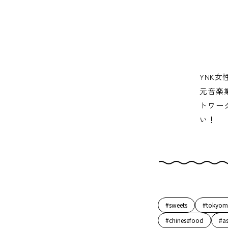
YNK女
元音楽
トワー
い！
#sweets
#tokyom
#chinesefood
#a