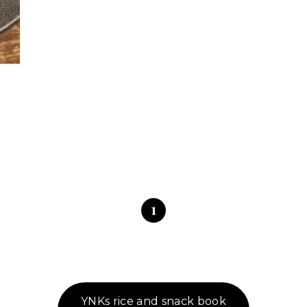
1
YNKs rice and snack book