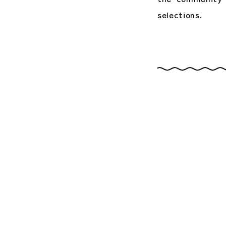
selections.