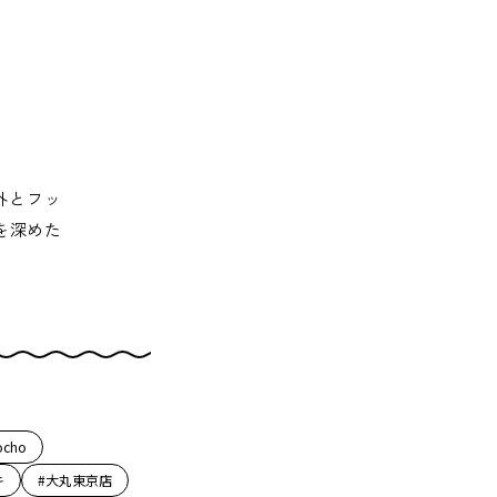
外とフッ
を深めた
ocho
キ
#大丸東京店