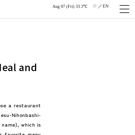
JP
EN
Aug 07 (Fri) 33.3℃
Meal and
se a restaurant
esu-Nihonbashi-
e name), which is
r favorite menu