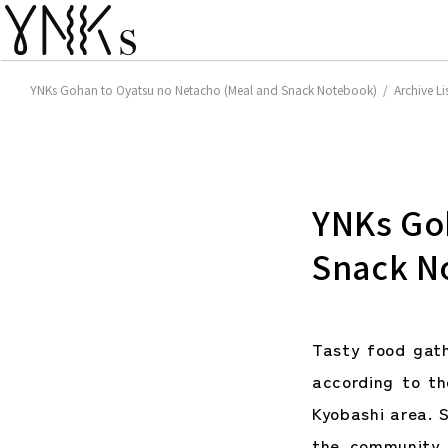
YNKs Gohan to Oyatsu no Netacho (Meal and Snack Notebook) / Archive Li
YNKs Go
Snack N
Tasty food gat
according to t
Kyobashi area. S
the community 