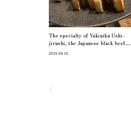
The specialty of Yakiniku Ushi-
jirushi, the Japanese black beef
cutlet sandwich, is a must-try!
2025.06.10