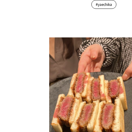
#yaechika