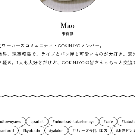
Mao
事務職
性ワーカーズコミュニティ・GOKINJYOメンバー。
業界、現事務職で、ライブとパン屋と可愛いものが大好き。意
ク軽め。1人も大好きだけど、GOKINJYOの皆さんともっと交流
idtownyaesu
#parfait
#nihonbashitakashimaya
#cafe
#kabut
sianfood
#kyobashi
#yakitori
#リカーズ長谷川本店
#お酒ドン