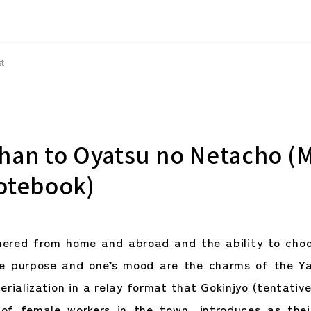
st
han to Oyatsu no Netacho (
otebook)
hered from home and abroad and the ability to choo
he purpose and one’s mood are the charms of the Ya
erialization in a relay format that Gokinjyo (tentativ
of female workers in the town, introduces as thei