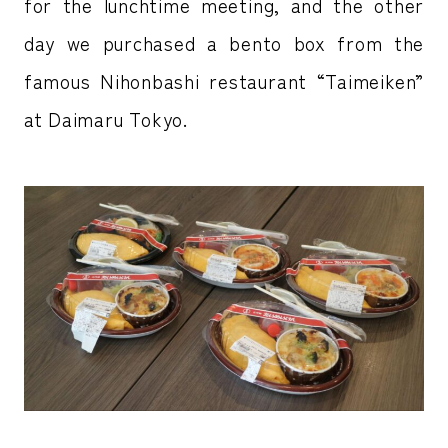
for the lunchtime meeting, and the other
day we purchased a bento box from the
famous Nihonbashi restaurant “Taimeiken”
at Daimaru Tokyo.