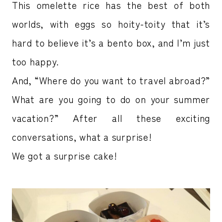
This omelette rice has the best of both
worlds, with eggs so hoity-toity that it’s
hard to believe it’s a bento box, and I’m just
too happy.
And, “Where do you want to travel abroad?”
What are you going to do on your summer
vacation?” After all these exciting
conversations, what a surprise!
We got a surprise cake!