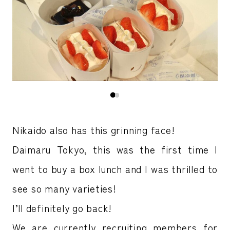
Nikaido also has this grinning face!
Daimaru Tokyo, this was the first time I
went to buy a box lunch and I was thrilled to
see so many varieties!
I’ll definitely go back!
We are currently recruiting members for