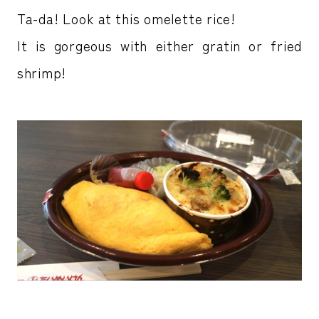
Ta-da! Look at this omelette rice!
It is gorgeous with either gratin or fried
shrimp!