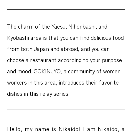
The charm of the Yaesu, Nihonbashi, and
Kyobashi area is that you can find delicious food
from both Japan and abroad, and you can
choose a restaurant according to your purpose
and mood. GOKINJYO, a community of women
workers in this area, introduces their favorite
dishes in this relay series.
Hello, my name is Nikaido! I am Nikaido, a