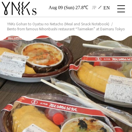
Aug 09 (Sun) 27.8℃
JP
EN
YNKs Gohan to Oyatsu no Netacho (Meal and Snack Notebook)
Bento from famous Nihonbashi restaurant “Taimeiken” at Daimaru Tokyo