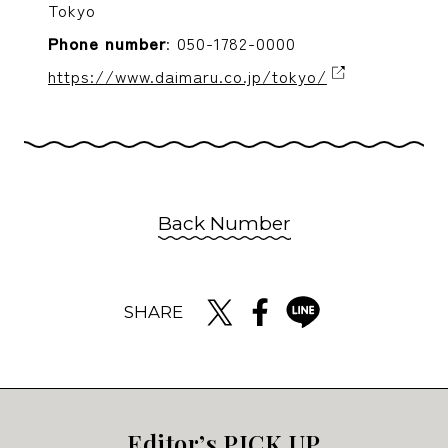
Tokyo
Phone number
: 050-1782-0000
https://www.daimaru.co.jp/tokyo/
Back Number
SHARE
Editor’s PICK UP