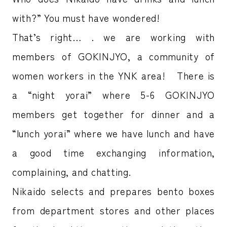
with?” You must have wondered!
That’s right… . we are working with
members of GOKINJYO, a community of
women workers in the YNK area! There is
a “night yorai” where 5-6 GOKINJYO
members get together for dinner and a
“lunch yorai” where we have lunch and have
a good time exchanging information,
complaining, and chatting.
Nikaido selects and prepares bento boxes
from department stores and other places