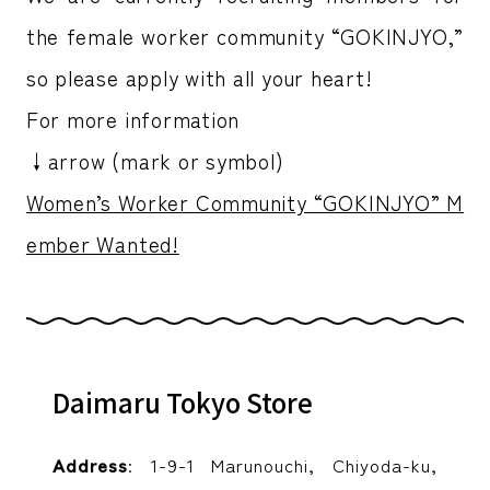
the female worker community “GOKINJYO,”
so please apply with all your heart!
For more information
↓arrow (mark or symbol)
Women’s Worker Community “GOKINJYO” M
ember Wanted!
Daimaru Tokyo Store
Address
: 1-9-1 Marunouchi, Chiyoda-ku,