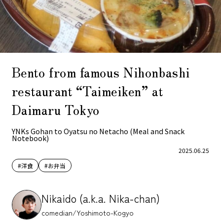
Bento from famous Nihonbashi
restaurant “Taimeiken” at
Daimaru Tokyo
YNKs Gohan to Oyatsu no Netacho (Meal and Snack
Notebook)
2025.06.25
#洋食
#お弁当
Nikaido (a.k.a. Nika-chan)
comedian/Yoshimoto-Kogyo