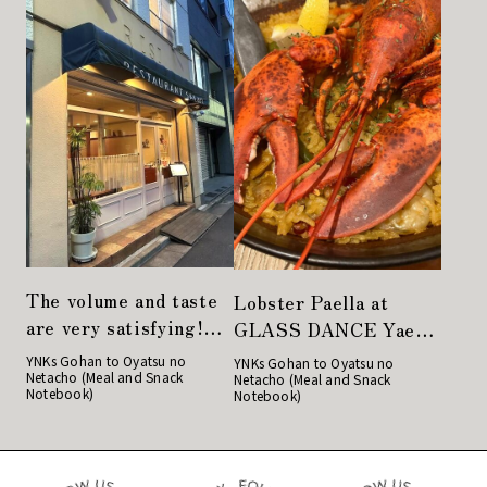
The volume and taste
Lobster Paella at
are very satisfying!
GLASS DANCE Yaesu,
Restaurant Sakaki"
Spanish Cuisine in
YNKs Gohan to Oyatsu no
YNKs Gohan to Oyatsu no
Netacho (Meal and Snack
has another face
Netacho (Meal and Snack
Yaesu Alley
Notebook)
Notebook)
during the day and at
night