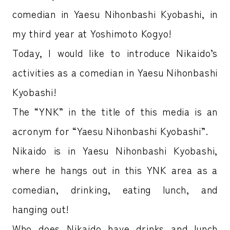
comedian in Yaesu Nihonbashi Kyobashi, in
my third year at Yoshimoto Kogyo!
Today, I would like to introduce Nikaido’s
activities as a comedian in Yaesu Nihonbashi
Kyobashi!
The “YNK” in the title of this media is an
acronym for “Yaesu Nihonbashi Kyobashi”.
Nikaido is in Yaesu Nihonbashi Kyobashi,
where he hangs out in this YNK area as a
comedian, drinking, eating lunch, and
hanging out!
Who does Nikaido have drinks and lunch