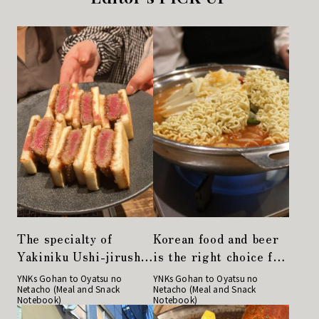
The specialty of
Korean food and beer
Yakiniku Ushi-jirushi,
is the right choice for
the Japanese black
a girls' night out!
YNKs Gohan to Oyatsu no
YNKs Gohan to Oyatsu no
Netacho (Meal and Snack
Netacho (Meal and Snack
beef cutlet sandwich,
"Gochu" in Nihonbashi
Notebook)
Notebook)
is a must-try!