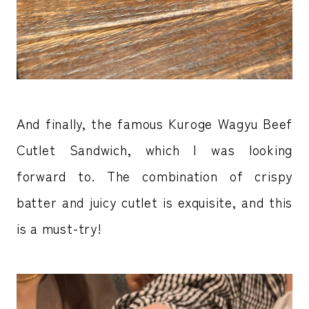
And finally, the famous Kuroge Wagyu Beef
Cutlet Sandwich, which I was looking
forward to. The combination of crispy
batter and juicy cutlet is exquisite, and this
is a must-try!