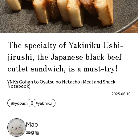
The specialty of Yakiniku Ushi-
jirushi, the Japanese black beef
cutlet sandwich, is a must-try!
YNKs Gohan to Oyatsu no Netacho (Meal and Snack
Notebook)
2025.06.10
#kyobashi
#yakiniku
Mao
事務職