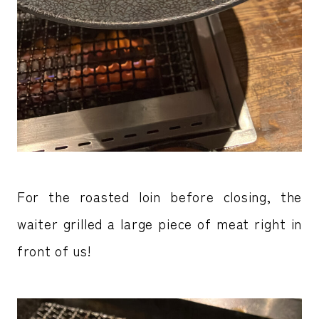
For the roasted loin before closing, the
waiter grilled a large piece of meat right in
front of us!