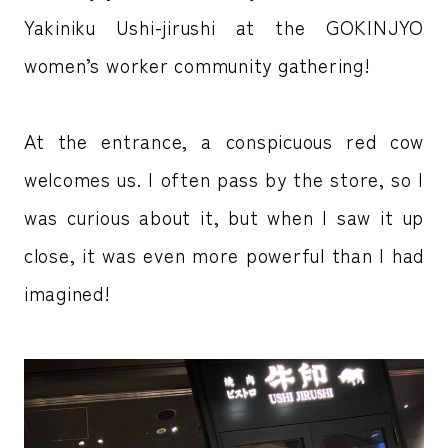
Yakiniku Ushi-jirushi at the GOKINJYO
women’s worker community gathering!
At the entrance, a conspicuous red cow
welcomes us. I often pass by the store, so I
was curious about it, but when I saw it up
close, it was even more powerful than I had
imagined!