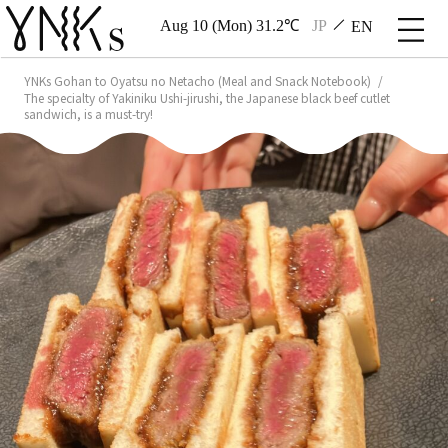
Aug 10 (Mon) 31.2℃
JP
EN
YNKs Gohan to Oyatsu no Netacho (Meal and Snack Notebook)
The specialty of Yakiniku Ushi-jirushi, the Japanese black beef cutlet
sandwich, is a must-try!