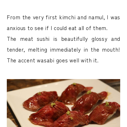
From the very first kimchi and namul, I was
anxious to see if I could eat all of them.
The meat sushi is beautifully glossy and
tender, melting immediately in the mouth!
The accent wasabi goes well with it.