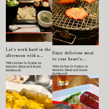
Let's work hard in the
Enjoy delicious meat
afternoon with a
to your heart's
hearty lunch at a
YNKs Gohan to Oyatsu no
content at "Charcoal
YNKs Gohan to Oyatsu no
Netacho (Meal and Snack
yakiniku restaurant!
Netacho (Meal and Snack
Notebook)
Grilled Hormone
Notebook)
Guu"!