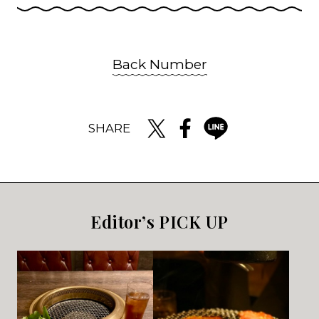
Back Number
SHARE
Editor’s PICK UP