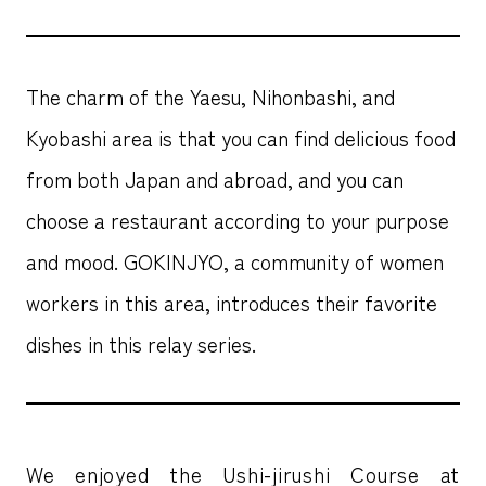
The charm of the Yaesu, Nihonbashi, and
Kyobashi area is that you can find delicious food
from both Japan and abroad, and you can
choose a restaurant according to your purpose
and mood. GOKINJYO, a community of women
workers in this area, introduces their favorite
dishes in this relay series.
We enjoyed the Ushi-jirushi Course at