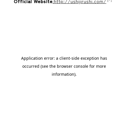
Official Website
:http://ushijirushi.com/