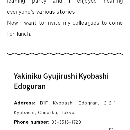
leaning party and I enjoyed hearing
everyone’s various stories!
Now I want to invite my colleagues to come
for lunch.
Yakiniku Gyujirushi Kyobashi
Edoguran
Address:
B1F Kyobashi Edogran, 2-2-1
Kyobashi, Chuo-ku, Tokyo
Phone number
: 03-3516-1729