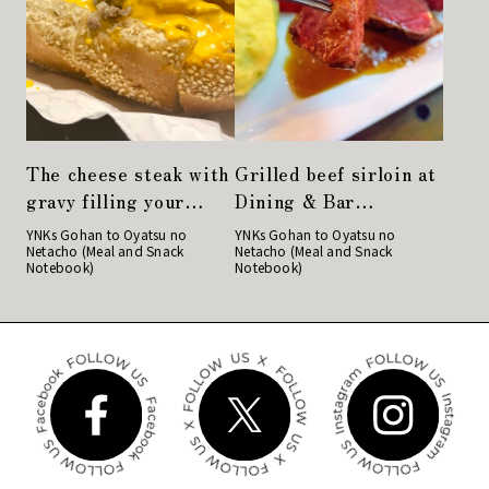
The cheese steak with
Grilled beef sirloin at
gravy filling your
Dining & Bar
mouth is delicious.
LAVAROCK in
YNKs Gohan to Oyatsu no
YNKs Gohan to Oyatsu no
Netacho (Meal and Snack
Netacho (Meal and Snack
Philadelphia cuisine
Kyobashi is very
Notebook)
Notebook)
"Philly"
satisfying