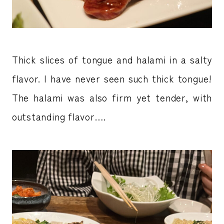
Thick slices of tongue and halami in a salty
flavor. I have never seen such thick tongue!
The halami was also firm yet tender, with
outstanding flavor….