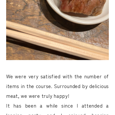
We were very satisfied with the number of
items in the course. Surrounded by delicious
meat, we were truly happy!
It has been a while since I attended a