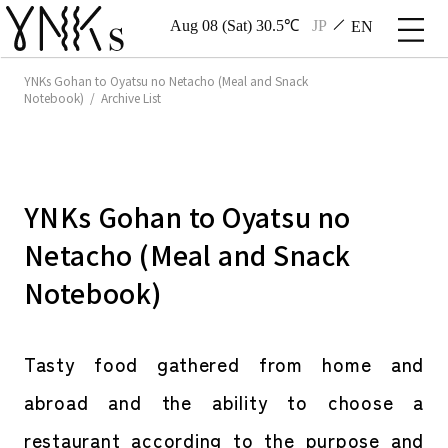
Aug 08 (Sat) 30.5℃
JP
EN
YNKs Gohan to Oyatsu no Netacho (Meal and Snack
Notebook) / Archive List
YNKs Gohan to Oyatsu no
Netacho (Meal and Snack
Notebook)
Tasty food gathered from home and
abroad and the ability to choose a
restaurant according to the purpose and