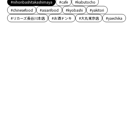
#nihonbashitakashimaya
#cafe
#kabutocho
#chinesefood
#asianfood
#kyobashi
#yakitori
#リカーズ長谷川本店
#お酒ドンキ
#大丸東京店
#yaechika