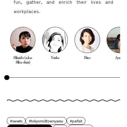
fun, gather, and enrich their lives and
workplaces.
Nikaido (a.k.a.
Yonko
Nino
Ayako
Nika-chan)
#sweets
#tokyomidtownyaesu
#parfait