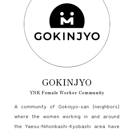
GOKINJYO
YNK Female Worker Community
A community of Gokinjyo-san (neighbors)
where the women working in and around
the Yaesu-Nihonbashi-Kyobashi area have