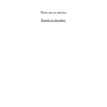
There are no articles
Return to top page.