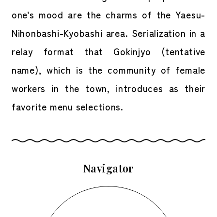
one’s mood are the charms of the Yaesu-
Nihonbashi-Kyobashi area. Serialization in a
relay format that Gokinjyo (tentative
name), which is the community of female
workers in the town, introduces as their
favorite menu selections.
Navigator