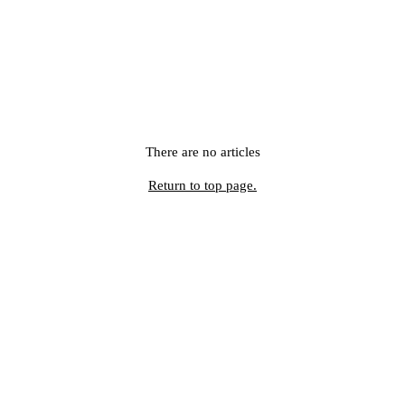
There are no articles
Return to top page.