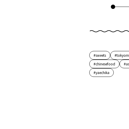
#sweets
#tokyom
#chinesefood
#a
#yaechika