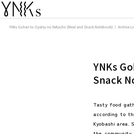
YNKs Gohan to Oyatsu no Netacho (Meal and Snack Notebook) / Archive Li
YNKs Go
Snack N
Tasty food gat
according to t
Kyobashi area. S
the community 