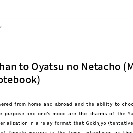
st
han to Oyatsu no Netacho (
otebook)
hered from home and abroad and the ability to choo
he purpose and one’s mood are the charms of the Ya
erialization in a relay format that Gokinjyo (tentativ
of female workers in the town, introduces as thei