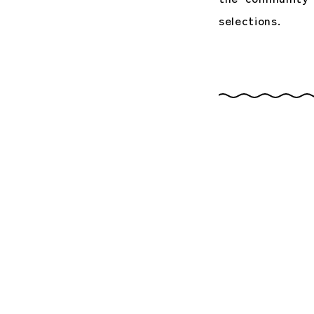
selections.