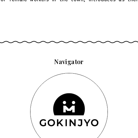
Navigator