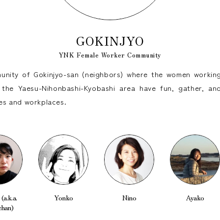
GOKINJYO
YNK Female Worker Community
nity of Gokinjyo-san (neighbors) where the women working
the Yaesu-Nihonbashi-Kyobashi area have fun, gather, and
ives and workplaces.
(a.k.a.
Yonko
Nino
Ayako
chan)