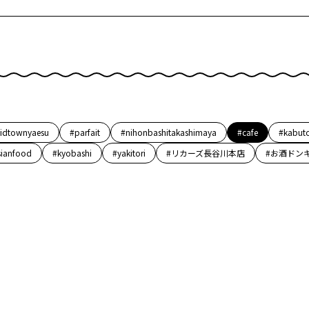
idtownyaesu
#parfait
#nihonbashitakashimaya
#cafe
#kabut
sianfood
#kyobashi
#yakitori
#リカーズ長谷川本店
#お酒ドン