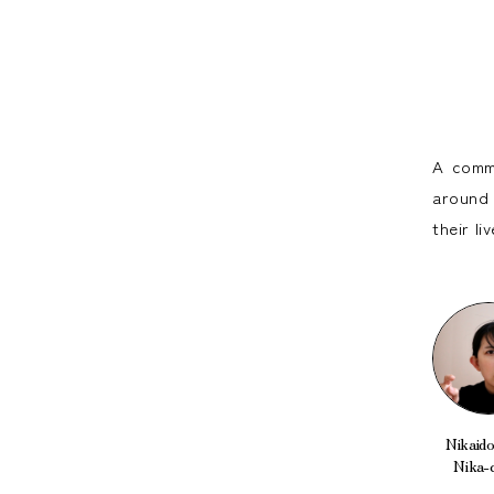
A commu
around 
their l
Nikaido 
Nika-