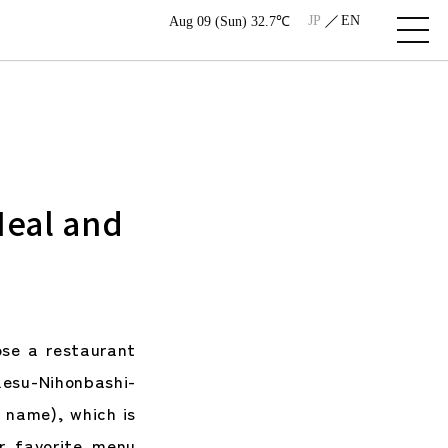
JP
EN
Aug 09 (Sun) 32.7℃
Meal and
se a restaurant
esu-Nihonbashi-
e name), which is
r favorite menu