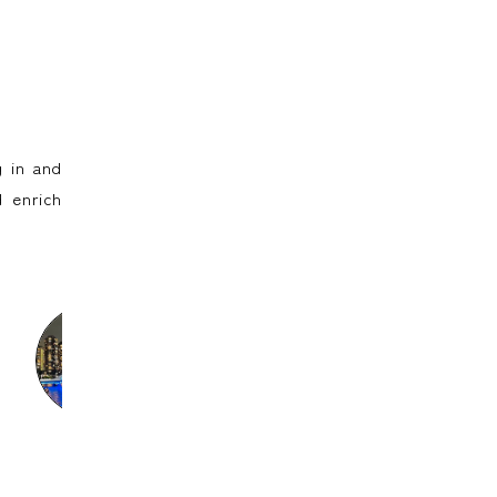
 in and
 enrich
Sayumi
Ine
Ann