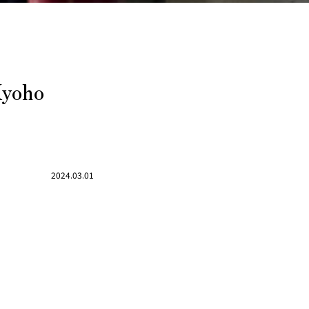
Kyoho
2024.03.01