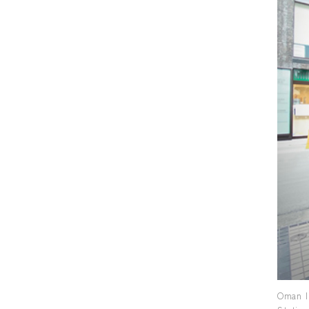
Oman I