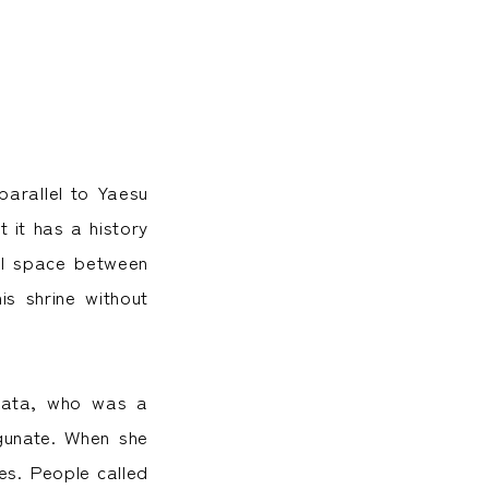
parallel to Yaesu
t it has a history
all space between
is shrine without
-kata, who was a
gunate. When she
es. People called