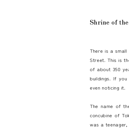
Shrine of the
There is a small 
Street. This is t
of about 350 yea
buildings. If yo
even noticing it.
The name of the
concubine of To
was a teenager, 