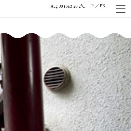
JP
EN
Aug 08 (Sat) 26.2℃