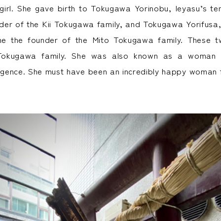
 girl. She gave birth to Tokugawa Yorinobu, Ieyasu’s te
er of the Kii Tokugawa family, and Tokugawa Yorifusa,
e the founder of the Mito Tokugawa family. These t
Tokugawa family. She was also known as a woman g
ligence. She must have been an incredibly happy woman f