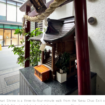
nari Shrine is a three-to-four-minute walk from the Yaesu Chuo Exit o