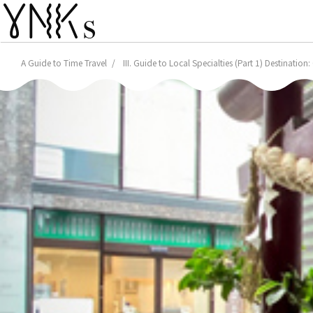
A Guide to Time Travel
III. Guide to Local Specialties (Part 1) Destinatio