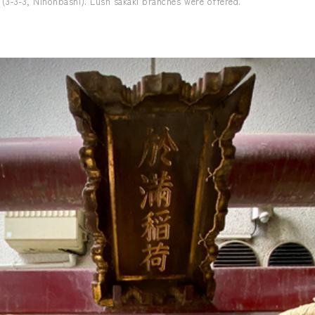
 (3-3-3, Nihonbashi). Lush sakaki branches were offered.