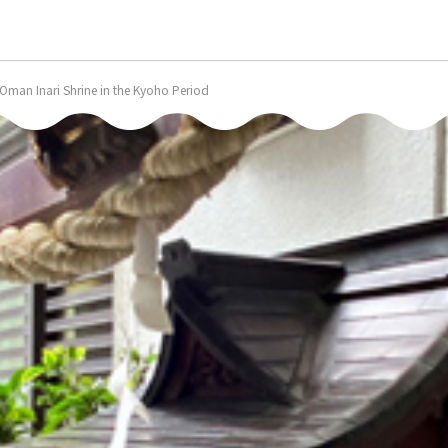
n: Oman Inari Shrine in the Kyoho Period