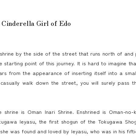
 Cinderella Girl of Edo
shrine by the side of the street that runs north of and 
he starting point of this journey. It is hard to imagine tha
rs from the appearance of inserting itself into a sm
u casually walk down the street, you will surely pass th
 shrine is Oman Inari Shrine. Enshrined is Oman-no
kugawa Ieyasu, the first shogun of the Tokugawa Sho
she was found and loved by Ieyasu, who was in his fifti