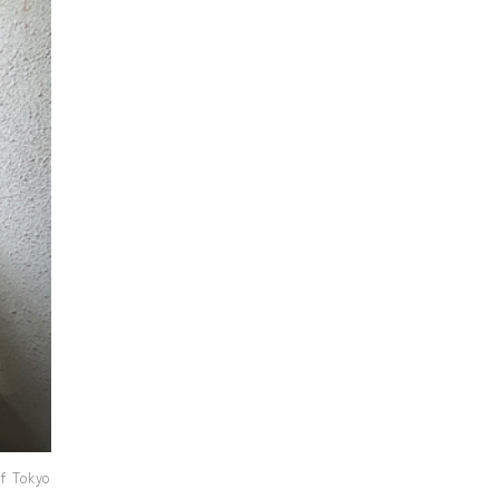
f Tokyo