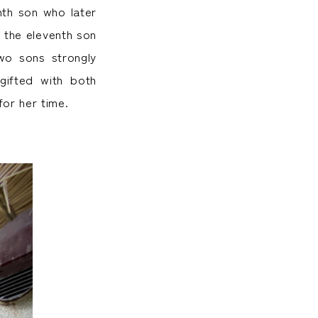
nth son who later
 the eleventh son
wo sons strongly
ifted with both
or her time.