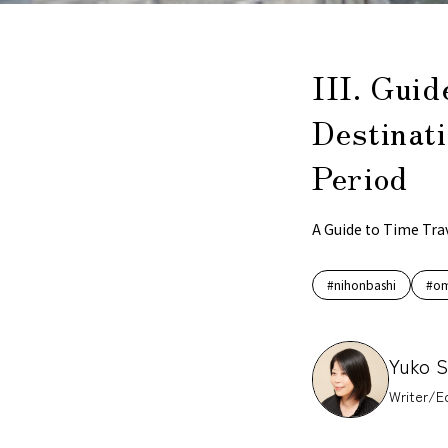
III. Guid
Destinati
Period
A Guide to Time Tra
#nihonbashi
#om
Yuko 
Writer/Ed