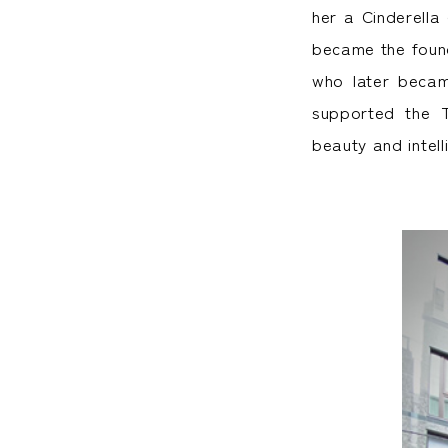
her a Cinderella
became the found
who later becam
supported the 
beauty and intel