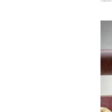
Station