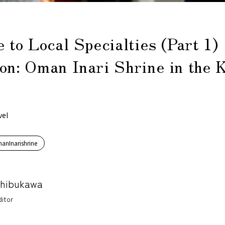
e to Local Specialties (Part 1)
on: Oman Inari Shrine in the 
vel
anInarishrine
Shibukawa
itor