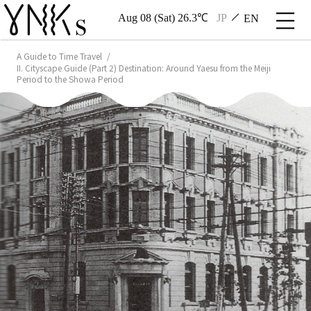
Aug 08 (Sat) 26.3℃
JP
EN
A Guide to Time Travel
II. Cityscape Guide (Part 2) Destination: Around Yaesu from the Meiji
Period to the Showa Period