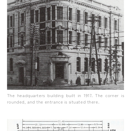
The headquarters building built in 1917. The corner is
rounded, and the entrance is situated there.