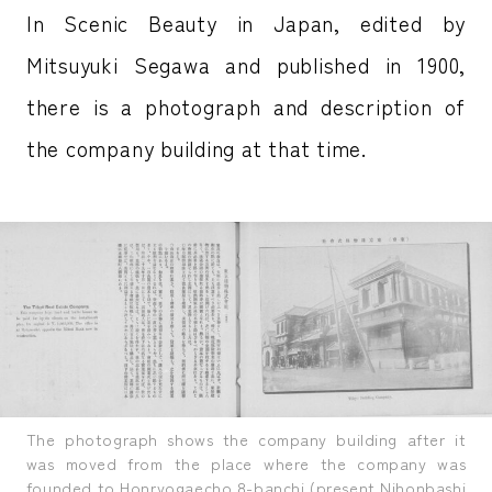
In Scenic Beauty in Japan, edited by
Mitsuyuki Segawa and published in 1900,
there is a photograph and description of
the company building at that time.
The photograph shows the company building after it
was moved from the place where the company was
founded to Honryogaecho 8-banchi (present Nihonbashi