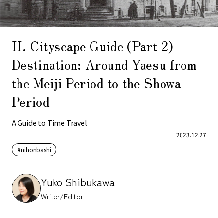
II. Cityscape Guide (Part 2)
Destination: Around Yaesu from
the Meiji Period to the Showa
Period
A Guide to Time Travel
2023.12.27
#nihonbashi
Yuko Shibukawa
Writer/Editor