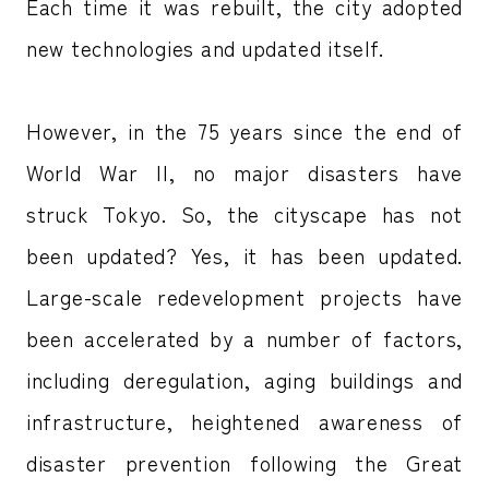
Each time it was rebuilt, the city adopted
new technologies and updated itself.
However, in the 75 years since the end of
World War II, no major disasters have
struck Tokyo. So, the cityscape has not
been updated? Yes, it has been updated.
Large-scale redevelopment projects have
been accelerated by a number of factors,
including deregulation, aging buildings and
infrastructure, heightened awareness of
disaster prevention following the Great