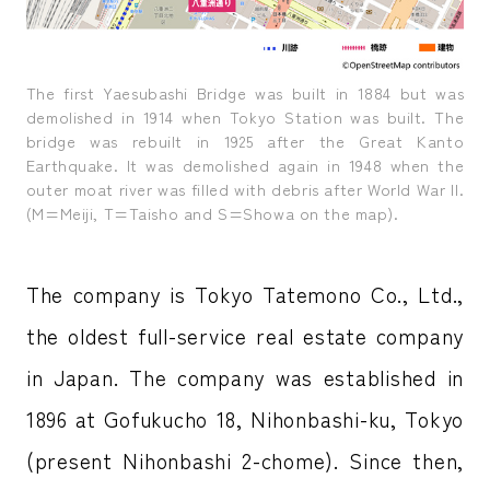
The first Yaesubashi Bridge was built in 1884 but was
demolished in 1914 when Tokyo Station was built. The
bridge was rebuilt in 1925 after the Great Kanto
Earthquake. It was demolished again in 1948 when the
outer moat river was filled with debris after World War II.
(M=Meiji, T=Taisho and S=Showa on the map).
The company is Tokyo Tatemono Co., Ltd.,
the oldest full-service real estate company
in Japan. The company was established in
1896 at Gofukucho 18, Nihonbashi-ku, Tokyo
(present Nihonbashi 2-chome). Since then,