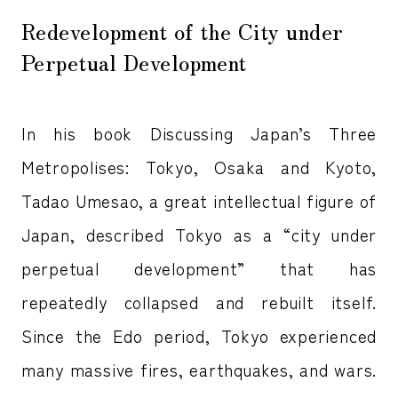
Redevelopment of the City under
Perpetual Development
In his book Discussing Japan’s Three
Metropolises: Tokyo, Osaka and Kyoto,
Tadao Umesao, a great intellectual figure of
Japan, described Tokyo as a “city under
perpetual development” that has
repeatedly collapsed and rebuilt itself.
Since the Edo period, Tokyo experienced
many massive fires, earthquakes, and wars.