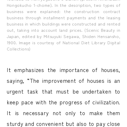
Hongokucho 1-chome). In the description, two types of
business were explained: the construction contract
business through installment payments and the leasing
business in which buildings were constructed and rented
out, taking into account land prices. (Scenic Beauty in
Japan, edited by Mitsuyuki Segawa, Shiden Hensansho,
1900. Image is courtesy of National Diet Library Digital
Collections)
It emphasizes the importance of houses,
saying, “The improvement of houses is an
urgent task that must be undertaken to
keep pace with the progress of civilization.
It is necessary not only to make them
sturdy and convenient but also to pay close