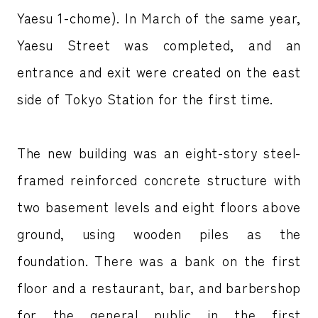
Yaesu 1-chome). In March of the same year,
Yaesu Street was completed, and an
entrance and exit were created on the east
side of Tokyo Station for the first time.
The new building was an eight-story steel-
framed reinforced concrete structure with
two basement levels and eight floors above
ground, using wooden piles as the
foundation. There was a bank on the first
floor and a restaurant, bar, and barbershop
for the general public in the first