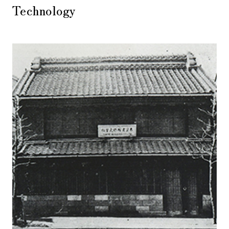
Technology