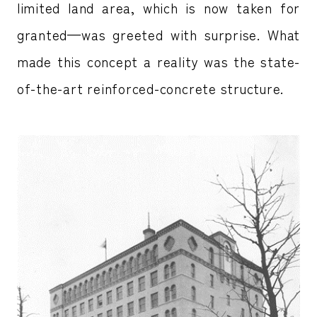
limited land area, which is now taken for
granted—was greeted with surprise. What
made this concept a reality was the state-
of-the-art reinforced-concrete structure.