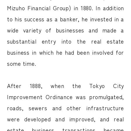
Mizuho Financial Group) in 1880. In addition
to his success as a banker, he invested in a
wide variety of businesses and made a
substantial entry into the real estate
business in which he had been involved for
some time.
After 1888, when the Tokyo City
Improvement Ordinance was promulgated,
roads, sewers and other infrastructure
were developed and improved, and real
estate business transactions became