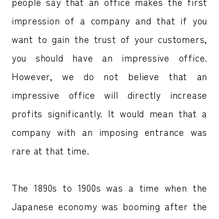
people say that an office makes the first
impression of a company and that if you
want to gain the trust of your customers,
you should have an impressive office.
However, we do not believe that an
impressive office will directly increase
profits significantly. It would mean that a
company with an imposing entrance was
rare at that time.
The 1890s to 1900s was a time when the
Japanese economy was booming after the