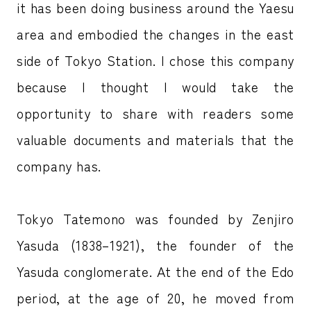
it has been doing business around the Yaesu
area and embodied the changes in the east
side of Tokyo Station. I chose this company
because I thought I would take the
opportunity to share with readers some
valuable documents and materials that the
company has.
Tokyo Tatemono was founded by Zenjiro
Yasuda (1838–1921), the founder of the
Yasuda conglomerate. At the end of the Edo
period, at the age of 20, he moved from