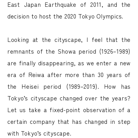
East Japan Earthquake of 2011, and the
decision to host the 2020 Tokyo Olympics.
Looking at the cityscape, I feel that the
remnants of the Showa period (1926–1989)
are finally disappearing, as we enter a new
era of Reiwa after more than 30 years of
the Heisei period (1989–2019). How has
Tokyo’s cityscape changed over the years?
Let us take a fixed-point observation of a
certain company that has changed in step
with Tokyo’s cityscape.