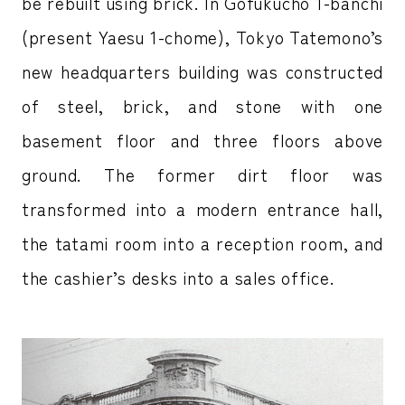
be rebuilt using brick. In Gofukucho 1-banchi
(present Yaesu 1-chome), Tokyo Tatemono’s
new headquarters building was constructed
of steel, brick, and stone with one
basement floor and three floors above
ground. The former dirt floor was
transformed into a modern entrance hall,
the tatami room into a reception room, and
the cashier’s desks into a sales office.