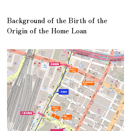
Background of the Birth of the
Origin of the Home Loan