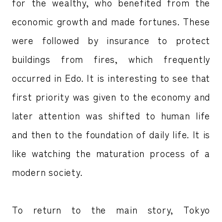
for the wealthy, who benefited from the
economic growth and made fortunes. These
were followed by insurance to protect
buildings from fires, which frequently
occurred in Edo. It is interesting to see that
first priority was given to the economy and
later attention was shifted to human life
and then to the foundation of daily life. It is
like watching the maturation process of a
modern society.
To return to the main story, Tokyo