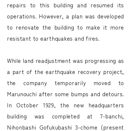
repairs to this building and resumed its
operations. However, a plan was developed
to renovate the building to make it more
resistant to earthquakes and fires.
While land readjustment was progressing as
a part of the earthquake recovery project,
the company temporarily moved to
Marunouchi after some bumps and detours.
In October 1929, the new headquarters
building was completed at 7-banchi,
Nihonbashi Gofukubashi 3-chome (present