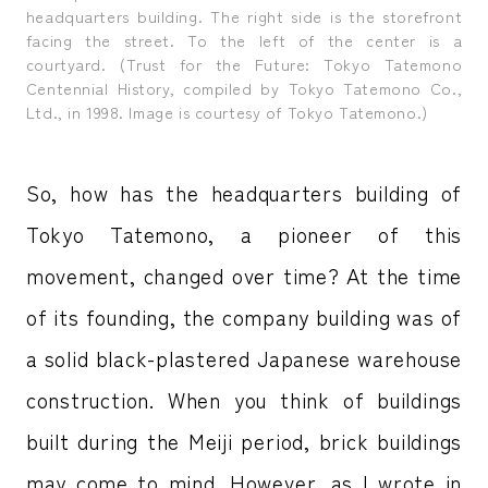
headquarters building. The right side is the storefront
facing the street. To the left of the center is a
courtyard. (Trust for the Future: Tokyo Tatemono
Centennial History, compiled by Tokyo Tatemono Co.,
Ltd., in 1998. Image is courtesy of Tokyo Tatemono.)
So, how has the headquarters building of
Tokyo Tatemono, a pioneer of this
movement, changed over time? At the time
of its founding, the company building was of
a solid black-plastered Japanese warehouse
construction. When you think of buildings
built during the Meiji period, brick buildings
may come to mind. However, as I wrote in