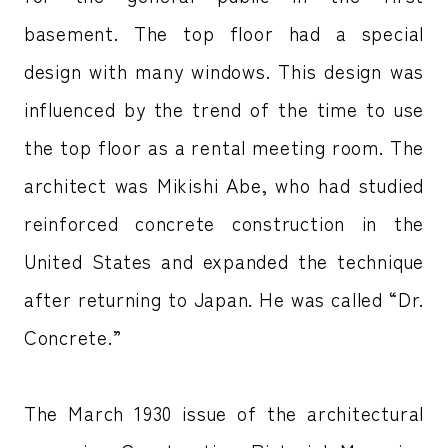
basement. The top floor had a special
design with many windows. This design was
influenced by the trend of the time to use
the top floor as a rental meeting room. The
architect was Mikishi Abe, who had studied
reinforced concrete construction in the
United States and expanded the technique
after returning to Japan. He was called “Dr.
Concrete.”
The March 1930 issue of the architectural