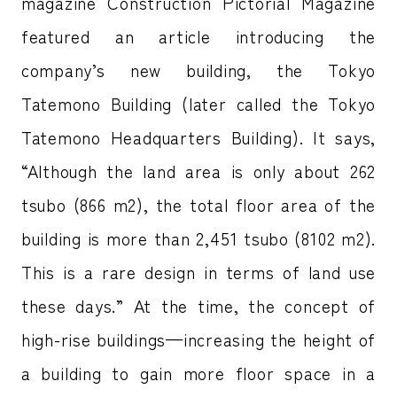
magazine Construction Pictorial Magazine
featured an article introducing the
company’s new building, the Tokyo
Tatemono Building (later called the Tokyo
Tatemono Headquarters Building). It says,
“Although the land area is only about 262
tsubo (866 m2), the total floor area of the
building is more than 2,451 tsubo (8102 m2).
This is a rare design in terms of land use
these days.” At the time, the concept of
high-rise buildings—increasing the height of
a building to gain more floor space in a