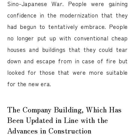
Sino-Japanese War. People were gaining
confidence in the modernization that they
had begun to tentatively embrace. People
no longer put up with conventional cheap
houses and buildings that they could tear
down and escape from in case of fire but
looked for those that were more suitable
for the new era.
The Company Building, Which Has
Been Updated in Line with the
Advances in Construction