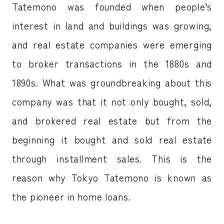
Tatemono was founded when people’s
interest in land and buildings was growing,
and real estate companies were emerging
to broker transactions in the 1880s and
1890s. What was groundbreaking about this
company was that it not only bought, sold,
and brokered real estate but from the
beginning it bought and sold real estate
through installment sales. This is the
reason why Tokyo Tatemono is known as
the pioneer in home loans.