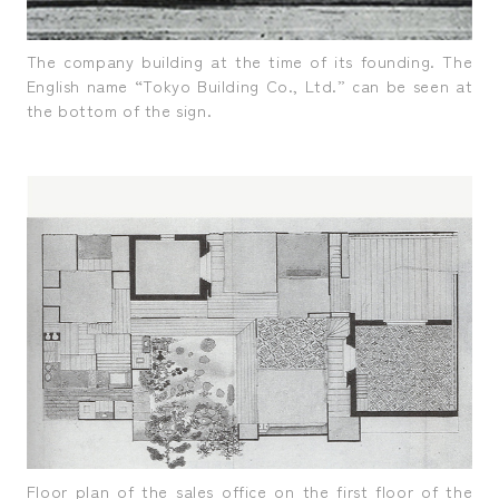
The company building at the time of its founding. The
English name “Tokyo Building Co., Ltd.” can be seen at
the bottom of the sign.
Floor plan of the sales office on the first floor of the