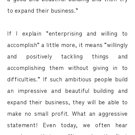
to expand their business.”
If I explain “enterprising and willing to
accomplish” a little more, it means “willingly
and positively tackling things and
accomplishing them without giving in to
difficulties.” If such ambitious people build
an impressive and beautiful building and
expand their business, they will be able to
make no small profit. What an aggressive
statement! Even today, we often hear