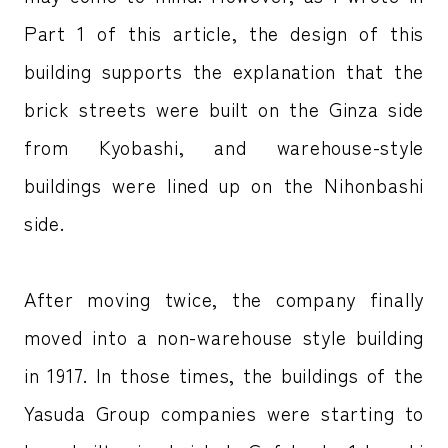
Part 1 of this article, the design of this
building supports the explanation that the
brick streets were built on the Ginza side
from Kyobashi, and warehouse-style
buildings were lined up on the Nihonbashi
side.
After moving twice, the company finally
moved into a non-warehouse style building
in 1917. In those times, the buildings of the
Yasuda Group companies were starting to