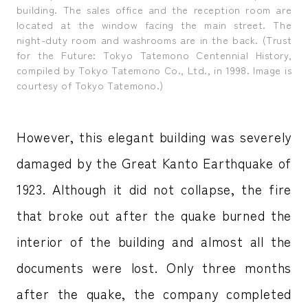
building. The sales office and the reception room are
located at the window facing the main street. The
night-duty room and washrooms are in the back. (Trust
for the Future: Tokyo Tatemono Centennial History,
compiled by Tokyo Tatemono Co., Ltd., in 1998. Image is
courtesy of Tokyo Tatemono.)
However, this elegant building was severely
damaged by the Great Kanto Earthquake of
1923. Although it did not collapse, the fire
that broke out after the quake burned the
interior of the building and almost all the
documents were lost. Only three months
after the quake, the company completed