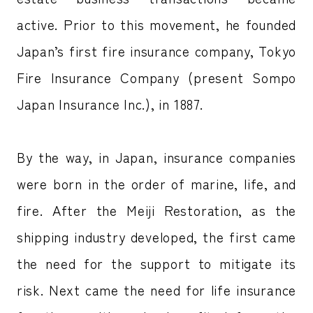
active. Prior to this movement, he founded
Japan’s first fire insurance company, Tokyo
Fire Insurance Company (present Sompo
Japan Insurance Inc.), in 1887.
By the way, in Japan, insurance companies
were born in the order of marine, life, and
fire. After the Meiji Restoration, as the
shipping industry developed, the first came
the need for the support to mitigate its
risk. Next came the need for life insurance