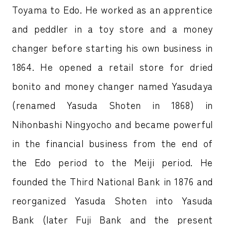
Toyama to Edo. He worked as an apprentice
and peddler in a toy store and a money
changer before starting his own business in
1864. He opened a retail store for dried
bonito and money changer named Yasudaya
(renamed Yasuda Shoten in 1868) in
Nihonbashi Ningyocho and became powerful
in the financial business from the end of
the Edo period to the Meiji period. He
founded the Third National Bank in 1876 and
reorganized Yasuda Shoten into Yasuda
Bank (later Fuji Bank and the present