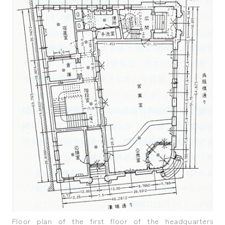
Floor plan of the first floor of the headquarters