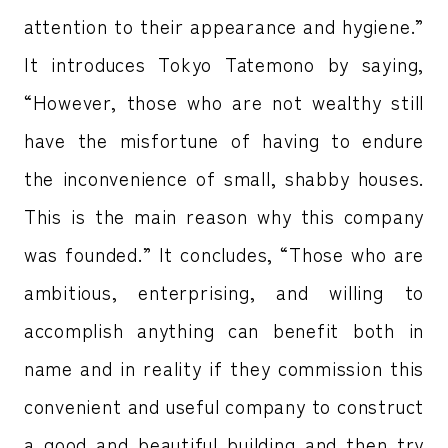
attention to their appearance and hygiene.”
It introduces Tokyo Tatemono by saying,
“However, those who are not wealthy still
have the misfortune of having to endure
the inconvenience of small, shabby houses.
This is the main reason why this company
was founded.” It concludes, “Those who are
ambitious, enterprising, and willing to
accomplish anything can benefit both in
name and in reality if they commission this
convenient and useful company to construct
a good and beautiful building and then try