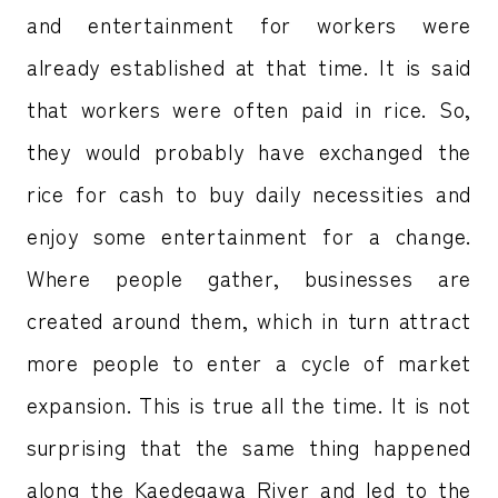
and entertainment for workers were
already established at that time. It is said
that workers were often paid in rice. So,
they would probably have exchanged the
rice for cash to buy daily necessities and
enjoy some entertainment for a change.
Where people gather, businesses are
created around them, which in turn attract
more people to enter a cycle of market
expansion. This is true all the time. It is not
surprising that the same thing happened
along the Kaedegawa River and led to the