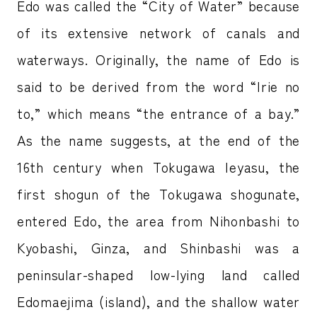
Edo was called the “City of Water” because
of its extensive network of canals and
waterways. Originally, the name of Edo is
said to be derived from the word “Irie no
to,” which means “the entrance of a bay.”
As the name suggests, at the end of the
16th century when Tokugawa Ieyasu, the
first shogun of the Tokugawa shogunate,
entered Edo, the area from Nihonbashi to
Kyobashi, Ginza, and Shinbashi was a
peninsular-shaped low-lying land called
Edomaejima (island), and the shallow water