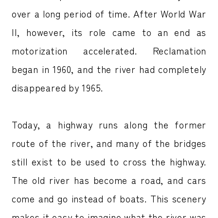
over a long period of time. After World War
II, however, its role came to an end as
motorization accelerated. Reclamation
began in 1960, and the river had completely
disappeared by 1965.
Today, a highway runs along the former
route of the river, and many of the bridges
still exist to be used to cross the highway.
The old river has become a road, and cars
come and go instead of boats. This scenery
makes it easy to imagine what the river was