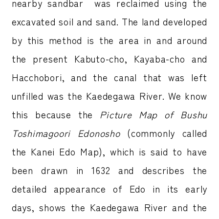
nearby sandbar was reclaimed using the
excavated soil and sand. The land developed
by this method is the area in and around
the present Kabuto-cho, Kayaba-cho and
Hacchobori, and the canal that was left
unfilled was the Kaedegawa River. We know
this because the
Picture Map of Bushu
Toshimagoori Edonosho
(commonly called
the Kanei Edo Map), which is said to have
been drawn in 1632 and describes the
detailed appearance of Edo in its early
days, shows the Kaedegawa River and the