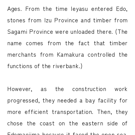
Ages. From the time Ieyasu entered Edo,
stones from Izu Province and timber from
Sagami Province were unloaded there. (The
name comes from the fact that timber
merchants from Kamakura controlled the
functions of the riverbank.)
However, as the construction work
progressed, they needed a bay facility for
more efficient transportation. Then, they
chose the coast on the eastern side of
Edomaejima because it faced the open sea.