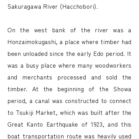
Sakuragawa River (Hacchobori).
On the west bank of the river was a
Honzaimokugashi, a place where timber had
been unloaded since the early Edo period. It
was a busy place where many woodworkers
and merchants processed and sold the
timber. At the beginning of the Showa
period, a canal was constructed to connect
to Tsukiji Market, which was built after the
Great Kanto Earthquake of 1923, and this
boat transportation route was heavily used