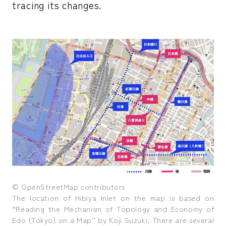
tracing its changes.
© OpenStreetMap contributors
The location of Hibiya Inlet on the map is based on
“Reading the Mechanism of Topology and Economy of
Edo (Tokyo) on a Map” by Koji Suzuki. There are several