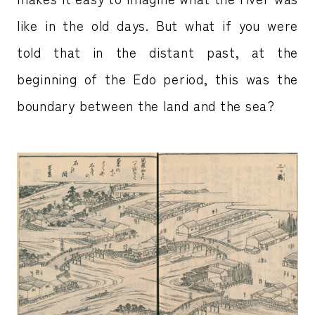
like in the old days. But what if you were
told that in the distant past, at the
beginning of the Edo period, this was the
boundary between the land and the sea?