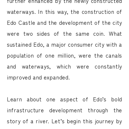
further enhanced by the newly constructed
waterways. In this way, the construction of
Edo Castle and the development of the city
were two sides of the same coin. What
sustained Edo, a major consumer city with a
population of one million, were the canals
and waterways, which were constantly
improved and expanded.
Learn about one aspect of Edo’s bold
infrastructure development through the
story of a river. Let’s begin this journey by