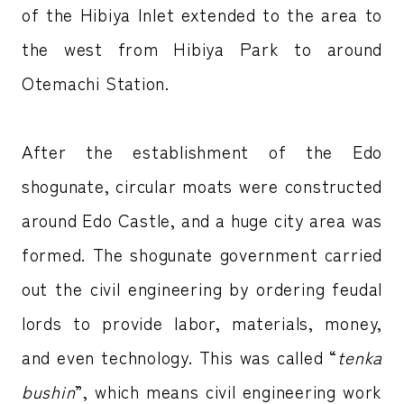
of the Hibiya Inlet extended to the area to
the west from Hibiya Park to around
Otemachi Station.
After the establishment of the Edo
shogunate, circular moats were constructed
around Edo Castle, and a huge city area was
formed. The shogunate government carried
out the civil engineering by ordering feudal
lords to provide labor, materials, money,
and even technology. This was called “
tenka
bushin
”, which means civil engineering work