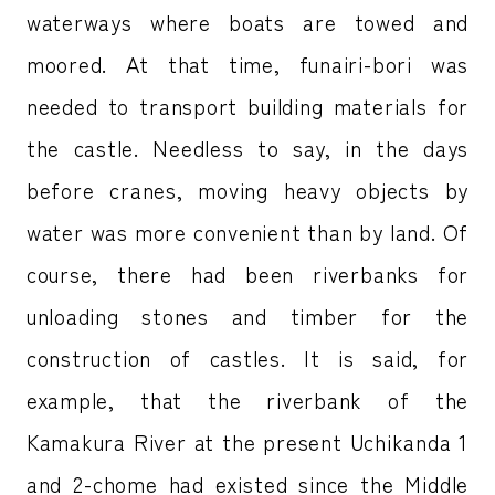
waterways where boats are towed and
moored. At that time, funairi-bori was
needed to transport building materials for
the castle. Needless to say, in the days
before cranes, moving heavy objects by
water was more convenient than by land. Of
course, there had been riverbanks for
unloading stones and timber for the
construction of castles. It is said, for
example, that the riverbank of the
Kamakura River at the present Uchikanda 1
and 2-chome had existed since the Middle