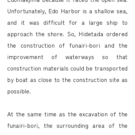
Unfortunately, Edo Harbor is a shallow sea,
and it was difficult for a large ship to
approach the shore. So, Hidetada ordered
the construction of funairi-bori and the
improvement of waterways so that
construction materials could be transported
by boat as close to the construction site as
possible.
At the same time as the excavation of the
funairi-bori, the surrounding area of the