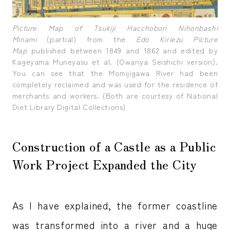
Picture Map of Tsukiji Hacchobori Nihonbashi
Minami
(partial) from the
Edo Kiriezu Picture
Map
published between 1849 and 1862 and edited by
Kageyama Muneyasu et al. (Owariya Seishichi version).
You can see that the Momijigawa River had been
completely reclaimed and was used for the residence of
merchants and workers. (Both are courtesy of National
Diet Library Digital Collections)
Construction of a Castle as a Public
Work Project Expanded the City
As I have explained, the former coastline
was transformed into a river and a huge