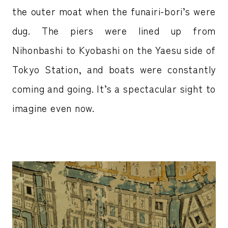
the outer moat when the funairi-bori’s were
dug. The piers were lined up from
Nihonbashi to Kyobashi on the Yaesu side of
Tokyo Station, and boats were constantly
coming and going. It’s a spectacular sight to
imagine even now.