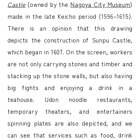
Castle
(owned by the
Nagoya City Museum
)
made in the late Keicho period (1596–1615).
There is an opinion that this drawing
depicts the construction of Sunpu Castle,
which began in 1607. On the screen, workers
are not only carrying stones and timber and
stacking up the stone walls, but also having
big fights and enjoying a drink in a
teahouse. Udon noodle restaurants,
temporary theaters, and entertainers
spinning plates are also depicted, and we
can see that services such as food, drink