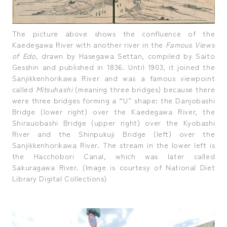
The picture above shows the confluence of the
Kaedegawa River with another river in the
Famous Views
of Edo
, drawn by Hasegawa Settan, compiled by Saito
Gesshin and published in 1836. Until 1903, it joined the
Sanjikkenhorikawa River and was a famous viewpoint
called
Mitsuhashi
(meaning three bridges) because there
were three bridges forming a “U” shape: the Danjobashi
Bridge (lower right) over the Kaedegawa River, the
Shirauobashi Bridge (upper right) over the Kyobashi
River and the Shinpukuji Bridge (left) over the
Sanjikkenhorikawa River. The stream in the lower left is
the Hacchobori Canal, which was later called
Sakuragawa River. (Image is courtesy of National Diet
Library Digital Collections)