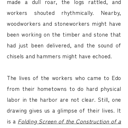
made a dull roar, the logs rattled, and
workers shouted rhythmically. Nearby,
woodworkers and stoneworkers might have
been working on the timber and stone that
had just been delivered, and the sound of
chisels and hammers might have echoed.
The lives of the workers who came to Edo
from their hometowns to do hard physical
labor in the harbor are not clear. Still, one
drawing gives us a glimpse of their lives. It
is a
Folding Screen of the Construction of a