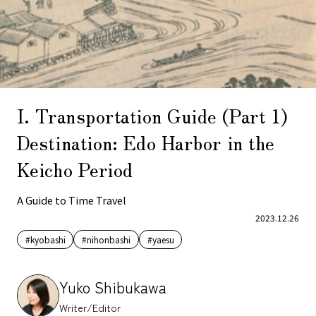
I. Transportation Guide (Part 1)
Destination: Edo Harbor in the
Keicho Period
A Guide to Time Travel
2023.12.26
#kyobashi
#nihonbashi
#yaesu
Yuko Shibukawa
Writer/Editor