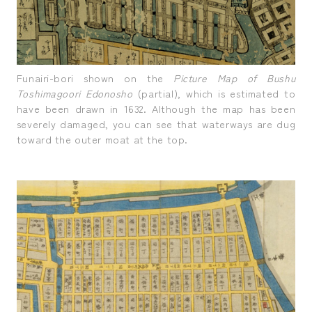
Funairi-bori shown on the
Picture Map of Bushu
Toshimagoori Edonosho
(partial), which is estimated to
have been drawn in 1632. Although the map has been
severely damaged, you can see that waterways are dug
toward the outer moat at the top.