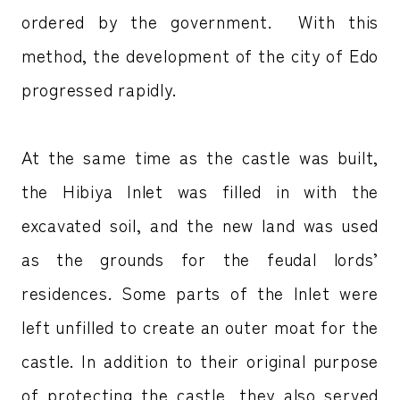
ordered by the government. With this
method, the development of the city of Edo
progressed rapidly.
At the same time as the castle was built,
the Hibiya Inlet was filled in with the
excavated soil, and the new land was used
as the grounds for the feudal lords’
residences. Some parts of the Inlet were
left unfilled to create an outer moat for the
castle. In addition to their original purpose
of protecting the castle, they also served