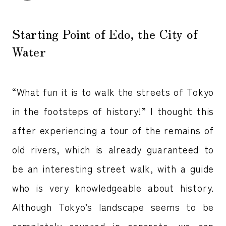
Starting Point of Edo, the City of
Water
“What fun it is to walk the streets of Tokyo
in the footsteps of history!” I thought this
after experiencing a tour of the remains of
old rivers, which is already guaranteed to
be an interesting street walk, with a guide
who is very knowledgeable about history.
Although Tokyo’s landscape seems to be
completely covered in concrete, we can