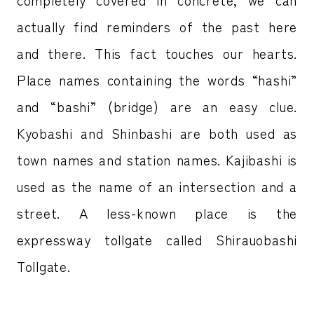
actually find reminders of the past here
and there. This fact touches our hearts.
Place names containing the words “hashi”
and “bashi” (bridge) are an easy clue.
Kyobashi and Shinbashi are both used as
town names and station names. Kajibashi is
used as the name of an intersection and a
street. A less-known place is the
expressway tollgate called Shirauobashi
Tollgate.