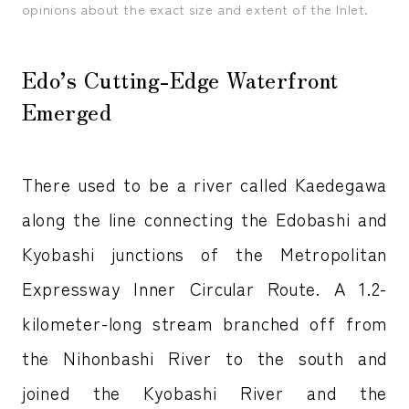
opinions about the exact size and extent of the Inlet.
Edo’s Cutting-Edge Waterfront
Emerged
There used to be a river called Kaedegawa
along the line connecting the Edobashi and
Kyobashi junctions of the Metropolitan
Expressway Inner Circular Route. A 1.2-
kilometer-long stream branched off from
the Nihonbashi River to the south and
joined the Kyobashi River and the