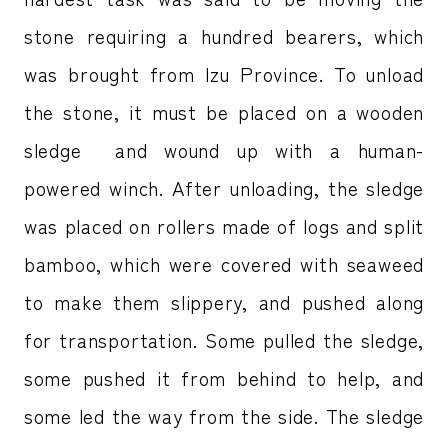
stone requiring a hundred bearers, which
was brought from Izu Province. To unload
the stone, it must be placed on a wooden
sledge and wound up with a human-
powered winch. After unloading, the sledge
was placed on rollers made of logs and split
bamboo, which were covered with seaweed
to make them slippery, and pushed along
for transportation. Some pulled the sledge,
some pushed it from behind to help, and
some led the way from the side. The sledge