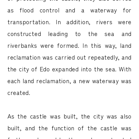
as flood control and a waterway for
transportation. In addition, rivers were
constructed leading to the sea and
riverbanks were formed. In this way, land
reclamation was carried out repeatedly, and
the city of Edo expanded into the sea. With
each land reclamation, a new waterway was
created.
As the castle was built, the city was also
built, and the function of the castle was