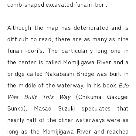
comb-shaped excavated funairi-bori.
Although the map has deteriorated and is
difficult to read, there are as many as nine
funairi-bori’s. The particularly long one in
the center is called Momijigawa River and a
bridge called Nakabashi Bridge was built in
the middle of the waterway. In his book
Edo
Was Built This Way
(Chikuma Gakugei
Bunko), Masao Suzuki speculates that
nearly half of the other waterways were as
long as the Momijigawa River and reached