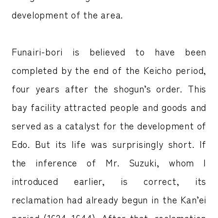
development of the area.
Funairi-bori is believed to have been
completed by the end of the Keicho period,
four years after the shogun’s order. This
bay facility attracted people and goods and
served as a catalyst for the development of
Edo. But its life was surprisingly short. If
the inference of Mr. Suzuki, whom I
introduced earlier, is correct, its
reclamation had already begun in the Kan’ei
period (1624–1644). After that, reclamation