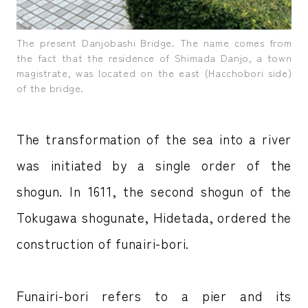
The present Danjobashi Bridge. The name comes from
the fact that the residence of Shimada Danjo, a town
magistrate, was located on the east (Hacchobori side)
of the bridge.
The transformation of the sea into a river
was initiated by a single order of the
shogun. In 1611, the second shogun of the
Tokugawa shogunate, Hidetada, ordered the
construction of funairi-bori.
Funairi-bori refers to a pier and its