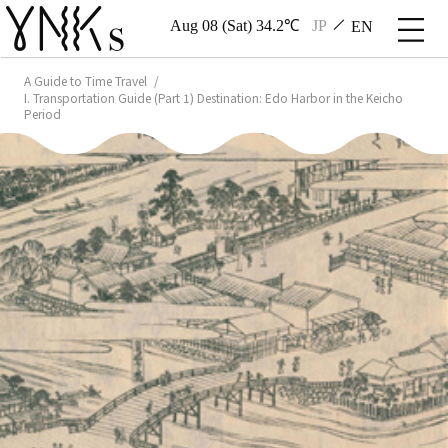
Aug 08 (Sat) 34.2℃
JP
EN
A Guide to Time Travel
I. Transportation Guide (Part 1) Destination: Edo Harbor in the Keicho
Period