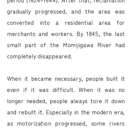
gradually progressed, and the area was
converted into a residential area for
merchants and workers. By 1845, the last
small part of the Momijigawa River had
completely disappeared.
When it became necessary, people built it
even if it was difficult. When it was no
longer needed, people always tore it down
and rebuilt it. Especially in the modern era,
as motorization progressed, some rivers