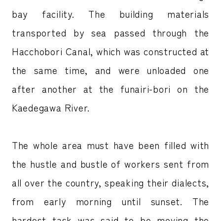
bay facility. The building materials
transported by sea passed through the
Hacchobori Canal, which was constructed at
the same time, and were unloaded one
after another at the funairi-bori on the
Kaedegawa River.
The whole area must have been filled with
the hustle and bustle of workers sent from
all over the country, speaking their dialects,
from early morning until sunset. The
hardest task was said to be moving the