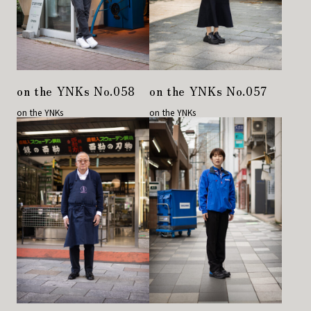
on the YNKs No.058
on the YNKs No.057
on the YNKs
on the YNKs