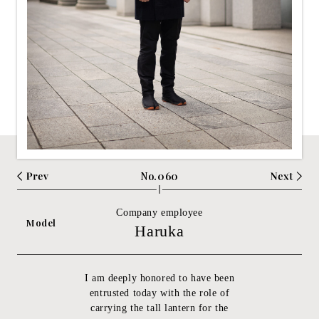
No.060
Company employee
Model
Haruka
I am deeply honored to have been
entrusted today with the role of
carrying the tall lantern for the