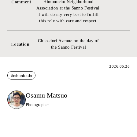
Comment
Himonocho Neighborhood
Association at the Sanno Festival.
I will do my very best to fulfill
this role with care and respect.
Chuo-dori Avenue on the day of
Location
the Sanno Festival
2026.06.26
#nihonbashi
Osamu Matsuo
Photographer