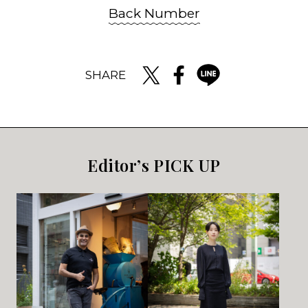
Back Number
SHARE
Editor’s PICK UP