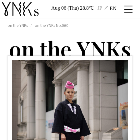
Aug 06 (Thu) 28.8℃
JP
EN
on the YNKs
on the YNKs No.060
o
n
t
h
e
Y
N
K
s