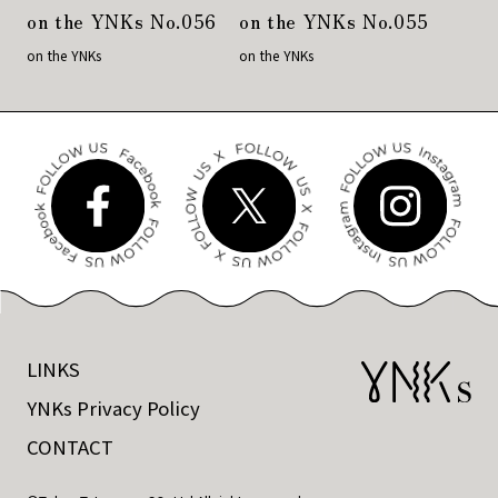
on the YNKs No.056
on the YNKs No.055
on the YNKs
on the YNKs
LINKS
YNKs Privacy Policy
CONTACT