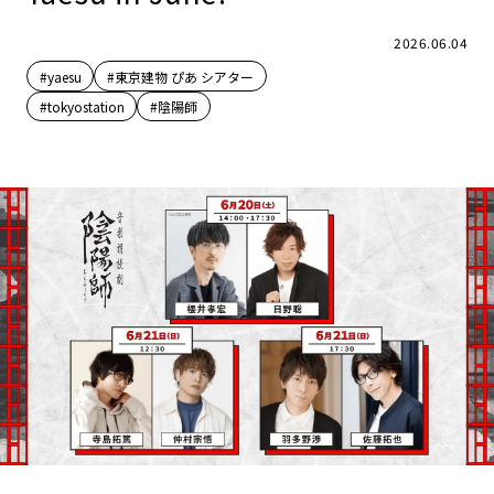
2026.06.04
#yaesu
#東京建物 ぴあ シアター
#tokyostation
#陰陽師