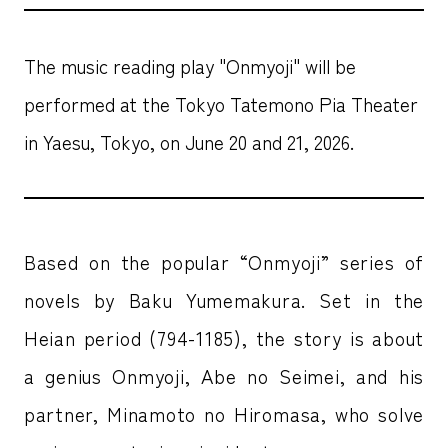
The music reading play "Onmyoji" will be
performed at the Tokyo Tatemono Pia Theater
in Yaesu, Tokyo, on June 20 and 21, 2026.
Based on the popular “Onmyoji” series of
novels by Baku Yumemakura. Set in the
Heian period (794-1185), the story is about
a genius Onmyoji, Abe no Seimei, and his
partner, Minamoto no Hiromasa, who solve