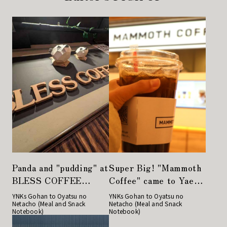
Panda and "pudding" at
Super Big! "Mammoth
BLESS COFFEE
Coffee" came to Yaesu
Kyobashi
from Korea!
YNKs Gohan to Oyatsu no
YNKs Gohan to Oyatsu no
Netacho (Meal and Snack
Netacho (Meal and Snack
Notebook)
Notebook)