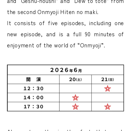
and “Geshu-houshi” and “Dew to tote” from
the second Onmyoji Hiten no maki.
It consists of five episodes, including one
new episode, and is a full 90 minutes of
enjoyment of the world of “Onmyoji”.