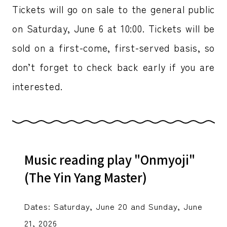
Tickets will go on sale to the general public
on Saturday, June 6 at 10:00. Tickets will be
sold on a first-come, first-served basis, so
don’t forget to check back early if you are
interested.
Music reading play "Onmyoji"
(The Yin Yang Master)
Dates: Saturday, June 20 and Sunday, June
21, 2026