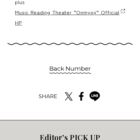
plus
Music Reading Theater “Onmyoji” Official
HP
Back Number
SHARE
Editor’s PICK UP