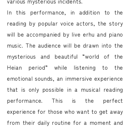
various mysterious incidents.
In this performance, in addition to the
reading by popular voice actors, the story
will be accompanied by live erhu and piano
music. The audience will be drawn into the
mysterious and beautiful “world of the
Heian period” while listening to the
emotional sounds, an immersive experience
that is only possible in a musical reading
performance. This is the perfect
experience for those who want to get away
from their daily routine for a moment and