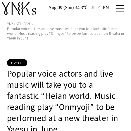
Aug 09 (Sun) 34.3℃
JP
EN
YNKs KEIJIBAN
Popular voice actors and live music will take you to a fantastic “Heian
world. Music reading play “Onmyoji” to be performed at a new theater in
Yaesu in June.
EVENT
Popular voice actors and live
music will take you to a
fantastic “Heian world. Music
reading play “Onmyoji” to be
performed at a new theater in
Yaesu in June.