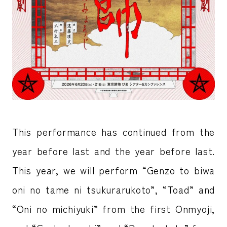
This performance has continued from the
year before last and the year before last.
This year, we will perform “Genzo to biwa
oni no tame ni tsukurarukoto”, “Toad” and
“Oni no michiyuki” from the first Onmyoji,