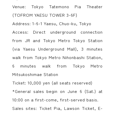
Venue: Tokyo Tatemono Pia Theater
(TOFROM YAESU TOWER 3-6F)
Address: 1-6-1 Yaesu, Chuo-ku, Tokyo
Access: Direct underground connection
from JR and Tokyo Metro Tokyo Station
(via Yaesu Underground Mall), 3 minutes
walk from Tokyo Metro Nihonbashi Station,
6 minutes walk from Tokyo Metro
Mitsukoshimae Station
Ticket: 10,000 yen (all seats reserved)
*General sales begin on June 6 (Sat.) at
10:00 on a first-come, first-served basis.
Sales sites: Ticket Pia, Lawson Ticket, E-