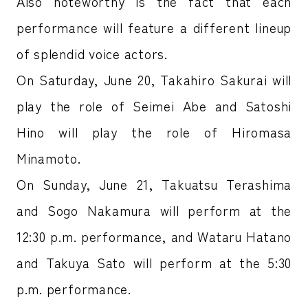
Also noteworthy is the fact that each
performance will feature a different lineup
of splendid voice actors.
On Saturday, June 20, Takahiro Sakurai will
play the role of Seimei Abe and Satoshi
Hino will play the role of Hiromasa
Minamoto.
On Sunday, June 21, Takuatsu Terashima
and Sogo Nakamura will perform at the
12:30 p.m. performance, and Wataru Hatano
and Takuya Sato will perform at the 5:30
p.m. performance.