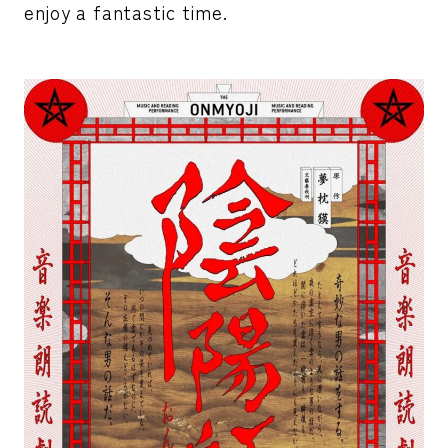
enjoy a fantastic time.