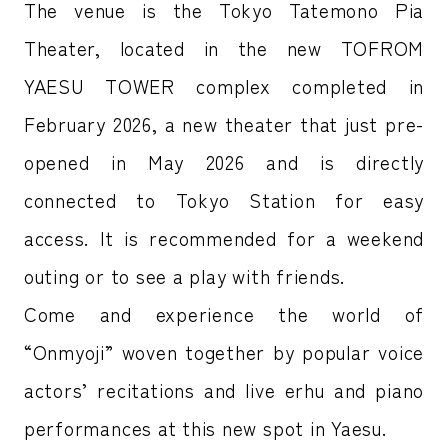
The venue is the Tokyo Tatemono Pia
Theater, located in the new TOFROM
YAESU TOWER complex completed in
February 2026, a new theater that just pre-
opened in May 2026 and is directly
connected to Tokyo Station for easy
access. It is recommended for a weekend
outing or to see a play with friends.
Come and experience the world of
“Onmyoji” woven together by popular voice
actors’ recitations and live erhu and piano
performances at this new spot in Yaesu.