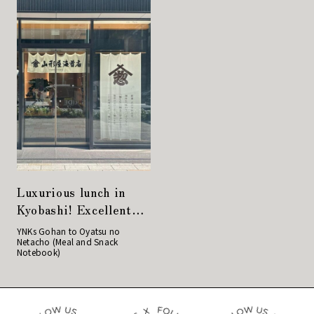
Luxurious lunch in
Kyobashi! Excellent
rice balls at
YNKs Gohan to Oyatsu no
Netacho (Meal and Snack
Yamagataya Nori
Notebook)
Store!