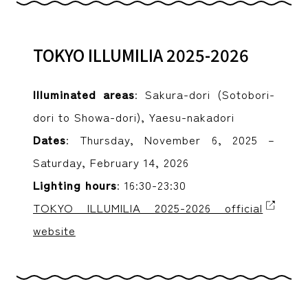
TOKYO ILLUMILIA 2025-2026
Illuminated areas
: Sakura-dori (Sotobori-
dori to Showa-dori), Yaesu-nakadori
Dates
: Thursday, November 6, 2025 –
Saturday, February 14, 2026
Lighting hours
: 16:30-23:30
TOKYO ILLUMILIA 2025-2026 official
website