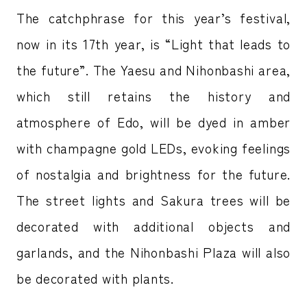
The catchphrase for this year’s festival,
now in its 17th year, is “Light that leads to
the future”. The Yaesu and Nihonbashi area,
which still retains the history and
atmosphere of Edo, will be dyed in amber
with champagne gold LEDs, evoking feelings
of nostalgia and brightness for the future.
The street lights and Sakura trees will be
decorated with additional objects and
garlands, and the Nihonbashi Plaza will also
be decorated with plants.