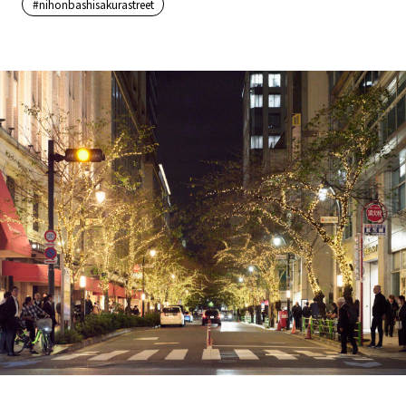
#nihonbashisakurastreet