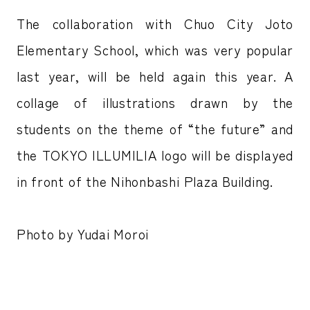
The collaboration with Chuo City Joto
Elementary School, which was very popular
last year, will be held again this year. A
collage of illustrations drawn by the
students on the theme of “the future” and
the TOKYO ILLUMILIA logo will be displayed
in front of the Nihonbashi Plaza Building.
Photo by Yudai Moroi