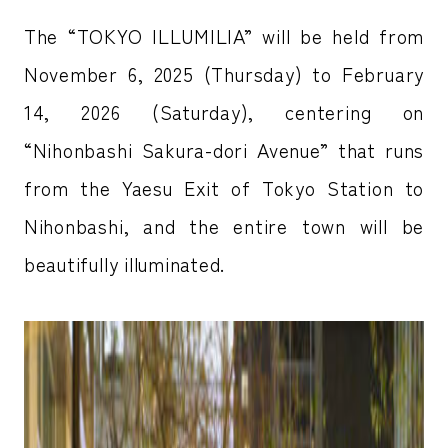
The “TOKYO ILLUMILIA” will be held from
November 6, 2025 (Thursday) to February
14, 2026 (Saturday), centering on
“Nihonbashi Sakura-dori Avenue” that runs
from the Yaesu Exit of Tokyo Station to
Nihonbashi, and the entire town will be
beautifully illuminated.