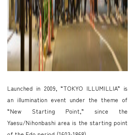
Launched in 2009, “TOKYO ILLUMILLIA” is
an illumination event under the theme of
“New Starting Point,” since the
Yaesu/Nihonbashi area is the starting point
of the Edo period (1603-1868).