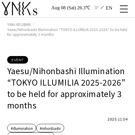
Aug 08 (Sat) 26.3℃
JP
EN
YNKs KEIJIBAN
Yaesu/Nihonbashi Illumination “TOKYO ILLUMILIA 2025-2026” to be held
for approximately 3 months
EVENT
Yaesu/Nihonbashi Illumination
“TOKYO ILLUMILIA 2025-2026”
to be held for approximately 3
months
2025.11.04
#illumination
#nihonbashi