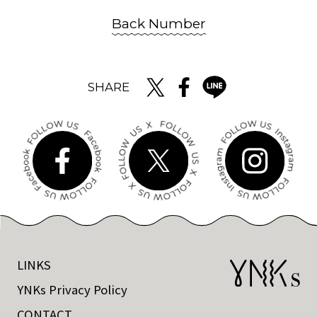
Back Number
SHARE
LINKS
YNKs Privacy Policy
CONTACT