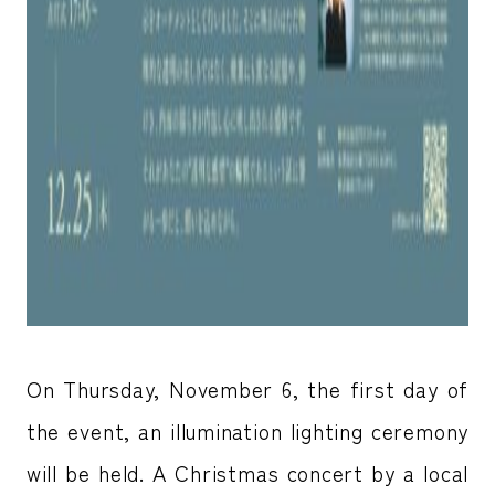
On Thursday, November 6, the first day of
the event, an illumination lighting ceremony
will be held. A Christmas concert by a local