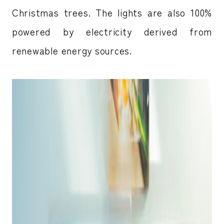
Christmas trees. The lights are also 100%
powered by electricity derived from
renewable energy sources.