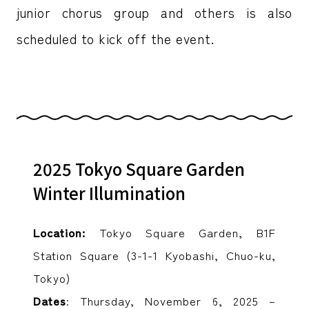
junior chorus group and others is also
scheduled to kick off the event.
2025 Tokyo Square Garden
Winter Illumination
Location:
Tokyo Square Garden, B1F
Station Square (3-1-1 Kyobashi, Chuo-ku,
Tokyo)
Dates
: Thursday, November 6, 2025 –