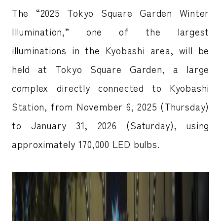
The “2025 Tokyo Square Garden Winter
Illumination,” one of the largest
illuminations in the Kyobashi area, will be
held at Tokyo Square Garden, a large
complex directly connected to Kyobashi
Station, from November 6, 2025 (Thursday)
to January 31, 2026 (Saturday), using
approximately 170,000 LED bulbs.