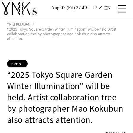
Aug 07 (Fri) 27.4℃
JP
EN
YNKs KEIJIBAN
“2025 Tokyo Square Garden Winter Illumination” will be held. Artist
collaboration tree by photographer Mao Kokubun also attracts
attention.
EVENT
“2025 Tokyo Square Garden
Winter Illumination” will be
held. Artist collaboration tree
by photographer Mao Kokubun
also attracts attention.