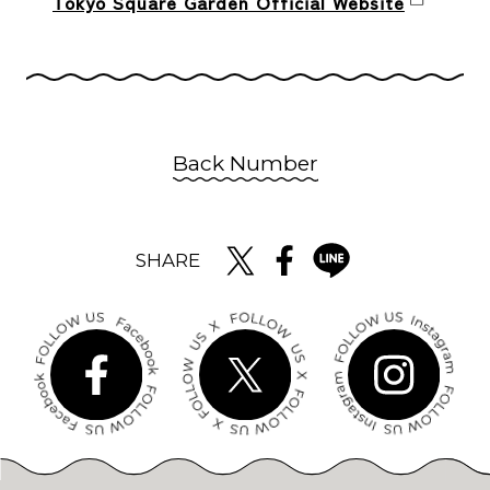
Tokyo Square Garden Official Website
Back Number
SHARE