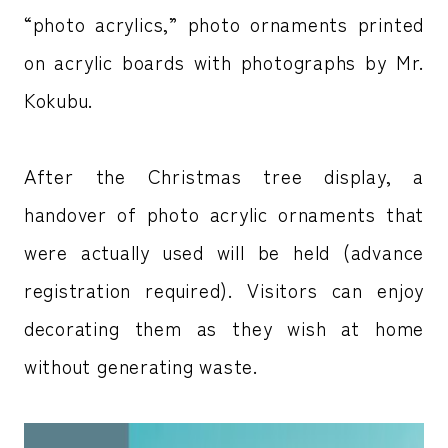
“photo acrylics,” photo ornaments printed
on acrylic boards with photographs by Mr.
Kokubu.
After the Christmas tree display, a
handover of photo acrylic ornaments that
were actually used will be held (advance
registration required). Visitors can enjoy
decorating them as they wish at home
without generating waste.