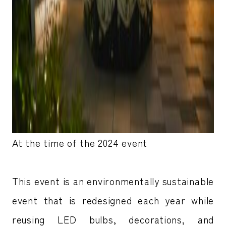
At the time of the 2024 event
This event is an environmentally sustainable
event that is redesigned each year while
reusing LED bulbs, decorations, and