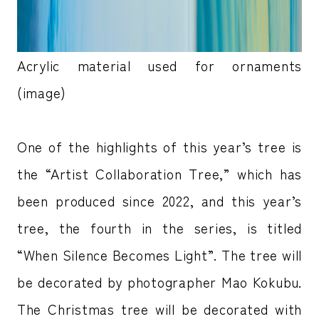
Acrylic material used for ornaments
(image)
One of the highlights of this year’s tree is
the “Artist Collaboration Tree,” which has
been produced since 2022, and this year’s
tree, the fourth in the series, is titled
“When Silence Becomes Light”. The tree will
be decorated by photographer Mao Kokubu.
The Christmas tree will be decorated with