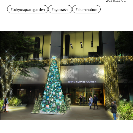
2025.11.01
#tokyosquaregarden
#kyobashi
#illumination