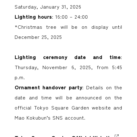
Saturday, January 31, 2026
Lighting hours
: 16:00 – 24:00
*Christmas tree will be on display until
December 25, 2025
Lighting ceremony date and time
:
Thursday, November 6, 2025, from 5:45
p.m.
Ornament handover party
: Details on the
date and time will be announced on the
official Tokyo Square Garden website and
Mao Kokubun’s SNS account.