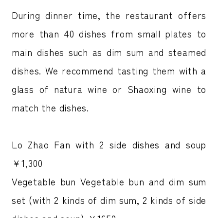
During dinner time, the restaurant offers
more than 40 dishes from small plates to
main dishes such as dim sum and steamed
dishes. We recommend tasting them with a
glass of natura wine or Shaoxing wine to
match the dishes.
Lo Zhao Fan with 2 side dishes and soup
￥1,300
Vegetable bun Vegetable bun and dim sum
set (with 2 kinds of dim sum, 2 kinds of side