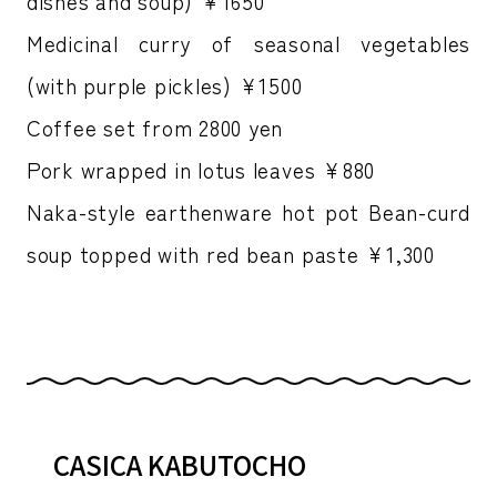
dishes and soup) ￥1650
Medicinal curry of seasonal vegetables
(with purple pickles) ¥1500
Coffee set from 2800 yen
Pork wrapped in lotus leaves ¥880
Naka-style earthenware hot pot Bean-curd
soup topped with red bean paste ¥1,300
CASICA KABUTOCHO