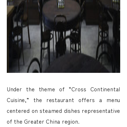
Under the theme of “Cross Continental
Cuisine,” the restaurant offers a menu
centered on steamed dishes representative
of the Greater China region.