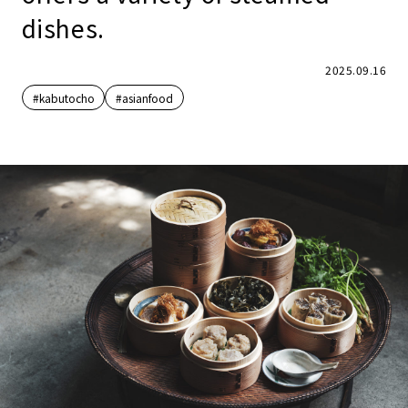
dishes.
2025.09.16
#kabutocho
#asianfood