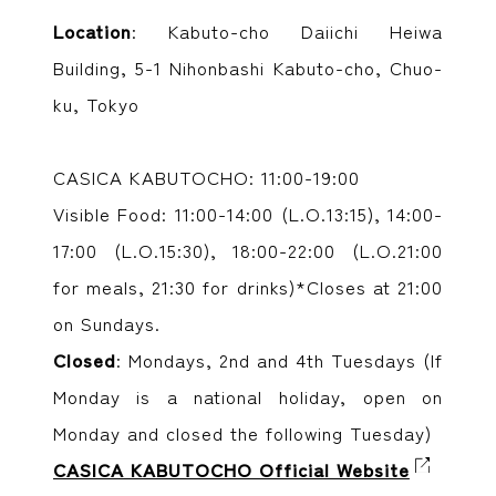
Location
: Kabuto-cho Daiichi Heiwa
Building, 5-1 Nihonbashi Kabuto-cho, Chuo-
ku, Tokyo
CASICA KABUTOCHO: 11:00-19:00
Visible Food: 11:00-14:00 (L.O.13:15), 14:00-
17:00 (L.O.15:30), 18:00-22:00 (L.O.21:00
for meals, 21:30 for drinks)*Closes at 21:00
on Sundays.
Closed
: Mondays, 2nd and 4th Tuesdays (If
Monday is a national holiday, open on
Monday and closed the following Tuesday)
CASICA KABUTOCHO Official Website