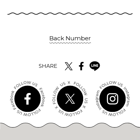
Back Number
SHARE