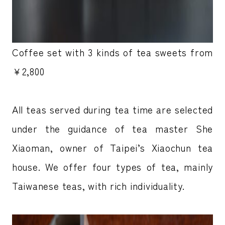
Coffee set with 3 kinds of tea sweets from
￥2,800
All teas served during tea time are selected
under the guidance of tea master She
Xiaoman, owner of Taipei’s Xiaochun tea
house. We offer four types of tea, mainly
Taiwanese teas, with rich individuality.