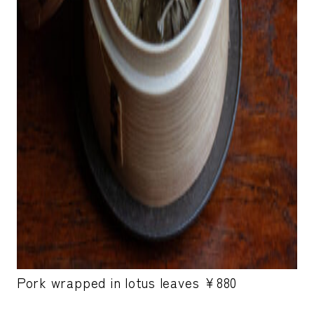
Pork wrapped in lotus leaves ¥880