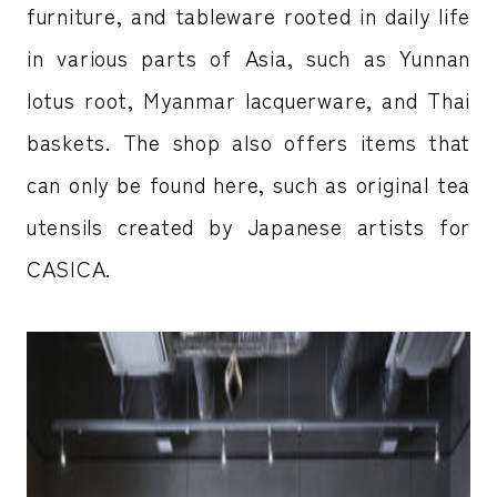
furniture, and tableware rooted in daily life
in various parts of Asia, such as Yunnan
lotus root, Myanmar lacquerware, and Thai
baskets. The shop also offers items that
can only be found here, such as original tea
utensils created by Japanese artists for
CASICA.