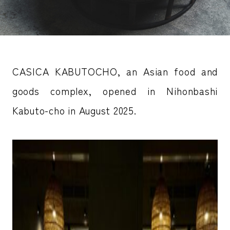
CASICA KABUTOCHO, an Asian food and
goods complex, opened in Nihonbashi
Kabuto-cho in August 2025.