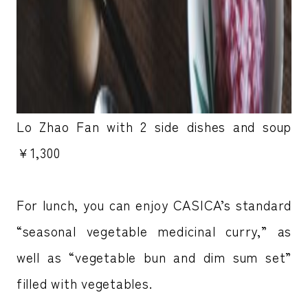
Lo Zhao Fan with 2 side dishes and soup
￥1,300
For lunch, you can enjoy CASICA’s standard
“seasonal vegetable medicinal curry,” as
well as “vegetable bun and dim sum set”
filled with vegetables.