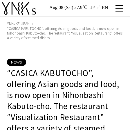
Aug 08 (Sat) 27.9℃
JP
EN
YNKs KEIJIBAN
“CASICA KABUTOCHO”, offering Asian goods and food, is now open in
Nihonbashi Kabuto-cho. The restaurant “Visualization Restaurant” offers
a variety of steamed dishes.
NEWS
“CASICA KABUTOCHO”,
offering Asian goods and food,
is now open in Nihonbashi
Kabuto-cho. The restaurant
“Visualization Restaurant”
offers a variety of steamed