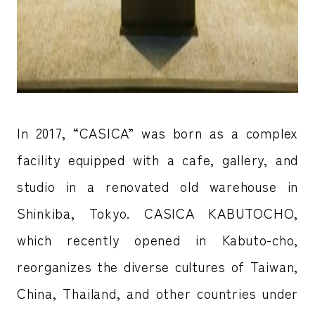
In 2017, “CASICA” was born as a complex
facility equipped with a cafe, gallery, and
studio in a renovated old warehouse in
Shinkiba, Tokyo. CASICA KABUTOCHO,
which recently opened in Kabuto-cho,
reorganizes the diverse cultures of Taiwan,
China, Thailand, and other countries under