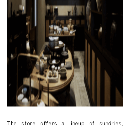
The store offers a lineup of sundries,