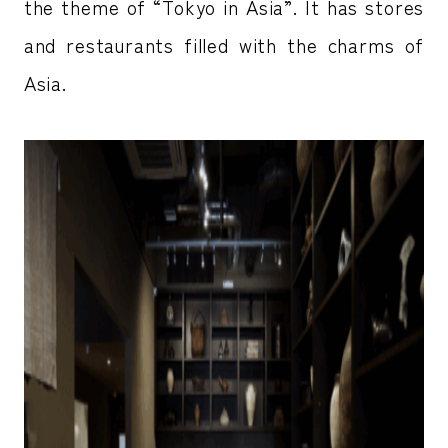
the theme of “Tokyo in Asia”. It has stores
and restaurants filled with the charms of
Asia.