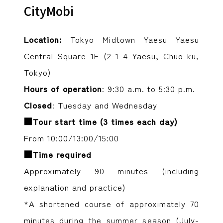
CityMobi
Location:
Tokyo Midtown Yaesu Yaesu
Central Square 1F (2-1-4 Yaesu, Chuo-ku,
Tokyo)
Hours of operation
: 9:30 a.m. to 5:30 p.m.
Closed
: Tuesday and Wednesday
■Tour start time (3 times each day)
From 10:00/13:00/15:00
■Time required
Approximately 90 minutes (including
explanation and practice)
*A shortened course of approximately 70
minutes during the summer season (July-