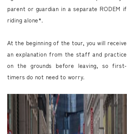
parent or guardian in a separate RODEM if
riding alone*.
At the beginning of the tour, you will receive
an explanation from the staff and practice
on the grounds before leaving, so first-
timers do not need to worry.