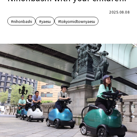
2025.08.08
#nihonbashi
#yaesu
#tokyomidtownyaesu