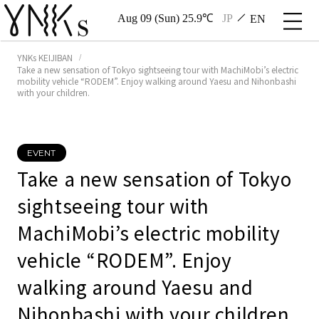
Aug 09 (Sun) 25.9℃
JP
EN
YNKs KEIJIBAN
Take a new sensation of Tokyo sightseeing tour with MachiMobi’s electric
mobility vehicle “RODEM”. Enjoy walking around Yaesu and Nihonbashi
with your children.
EVENT
Take a new sensation of Tokyo
sightseeing tour with
MachiMobi’s electric mobility
vehicle “RODEM”. Enjoy
walking around Yaesu and
Nihonbashi with your children.