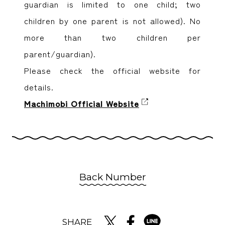
guardian is limited to one child; two
children by one parent is not allowed). No
more than two children per
parent/guardian).
Please check the official website for
details.
Machimobi Official Website
Back Number
SHARE