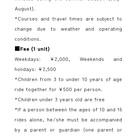
August).
*Courses and travel times are subject to
change due to weather and operating
conditions.
■Fee (1 unit)
Weekdays: ¥2,000, Weekends and
holidays: ¥2,500
*Children from 3 to under 10 years of age
ride together for ¥500 per person.
*Children under 3 years old are free
*If a person between the ages of 10 and 16
rides alone, he/she must be accompanied
by a parent or guardian (one parent or