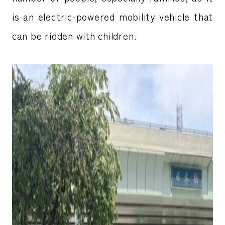
is an electric-powered mobility vehicle that
can be ridden with children.