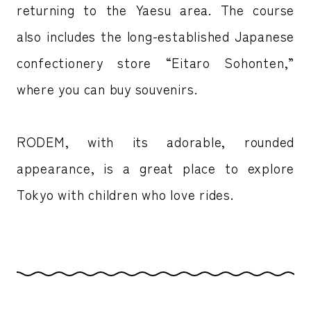
returning to the Yaesu area. The course
also includes the long-established Japanese
confectionery store “Eitaro Sohonten,”
where you can buy souvenirs.
RODEM, with its adorable, rounded
appearance, is a great place to explore
Tokyo with children who love rides.