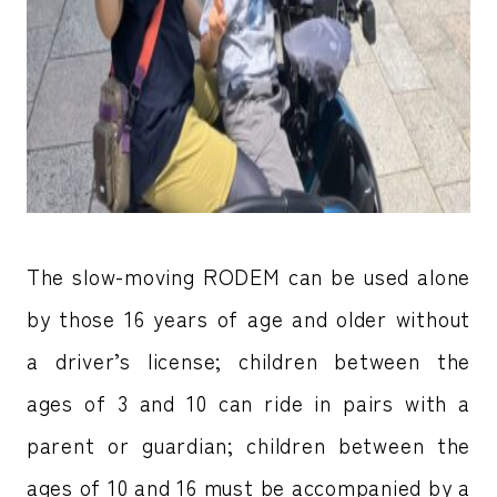
The slow-moving RODEM can be used alone
by those 16 years of age and older without
a driver’s license; children between the
ages of 3 and 10 can ride in pairs with a
parent or guardian; children between the
ages of 10 and 16 must be accompanied by a