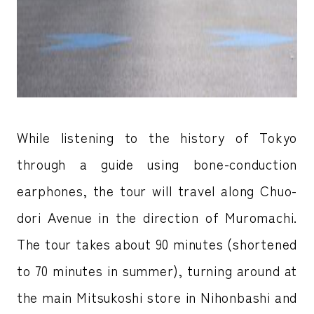
While listening to the history of Tokyo
through a guide using bone-conduction
earphones, the tour will travel along Chuo-
dori Avenue in the direction of Muromachi.
The tour takes about 90 minutes (shortened
to 70 minutes in summer), turning around at
the main Mitsukoshi store in Nihonbashi and