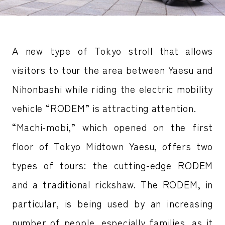
A new type of Tokyo stroll that allows
visitors to tour the area between Yaesu and
Nihonbashi while riding the electric mobility
vehicle “RODEM” is attracting attention.
“Machi-mobi,” which opened on the first
floor of Tokyo Midtown Yaesu, offers two
types of tours: the cutting-edge RODEM
and a traditional rickshaw. The RODEM, in
particular, is being used by an increasing
number of people, especially families, as it