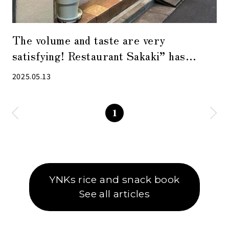
The volume and taste are very
satisfying! Restaurant Sakaki” has
another face during the day and at night
2025.05.13
1
YNKs rice and snack book
See all articles