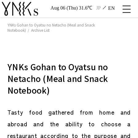
Aug 06 (Thu) 31.6℃
JP
EN
YNKs Gohan to Oyatsu no Netacho (Meal and Snack
Notebook) / Archive List
YNKs Gohan to Oyatsu no
Netacho (Meal and Snack
Notebook)
Tasty food gathered from home and
abroad and the ability to choose a
restaurant according to the purpose and