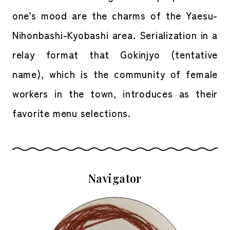
one’s mood are the charms of the Yaesu-
Nihonbashi-Kyobashi area. Serialization in a
relay format that Gokinjyo (tentative
name), which is the community of female
workers in the town, introduces as their
favorite menu selections.
Navigator