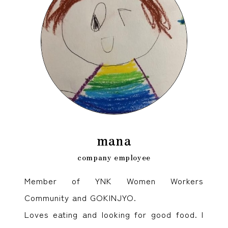
mana
company employee
Member of YNK Women Workers
Community and GOKINJYO.
Loves eating and looking for good food. I