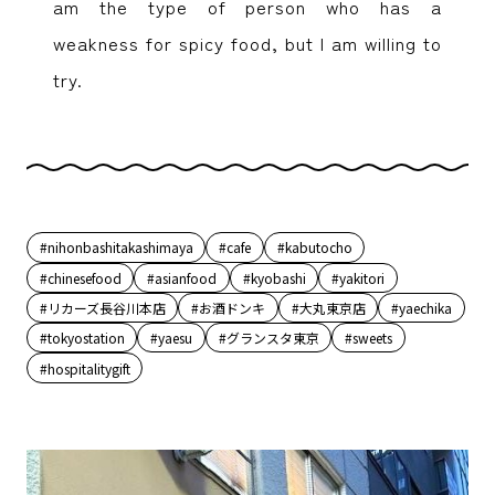
am the type of person who has a
weakness for spicy food, but I am willing to
try.
#nihonbashitakashimaya
#cafe
#kabutocho
#chinesefood
#asianfood
#kyobashi
#yakitori
#リカーズ長谷川本店
#お酒ドンキ
#大丸東京店
#yaechika
#tokyostation
#yaesu
#グランスタ東京
#sweets
#hospitalitygift