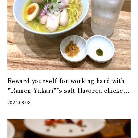
Reward yourself for working hard with
”Ramen Yukari”’s salt flavored chicken
ramen with seasoned egg.
2024.08.08