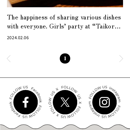
The happiness of sharing various dishes
with everyone. Girls’ party at “Taikoro
TOKYO”
2024.02.06
1