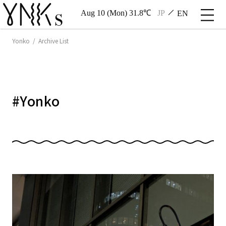
Aug 10 (Mon) 31.8℃
JP
EN
Yonko / Archive List
#
Yonko