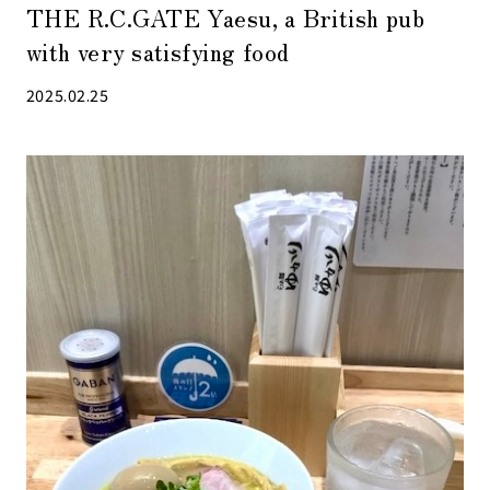
THE R.C.GATE Yaesu, a British pub
with very satisfying food
2025.02.25