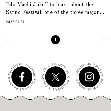
Edo Machi Juku” to learn about the
Sanno Festival, one of the three major
festivals in Edo
2026.04.21
1