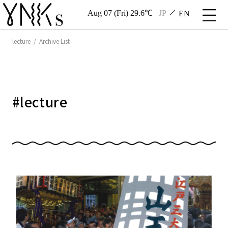
Aug 07 (Fri) 29.6℃
JP
EN
lecture / Archive List
#
lecture