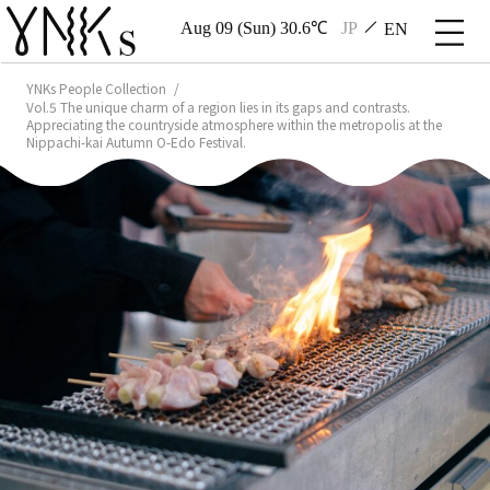
Aug 09 (Sun) 30.6℃
JP
EN
YNKs People Collection
Vol.5 The unique charm of a region lies in its gaps and contrasts.
Appreciating the countryside atmosphere within the metropolis at the
Nippachi-kai Autumn O-Edo Festival.