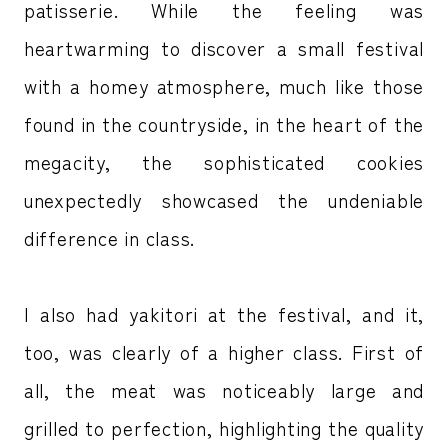
patisserie. While the feeling was
heartwarming to discover a small festival
with a homey atmosphere, much like those
found in the countryside, in the heart of the
megacity, the sophisticated cookies
unexpectedly showcased the undeniable
difference in class.
I also had yakitori at the festival, and it,
too, was clearly of a higher class. First of
all, the meat was noticeably large and
grilled to perfection, highlighting the quality