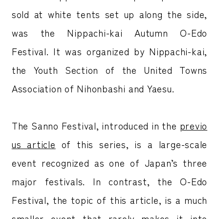
sold at white tents set up along the side,
was the Nippachi-kai Autumn O-Edo
Festival. It was organized by Nippachi-kai,
the Youth Section of the United Towns
Association of Nihonbashi and Yaesu.
The Sanno Festival, introduced in the
previo
us article
of this series, is a large-scale
event recognized as one of Japan’s three
major festivals. In contrast, the O-Edo
Festival, the topic of this article, is a much
smaller event that rarely makes it into