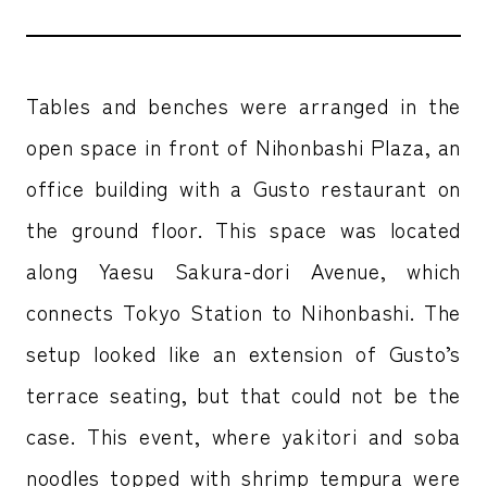
Tables and benches were arranged in the
open space in front of Nihonbashi Plaza, an
office building with a Gusto restaurant on
the ground floor. This space was located
along Yaesu Sakura-dori Avenue, which
connects Tokyo Station to Nihonbashi. The
setup looked like an extension of Gusto’s
terrace seating, but that could not be the
case. This event, where yakitori and soba
noodles topped with shrimp tempura were