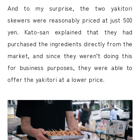
And to my surprise, the two yakitori
skewers were reasonably priced at just 500
yen. Kato-san explained that they had
purchased the ingredients directly from the
market, and since they weren’t doing this
for business purposes, they were able to
offer the yakitori at a lower price.