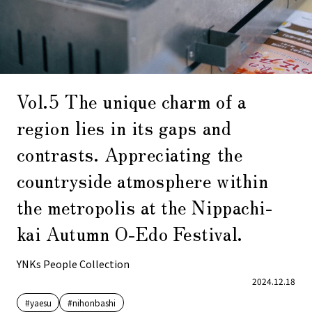
Vol.5 The unique charm of a
region lies in its gaps and
contrasts. Appreciating the
countryside atmosphere within
the metropolis at the Nippachi-
kai Autumn O-Edo Festival.
YNKs People Collection
2024.12.18
#yaesu
#nihonbashi