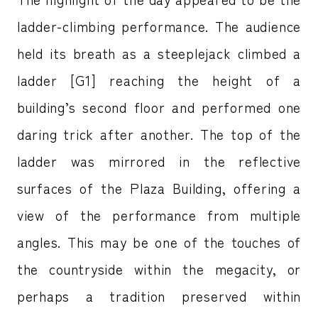
ladder-climbing performance. The audience
held its breath as a steeplejack climbed a
ladder [G1] reaching the height of a
building’s second floor and performed one
daring trick after another. The top of the
ladder was mirrored in the reflective
surfaces of the Plaza Building, offering a
view of the performance from multiple
angles. This may be one of the touches of
the countryside within the megacity, or
perhaps a tradition preserved within