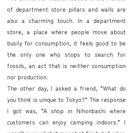
of department store pillars and walls are
also a charming touch. In a department
store, a place where people move about
busily for consumption, it feels good to be
the only one who stops to search for
fossils, an act that is neither consumption
nor production.
The other day, I asked a friend, “What do
you think is unique to Tokyo?” The response
I got was, “A shop in Nihonbashi where
customers can enjoy camping indoors.” I