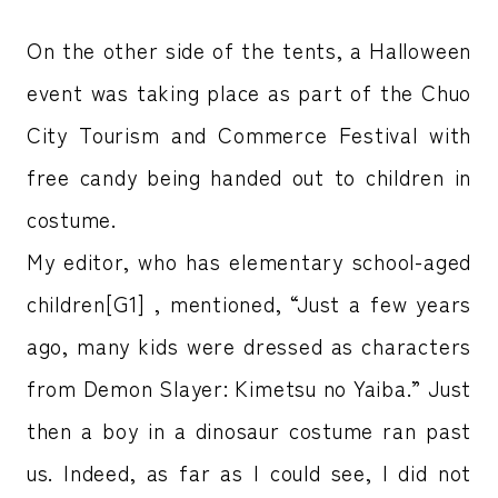
On the other side of the tents, a Halloween
event was taking place as part of the Chuo
City Tourism and Commerce Festival with
free candy being handed out to children in
costume.
My editor, who has elementary school-aged
children[G1] , mentioned, “Just a few years
ago, many kids were dressed as characters
from Demon Slayer: Kimetsu no Yaiba.” Just
then a boy in a dinosaur costume ran past
us. Indeed, as far as I could see, I did not