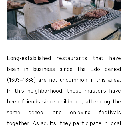
Long-established restaurants that have
been in business since the Edo period
(1603–1868) are not uncommon in this area.
In this neighborhood, these masters have
been friends since childhood, attending the
same school and enjoying festivals
together. As adults, they participate in local