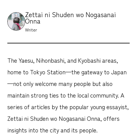
Zettai ni Shuden wo Nogasanai
Onna
Writer
The Yaesu, Nihonbashi, and Kyobashi areas,
home to Tokyo Station—the gateway to Japan
—not only welcome many people but also
maintain strong ties to the local community. A
series of articles by the popular young essayist,
Zettai ni Shuden wo Nogasanai Onna, offers
insights into the city and its people.