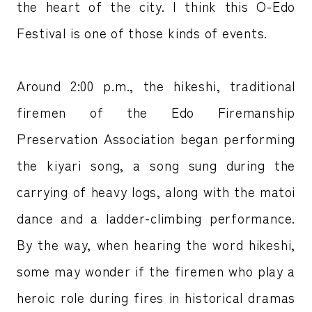
the heart of the city. I think this O-Edo
Festival is one of those kinds of events.
Around 2:00 p.m., the hikeshi, traditional
firemen of the Edo Firemanship
Preservation Association began performing
the kiyari song, a song sung during the
carrying of heavy logs, along with the matoi
dance and a ladder-climbing performance.
By the way, when hearing the word hikeshi,
some may wonder if the firemen who play a
heroic role during fires in historical dramas