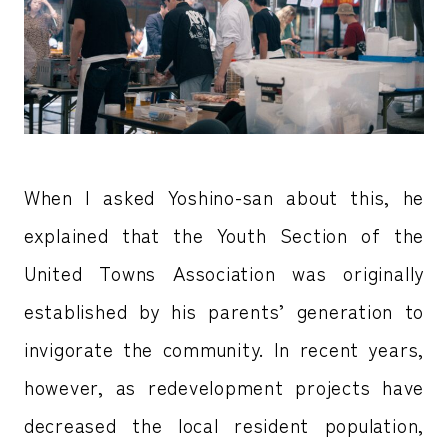
When I asked Yoshino-san about this, he
explained that the Youth Section of the
United Towns Association was originally
established by his parents’ generation to
invigorate the community. In recent years,
however, as redevelopment projects have
decreased the local resident population,