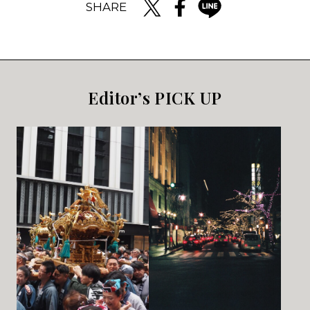
SHARE
Editor’s PICK UP