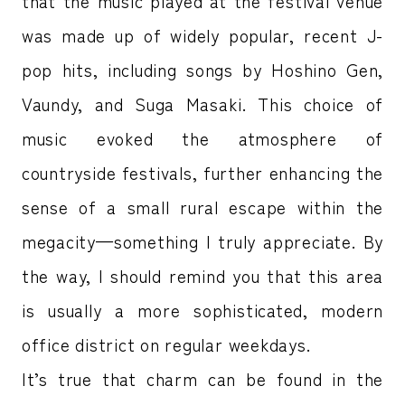
that the music played at the festival venue
was made up of widely popular, recent J-
pop hits, including songs by Hoshino Gen,
Vaundy, and Suga Masaki. This choice of
music evoked the atmosphere of
countryside festivals, further enhancing the
sense of a small rural escape within the
megacity—something I truly appreciate. By
the way, I should remind you that this area
is usually a more sophisticated, modern
office district on regular weekdays.
It’s true that charm can be found in the