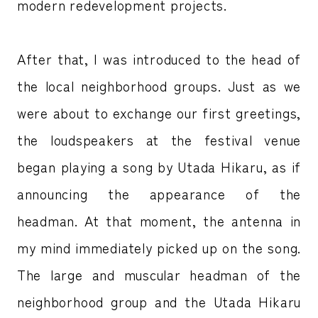
modern redevelopment projects.
After that, I was introduced to the head of
the local neighborhood groups. Just as we
were about to exchange our first greetings,
the loudspeakers at the festival venue
began playing a song by Utada Hikaru, as if
announcing the appearance of the
headman. At that moment, the antenna in
my mind immediately picked up on the song.
The large and muscular headman of the
neighborhood group and the Utada Hikaru