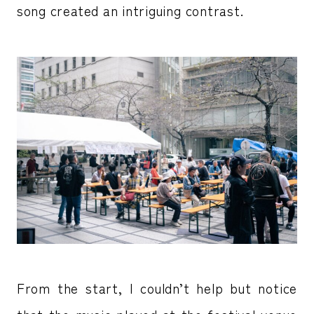
song created an intriguing contrast.
From the start, I couldn’t help but notice