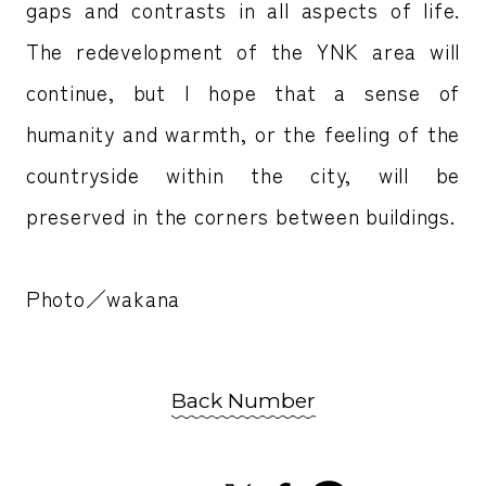
gaps and contrasts in all aspects of life.
The redevelopment of the YNK area will
continue, but I hope that a sense of
humanity and warmth, or the feeling of the
countryside within the city, will be
preserved in the corners between buildings.
Photo／wakana
Back Number