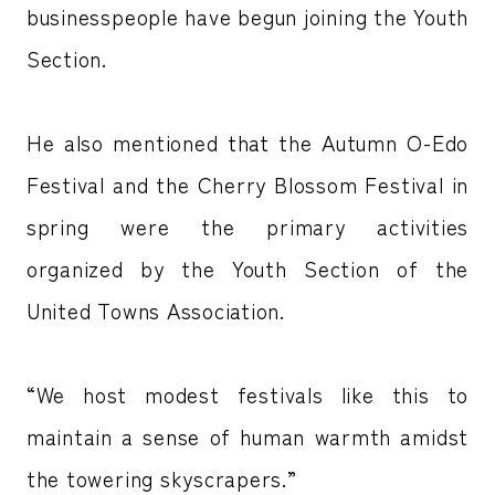
businesspeople have begun joining the Youth
Section.
He also mentioned that the Autumn O-Edo
Festival and the Cherry Blossom Festival in
spring were the primary activities
organized by the Youth Section of the
United Towns Association.
“We host modest festivals like this to
maintain a sense of human warmth amidst
the towering skyscrapers.”