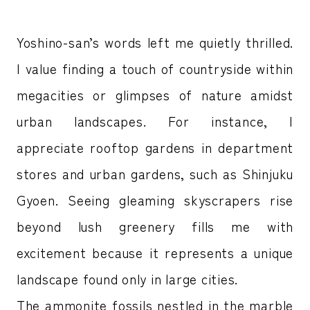
Yoshino-san’s words left me quietly thrilled.
I value finding a touch of countryside within
megacities or glimpses of nature amidst
urban landscapes. For instance, I
appreciate rooftop gardens in department
stores and urban gardens, such as Shinjuku
Gyoen. Seeing gleaming skyscrapers rise
beyond lush greenery fills me with
excitement because it represents a unique
landscape found only in large cities.
The ammonite fossils nestled in the marble