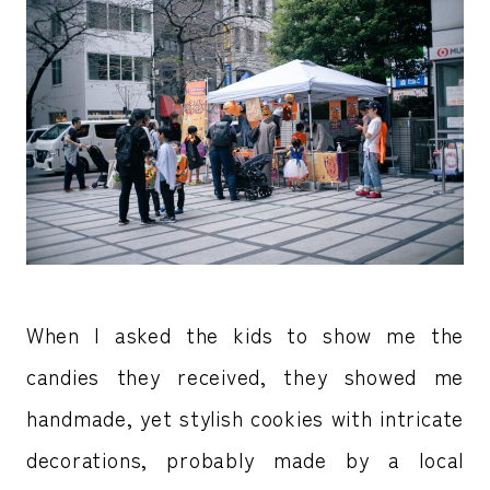
When I asked the kids to show me the
candies they received, they showed me
handmade, yet stylish cookies with intricate
decorations, probably made by a local