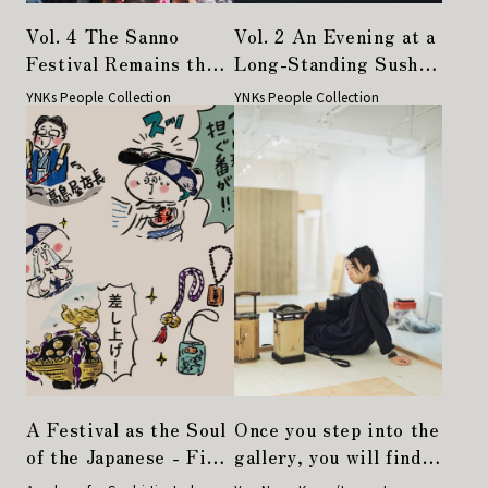
Vol. 4 The Sanno
Vol. 2 An Evening at a
Festival Remains the
Long-Standing Sushi
Pride of the Town,
Restaurant Where I
YNKs People Collection
YNKs People Collection
Even Across Different
Learned Life's
Eras—People
Essential Lessons
Connected Through
Festivals
A Festival as the Soul
Once you step into the
of the Japanese - First
gallery, you will find
Mikoshi Experience in
yourself in a sushi