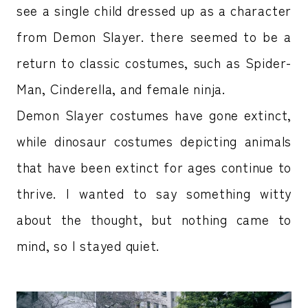
see a single child dressed up as a character
from Demon Slayer. there seemed to be a
return to classic costumes, such as Spider-
Man, Cinderella, and female ninja.
Demon Slayer costumes have gone extinct,
while dinosaur costumes depicting animals
that have been extinct for ages continue to
thrive. I wanted to say something witty
about the thought, but nothing came to
mind, so I stayed quiet.