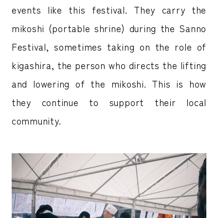
events like this festival. They carry the
mikoshi (portable shrine) during the Sanno
Festival, sometimes taking on the role of
kigashira, the person who directs the lifting
and lowering of the mikoshi. This is how
they continue to support their local
community.