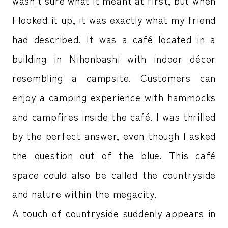
wasn’t sure what it meant at first, but when
I looked it up, it was exactly what my friend
had described. It was a café located in a
building in Nihonbashi with indoor décor
resembling a campsite. Customers can
enjoy a camping experience with hammocks
and campfires inside the café. I was thrilled
by the perfect answer, even though I asked
the question out of the blue. This café
space could also be called the countryside
and nature within the megacity.
A touch of countryside suddenly appears in