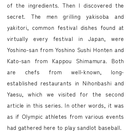
of the ingredients. Then I discovered the
secret. The men grilling yakisoba and
yakitori, common festival dishes found at
virtually every festival in Japan, were
Yoshino-san from Yoshino Sushi Honten and
Kato-san from Kappou Shimamura. Both
are chefs from well-known, long-
established restaurants in Nihonbashi and
Yaesu, which we visited for the second
article in this series. In other words, it was
as if Olympic athletes from various events
had gathered here to play sandlot baseball.