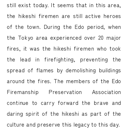
still exist today. It seems that in this area,
the hikeshi firemen are still active heroes
of the town. During the Edo period, when
the Tokyo area experienced over 20 major
fires, it was the hikeshi firemen who took
the lead in firefighting, preventing the
spread of flames by demolishing buildings
around the fires. The members of the Edo
Firemanship Preservation Association
continue to carry forward the brave and
daring spirit of the hikeshi as part of the
culture and preserve this legacy to this day.