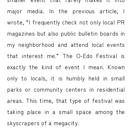
major media. In the previous article, I
wrote, “I frequently check not only local PR
magazines but also public bulletin boards in
my neighborhood and attend local events
that interest me.” The O-Edo Festival is
exactly the kind of event I mean. Known
only to locals, it is humbly held in small
parks or community centers in residential
areas. This time, that type of festival was
taking place in a small space among the
skyscrapers of a megacity.