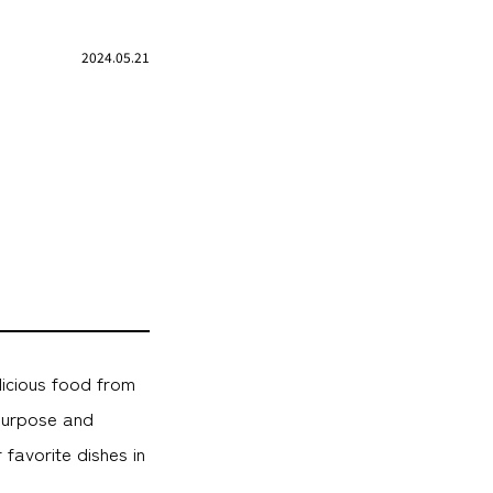
2024.05.21
licious food from
purpose and
favorite dishes in