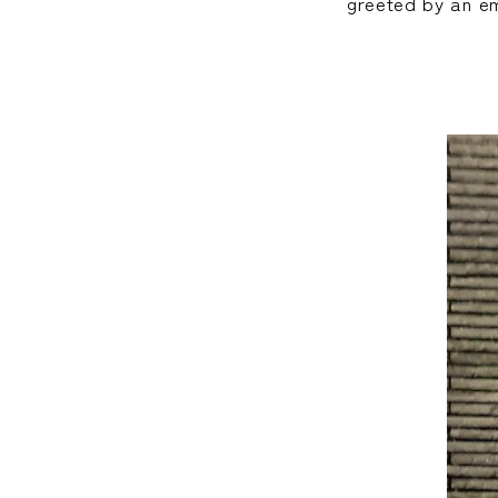
greeted by an em