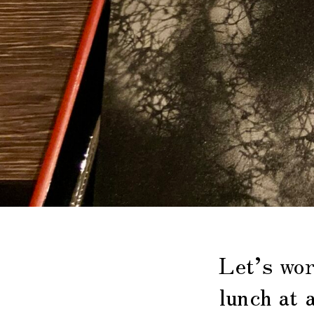
Let’s wor
lunch at 