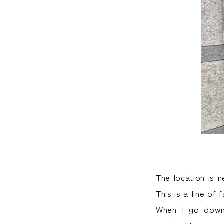
The location is 
This is a line o
When I go down 