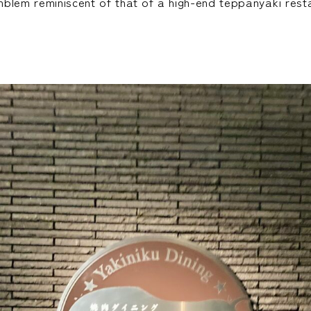
blem reminiscent of that of a high-end teppanyaki rest