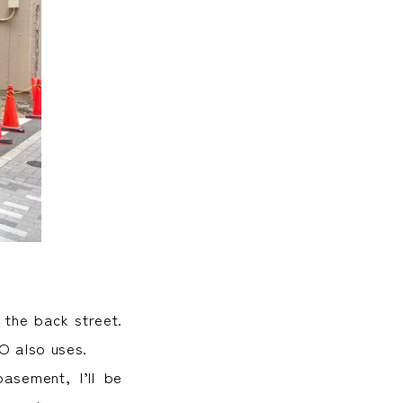
 the back street.
O also uses.
asement, I’ll be