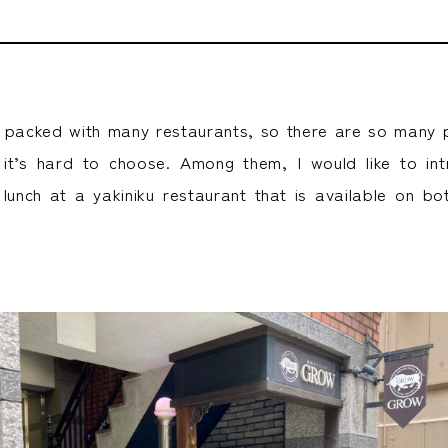
 packed with many restaurants, so there are so many p
t it’s hard to choose. Among them, I would like to in
lunch at a yakiniku restaurant that is available on 