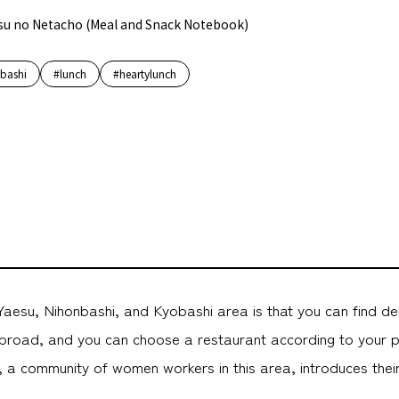
su no Netacho (Meal and Snack Notebook)
bashi
#lunch
#heartylunch
aesu, Nihonbashi, and Kyobashi area is that you can find de
road, and you can choose a restaurant according to your 
 community of women workers in this area, introduces their 