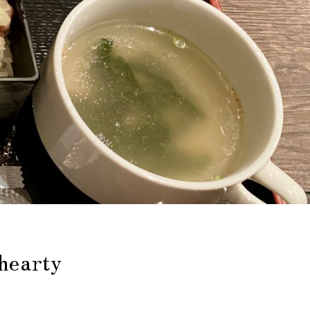
 hearty