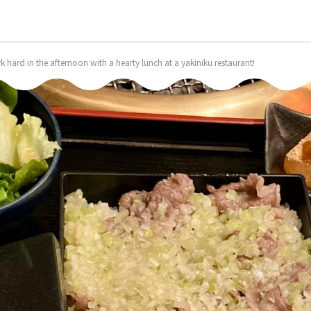
k hard in the afternoon with a hearty lunch at a yakiniku restaurant!