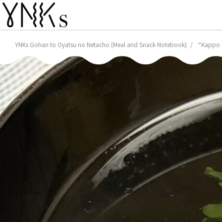
YNKs Gohan to Oyatsu no Netacho (Meal and Snack Notebook)
“Kappo S