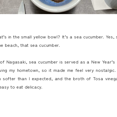
’s in the small yellow bowl? It’s a sea cucumber. Yes
the beach, that sea cucumber.
f Nagasaki, sea cucumber is served as a New Year’s d
aving my hometown, so it made me feel very nostalgic
 softer than I expected, and the broth of Tosa vinega
easy to eat delicacy.