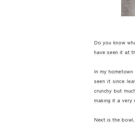
Do you know what
have seen it at 
In my hometown o
seen it since le
crunchy but much
making it a very 
Next is the bowl.