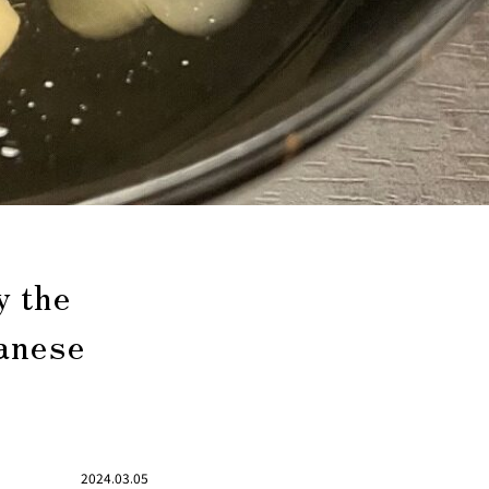
y the
panese
2024.03.05