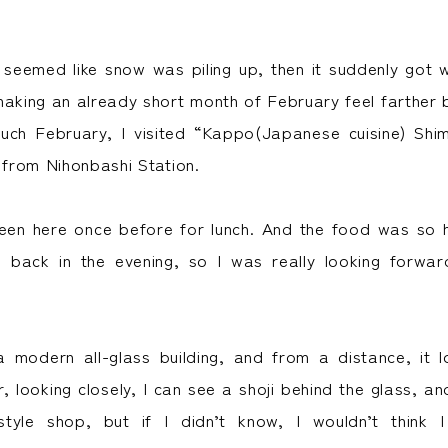
t seemed like snow was piling up, then it suddenly got 
making an already short month of February feel farther 
such February, I visited “Kappo(Japanese cuisine) Shi
 from Nihonbashi Station.
been here once before for lunch. And the food was so hi
back in the evening, so I was really looking forwar
a modern all-glass building, and from a distance, it l
, looking closely, I can see a shoji behind the glass, and 
tyle shop, but if I didn’t know, I wouldn’t think 