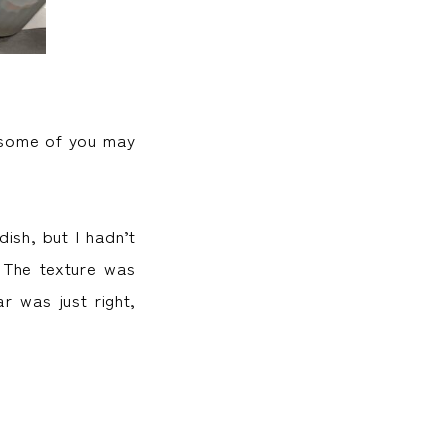
, some of you may
ish, but I hadn’t
. The texture was
r was just right,