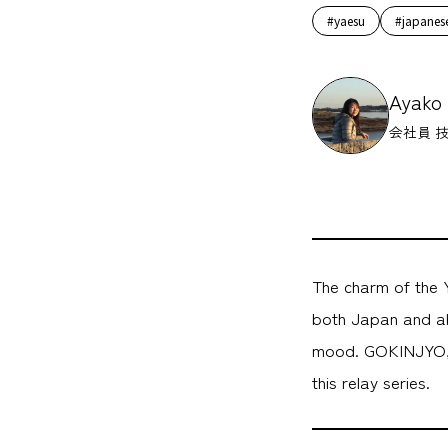
#yaesu
#japanes
Ayako
会社員 
The charm of the Y
both Japan and ab
mood. GOKINJYO, a
this relay series.