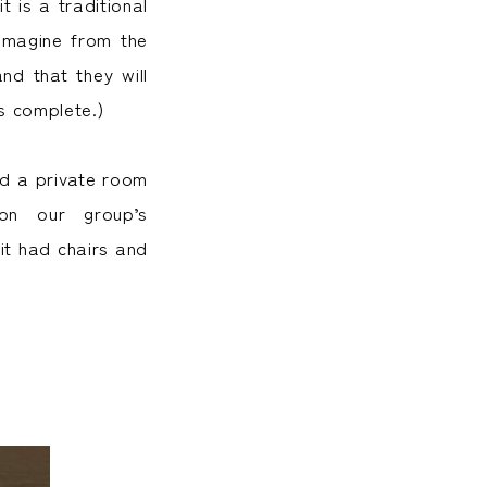
t is a traditional
 imagine from the
nd that they will
s complete.)
nd a private room
on our group’s
it had chairs and