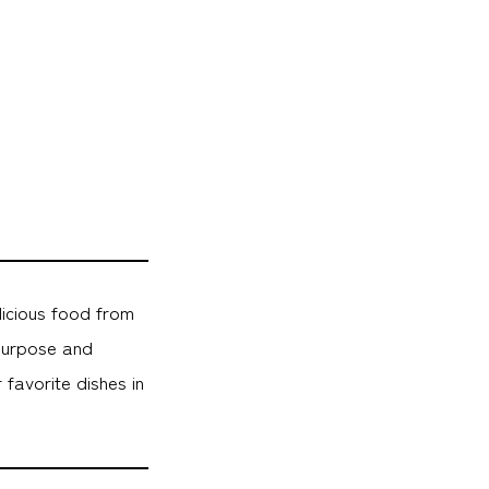
licious food from
purpose and
favorite dishes in