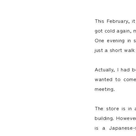
This February, i
got cold again, 
One evening in 
just a short walk
Actually, I had 
wanted to come 
meeting.
The store is in 
building. However
is a Japanese-s