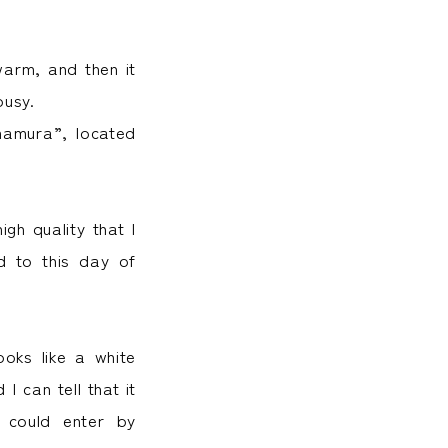
warm, and then it
busy.
mamura”, located
gh quality that I
d to this day of
ooks like a white
I can tell that it
I could enter by