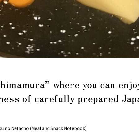
himamura” where you can enjo
ness of carefully prepared Ja
su no Netacho (Meal and Snack Notebook)