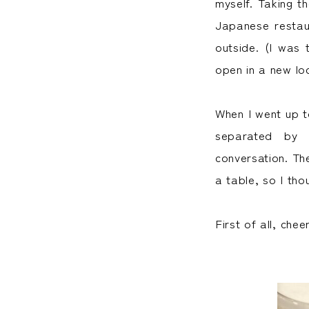
myself. Taking th
Japanese restaur
outside. (I was 
open in a new lo
When I went up t
separated by 
conversation. Th
a table, so I tho
First of all, chee