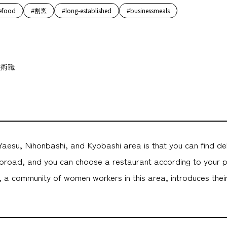
efood
#割烹
#long-established
#businessmeals
技術職
aesu, Nihonbashi, and Kyobashi area is that you can find de
road, and you can choose a restaurant according to your 
 community of women workers in this area, introduces their 