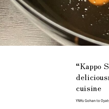
“Kappo S
delicious
cuisine
YNKs Gohan to Oyat