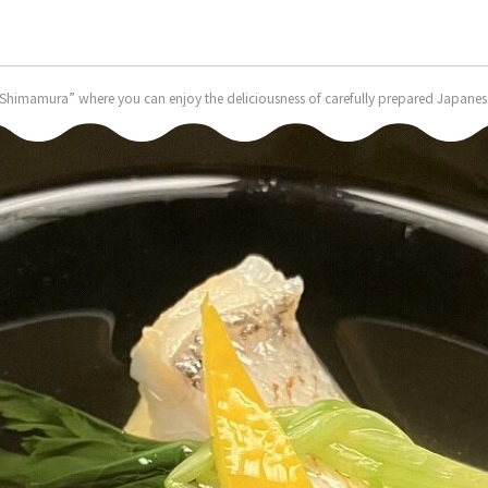
himamura” where you can enjoy the deliciousness of carefully prepared Japanese