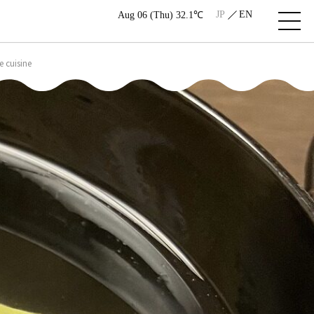
JP
EN
Aug 06 (Thu) 32.1℃
 cuisine