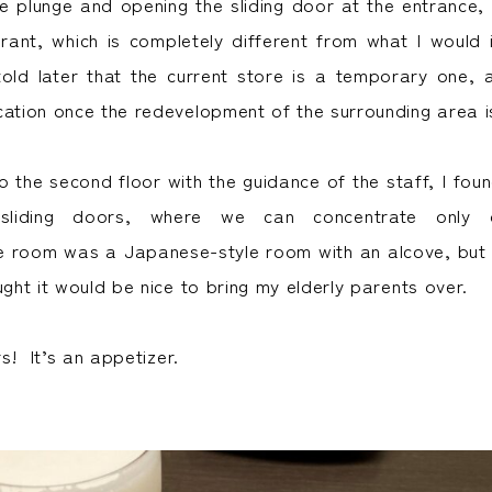
e plunge and opening the sliding door at the entrance, i
ant, which is completely different from what I would
told later that the current store is a temporary one, a
cation once the redevelopment of the surrounding area i
o the second floor with the guidance of the staff, I fou
sliding doors, where we can concentrate only 
e room was a Japanese-style room with an alcove, but 
ught it would be nice to bring my elderly parents over.
rs! It’s an appetizer.