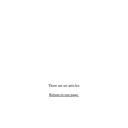
There are no articles
Return to top page.