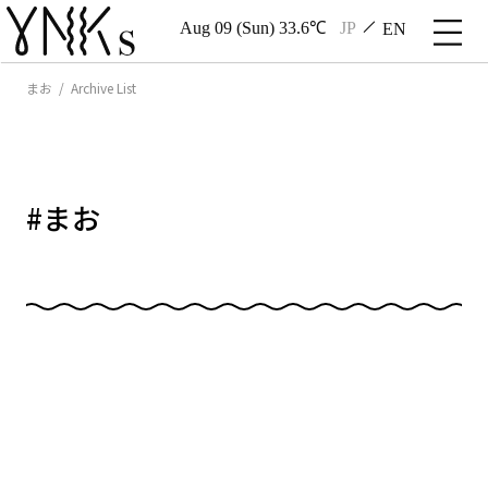
Aug 09 (Sun) 33.6℃
JP
EN
まお / Archive List
#
まお