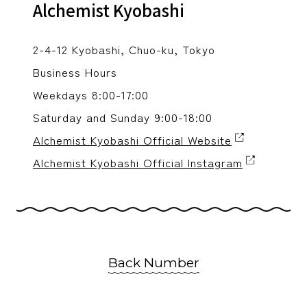
Alchemist Kyobashi
2-4-12 Kyobashi, Chuo-ku, Tokyo
Business Hours
Weekdays 8:00-17:00
Saturday and Sunday 9:00-18:00
Alchemist Kyobashi Official Website
Alchemist Kyobashi Official Instagram
Back Number