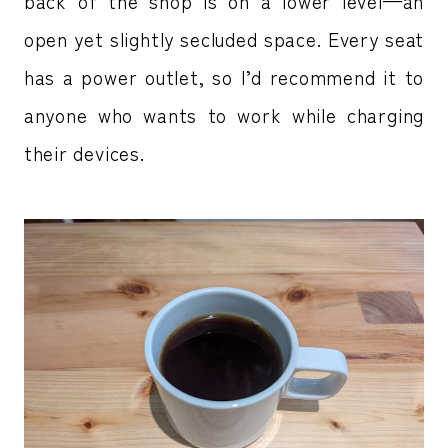
back of the shop is on a lower level—an
open yet slightly secluded space. Every seat
has a power outlet, so I’d recommend it to
anyone who wants to work while charging
their devices.