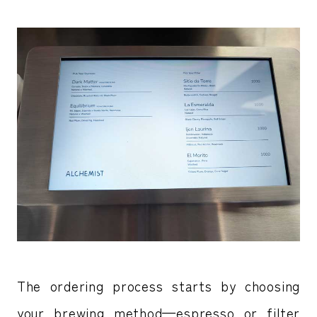
The ordering process starts by choosing
your brewing method—espresso or filter