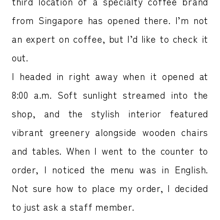
third location of a specialty coffee brand
from Singapore has opened there. I’m not
an expert on coffee, but I’d like to check it
out.
I headed in right away when it opened at
8:00 a.m. Soft sunlight streamed into the
shop, and the stylish interior featured
vibrant greenery alongside wooden chairs
and tables. When I went to the counter to
order, I noticed the menu was in English.
Not sure how to place my order, I decided
to just ask a staff member.