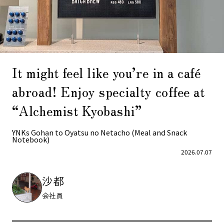
It might feel like you’re in a café
abroad! Enjoy specialty coffee at
“Alchemist Kyobashi”
YNKs Gohan to Oyatsu no Netacho (Meal and Snack
Notebook)
2026.07.07
沙都
会社員