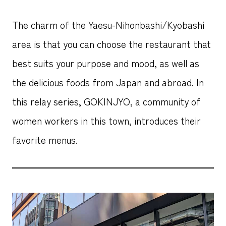
The charm of the Yaesu-Nihonbashi/Kyobashi
area is that you can choose the restaurant that
best suits your purpose and mood, as well as
the delicious foods from Japan and abroad. In
this relay series, GOKINJYO, a community of
women workers in this town, introduces their
favorite menus.