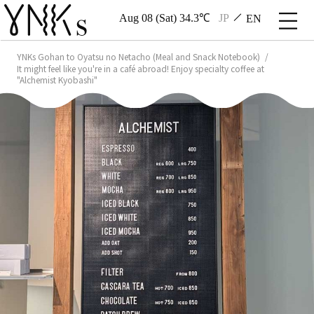
Aug 08 (Sat) 34.3℃
JP
EN
YNKs Gohan to Oyatsu no Netacho (Meal and Snack Notebook)
It might feel like you're in a café abroad! Enjoy specialty coffee at
"Alchemist Kyobashi"