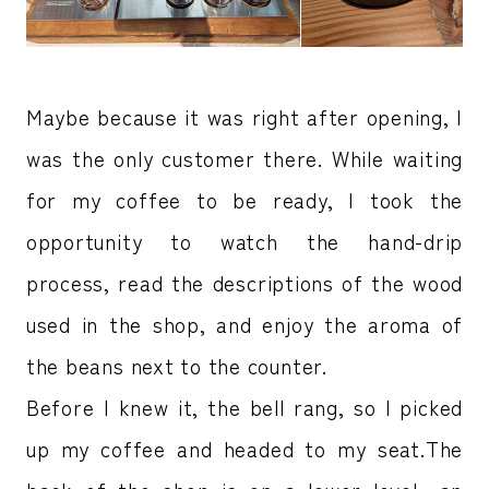
Maybe because it was right after opening, I
was the only customer there. While waiting
for my coffee to be ready, I took the
opportunity to watch the hand-drip
process, read the descriptions of the wood
used in the shop, and enjoy the aroma of
the beans next to the counter.
Before I knew it, the bell rang, so I picked
up my coffee and headed to my seat.The