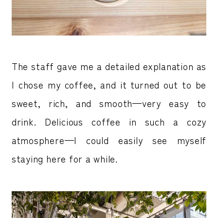
The staff gave me a detailed explanation as
I chose my coffee, and it turned out to be
sweet, rich, and smooth—very easy to
drink. Delicious coffee in such a cozy
atmosphere—I could easily see myself
staying here for a while.