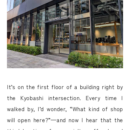
It’s on the first floor of a building right by
the Kyobashi intersection. Every time I
walked by, I’d wonder, “What kind of shop
will open here?”—and now I hear that the