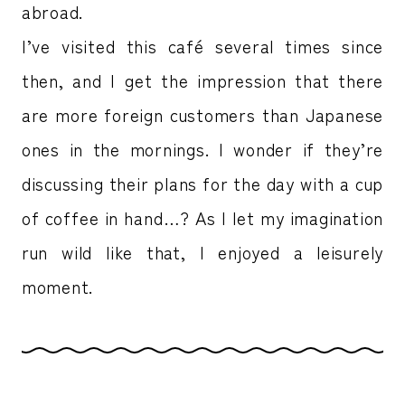
abroad.
I’ve visited this café several times since
then, and I get the impression that there
are more foreign customers than Japanese
ones in the mornings. I wonder if they’re
discussing their plans for the day with a cup
of coffee in hand…? As I let my imagination
run wild like that, I enjoyed a leisurely
moment.