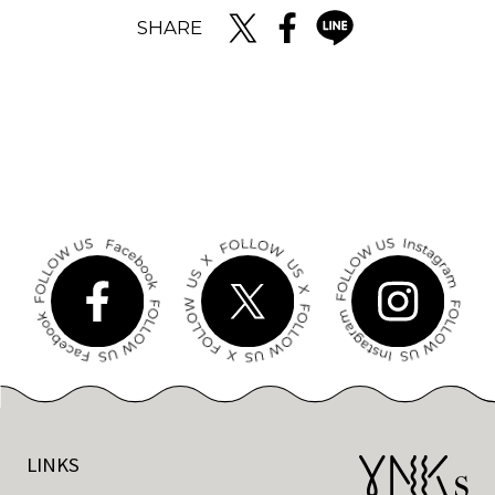
SHARE
LINKS