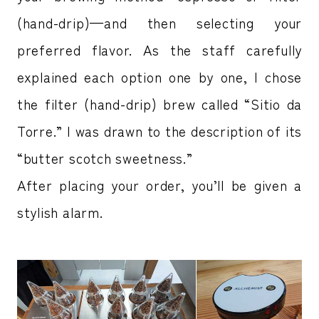
(hand-drip)—and then selecting your
preferred flavor. As the staff carefully
explained each option one by one, I chose
the filter (hand-drip) brew called “Sitio da
Torre.” I was drawn to the description of its
“butter scotch sweetness.”
After placing your order, you’ll be given a
stylish alarm.