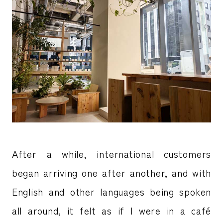
After a while, international customers
began arriving one after another, and with
English and other languages being spoken
all around, it felt as if I were in a café