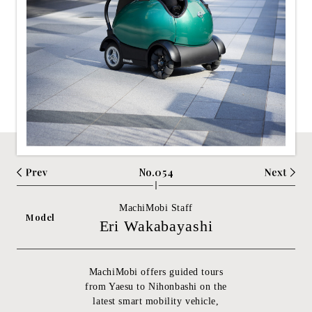
No.054
MachiMobi Staff
Model
Eri Wakabayashi
MachiMobi offers guided tours
from Yaesu to Nihonbashi on the
latest smart mobility vehicle,