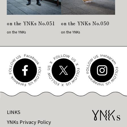
on the YNKs No.051
on the YNKs No.050
on the YNKs
on the YNKs
LINKS
YNKs Privacy Policy