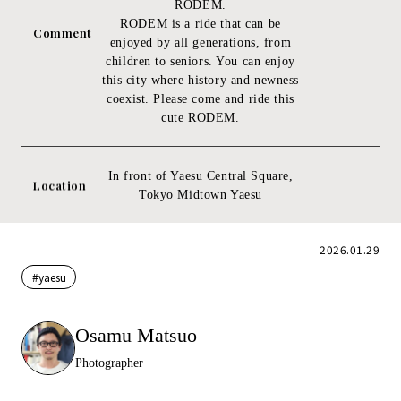
RODEM.
RODEM is a ride that can be
Comment
enjoyed by all generations, from
children to seniors. You can enjoy
this city where history and newness
coexist. Please come and ride this
cute RODEM.
In front of Yaesu Central Square,
Location
Tokyo Midtown Yaesu
2026.01.29
#yaesu
Osamu Matsuo
Photographer