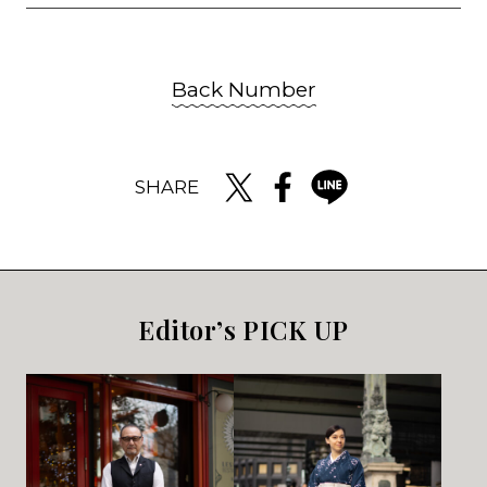
Back Number
SHARE
Editor’s PICK UP