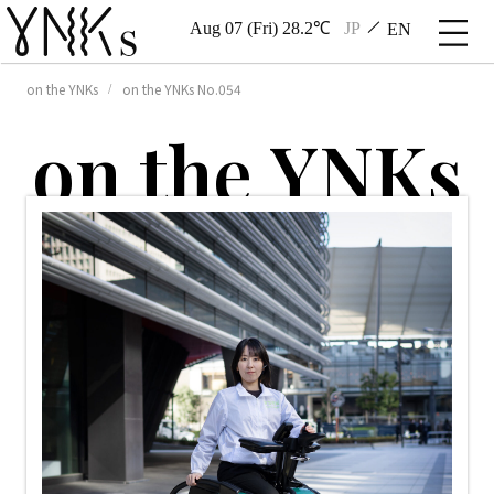
Aug 07 (Fri) 28.2℃
JP
EN
on the YNKs
on the YNKs No.054
o
n
t
h
e
Y
N
K
s