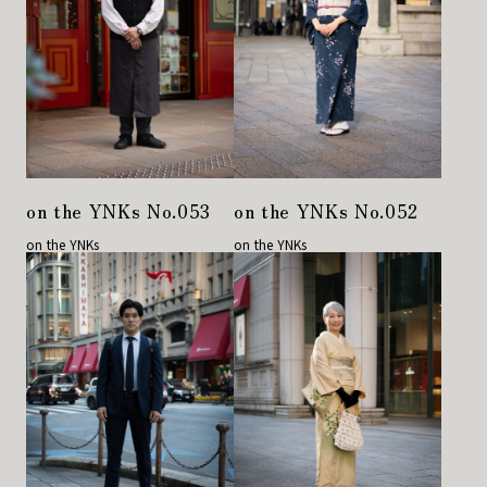
on the YNKs No.053
on the YNKs No.052
on the YNKs
on the YNKs