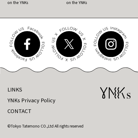
on the YNKs
on the YNKs
LINKS
YNKs Privacy Policy
CONTACT
©Tokyo Tatemono CO.,Ltd All rights reserved