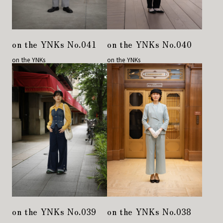
on the YNKs No.041
on the YNKs No.040
on the YNKs
on the YNKs
on the YNKs No.039
on the YNKs No.038