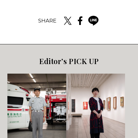
SHARE
Editor’s PICK UP