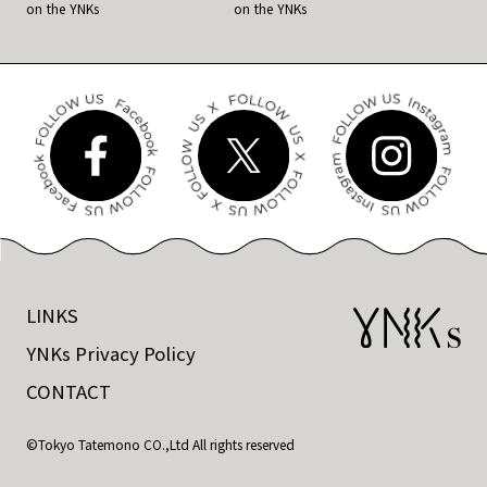
on the YNKs
on the YNKs
LINKS
YNKs Privacy Policy
CONTACT
©Tokyo Tatemono CO.,Ltd All rights reserved