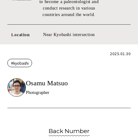
to become a paleontologist and
conduct research in various
countries around the world.
Location
Near Kyobashi intersection
2025.01.30
#kyobashi
Osamu Matsuo
Photographer
Back Number