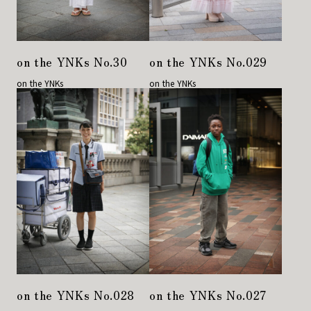
on the YNKs No.30
on the YNKs No.029
on the YNKs
on the YNKs
on the YNKs No.028
on the YNKs No.027