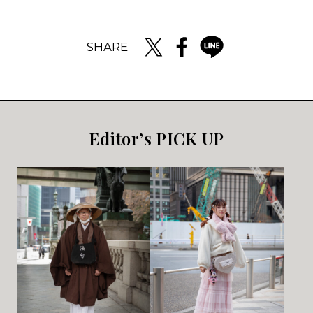
SHARE
Editor’s PICK UP