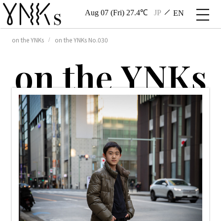
Aug 07 (Fri) 27.4℃
JP
EN
on the YNKs
on the YNKs No.030
o
n
t
h
e
Y
N
K
s