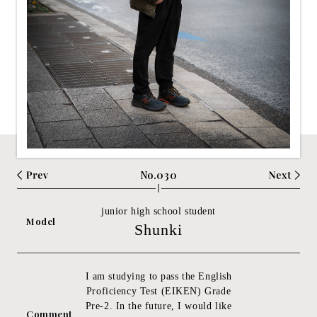
No.030
junior high school student
Model
Shunki
I am studying to pass the English
Proficiency Test (EIKEN) Grade
Pre-2. In the future, I would like
Comment