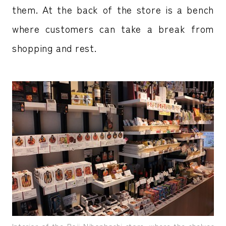
them. At the back of the store is a bench
where customers can take a break from
shopping and rest.
Interior of the Roji Nihonbashi store, where the shelves