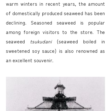
warm winters in recent years, the amount
of domestically produced seaweed has been
declining. Seasoned seaweed is popular
among foreign visitors to the store. The
seaweed
tsukudani
(seaweed boiled in
sweetened soy sauce) is also renowned as
an excellent souvenir.