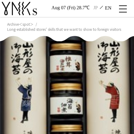
Aug 07 (Fri) 28.7℃
JP
EN
Archive＜spot＞
Long-established stores’ skills that we want to show to foreign visitors