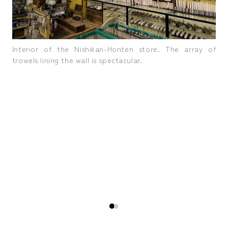
Interior of the Nishikan-Honten store. The array of
trowels lining the wall is spectacular.