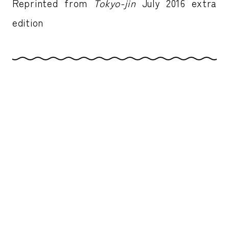
Reprinted from
Tokyo-jin
July 2016 extra
edition