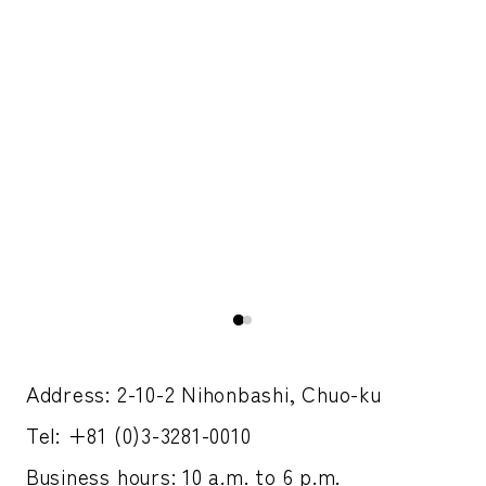
h a
A 
pic
Address: 2-10-2 Nihonbashi, Chuo-ku
Tel: +81 (0)3-3281-0010
Business hours: 10 a.m. to 6 p.m.