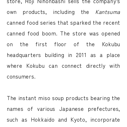
store, Roji Nihonbashi sells the company’s
own products, including the
Kantsuma
canned food series that sparked the recent
canned food boom. The store was opened
on the first floor of the Kokubu
headquarters building in 2011 as a place
where Kokubu can connect directly with
consumers.
The instant miso soup products bearing the
names of various Japanese prefectures,
such as Hokkaido and Kyoto, incorporate