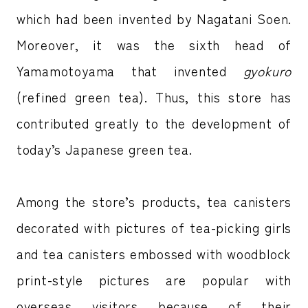
which had been invented by Nagatani Soen.
Moreover, it was the sixth head of
Yamamotoyama that invented
gyokuro
(refined green tea). Thus, this store has
contributed greatly to the development of
today’s Japanese green tea.
Among the store’s products, tea canisters
decorated with pictures of tea-picking girls
and tea canisters embossed with woodblock
print-style pictures are popular with
overseas visitors because of their