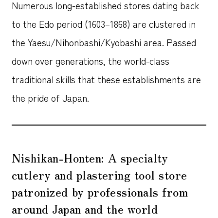
Numerous long-established stores dating back
to the Edo period (1603–1868) are clustered in
the Yaesu/Nihonbashi/Kyobashi area. Passed
down over generations, the world-class
traditional skills that these establishments are
the pride of Japan.
Nishikan-Honten: A specialty
cutlery and plastering tool store
patronized by professionals from
around Japan and the world