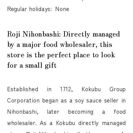
Regular holidays: None
Roji Nihonbashi: Directly managed
by a major food wholesaler, this
store is the perfect place to look
for a small gift
Established in 1712, Kokubu Group
Corporation began as a soy sauce seller in
Nihonbashi, later becoming a food
wholesaler. As a Kokubu directly managed