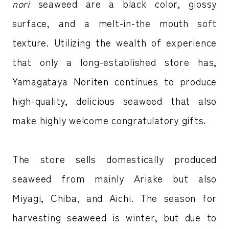
nori
seaweed are a black color, glossy
surface, and a melt-in-the mouth soft
texture. Utilizing the wealth of experience
that only a long-established store has,
Yamagataya Noriten continues to produce
high-quality, delicious seaweed that also
make highly welcome congratulatory gifts.
The store sells domestically produced
seaweed from mainly Ariake but also
Miyagi, Chiba, and Aichi. The season for
harvesting seaweed is winter, but due to