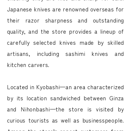
Japanese knives are renowned overseas for
their razor sharpness and outstanding
quality, and the store provides a lineup of
carefully selected knives made by skilled
artisans, including sashimi knives and
kitchen carvers.
Located in Kyobashi—an area characterized
by its location sandwiched between Ginza
and Nihonbashi—the store is visited by
curious tourists as well as businesspeople.