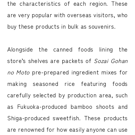
the characteristics of each region. These
are very popular with overseas visitors, who
buy these products in bulk as souvenirs.
Alongside the canned foods lining the
store’s shelves are packets of
Sozai Gohan
no Moto
pre-prepared ingredient mixes for
making seasoned rice featuring foods
carefully selected by production area, such
as Fukuoka-produced bamboo shoots and
Shiga-produced sweetfish. These products
are renowned for how easily anyone can use