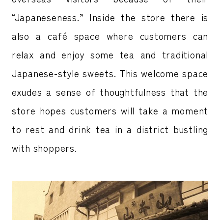
“Japaneseness.” Inside the store there is
also a café space where customers can
relax and enjoy some tea and traditional
Japanese-style sweets. This welcome space
exudes a sense of thoughtfulness that the
store hopes customers will take a moment
to rest and drink tea in a district bustling
with shoppers.