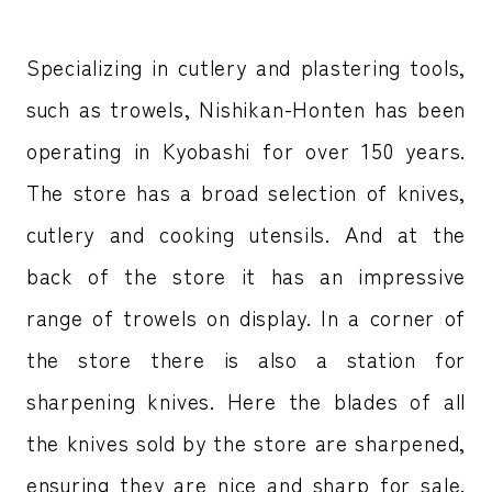
Specializing in cutlery and plastering tools,
such as trowels, Nishikan-Honten has been
operating in Kyobashi for over 150 years.
The store has a broad selection of knives,
cutlery and cooking utensils. And at the
back of the store it has an impressive
range of trowels on display. In a corner of
the store there is also a station for
sharpening knives. Here the blades of all
the knives sold by the store are sharpened,
ensuring they are nice and sharp for sale.