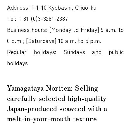
Address: 1-1-10 Kyobashi, Chuo-ku
Tel: +81 (0)3-3281-2387
Business hours: [Monday to Friday] 9 a.m. to
6 p.m.; [Saturdays] 10 a.m. to 5 p.m.
Regular holidays: Sundays and public
holidays
Yamagataya Noriten: Selling
carefully selected high-quality
Japan-produced seaweed with a
melt-in-your-mouth texture