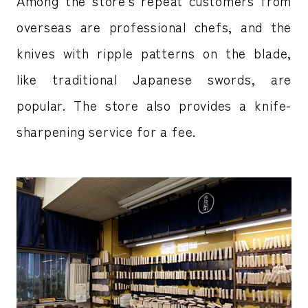
Among the store’s repeat customers from
overseas are professional chefs, and the
knives with ripple patterns on the blade,
like traditional Japanese swords, are
popular. The store also provides a knife-
sharpening service for a fee.