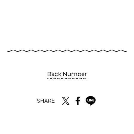
Back Number
SHARE