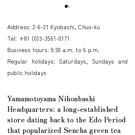
Address: 2-6-21 Kyobashi, Chuo-ku
Tel: +81 (0)3-3561-0171
Business hours: 9:30 a.m. to 6 p.m.
Regular holidays: Saturdays, Sundays and
public holidays
Yamamotoyama Nihonbashi
Headquarters: a long-established
store dating back to the Edo Period
that popularized Sencha green tea