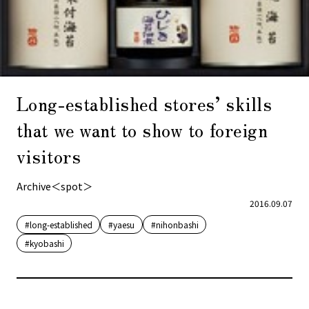
Long-established stores’ skills
that we want to show to foreign
visitors
Archive＜spot＞
2016.09.07
#long-established
#yaesu
#nihonbashi
#kyobashi