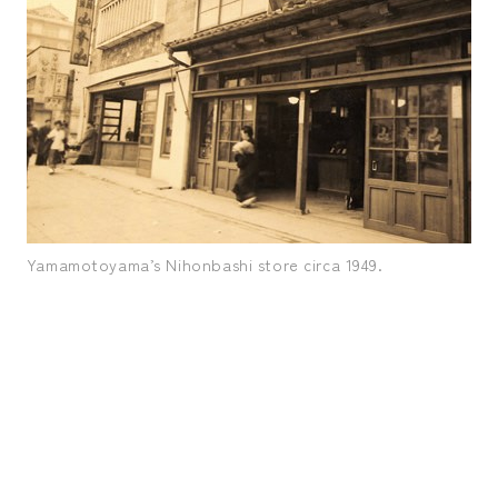
Yamamotoyama’s Nihonbashi store circa 1949.