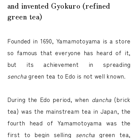
and invented Gyokuro (refined
green tea)
Founded in 1690, Yamamotoyama is a store
so famous that everyone has heard of it,
but its achievement in spreading
sencha
green tea to Edo is not well known.
During the Edo period, when
dancha
(brick
tea) was the mainstream tea in Japan, the
fourth head of Yamamotoyama was the
first to begin selling
sencha
green tea,