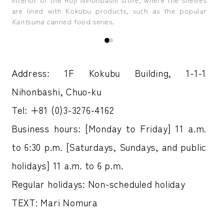
are lined with Kokubu products, such as the popular
Kantsuma
canned food series.
Address: 1F Kokubu Building, 1-1-1
Nihonbashi, Chuo-ku
Tel: +81 (0)3-3276-4162
Business hours: [Monday to Friday] 11 a.m.
to 6:30 p.m. [Saturdays, Sundays, and public
holidays] 11 a.m. to 6 p.m.
Regular holidays: Non-scheduled holiday
TEXT: Mari Nomura