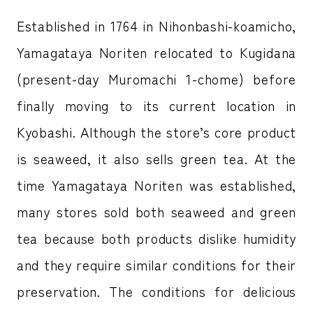
Established in 1764 in Nihonbashi-koamicho,
Yamagataya Noriten relocated to Kugidana
(present-day Muromachi 1-chome) before
finally moving to its current location in
Kyobashi. Although the store’s core product
is seaweed, it also sells green tea. At the
time Yamagataya Noriten was established,
many stores sold both seaweed and green
tea because both products dislike humidity
and they require similar conditions for their
preservation. The conditions for delicious