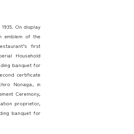
 1935. On display
um emblem of the
taurant’s first
perial Household
dding banquet for
cond certificate
chiro Nonaga, in
onement Ceremony,
ation proprietor,
dding banquet for