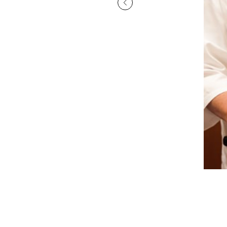
displayed inside the restaurant