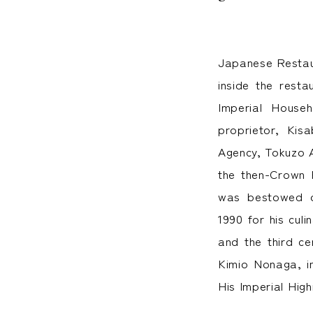
Japanese Restaur
inside the rest
Imperial House
proprietor, Kis
Agency, Tokuzo A
the then-Crown 
was bestowed on
1990 for his cul
and the third ce
Kimio Nonaga, in
His Imperial Hig