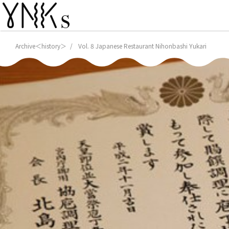
Archive＜history＞
Vol. 8 Japanese Restaurant Nihonbashi Yukari