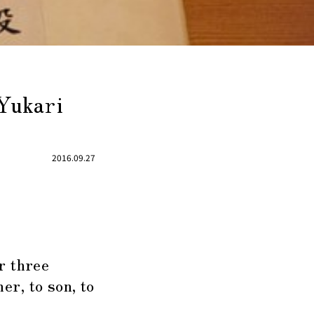
Yukari
2016.09.27
r three
r, to son, to