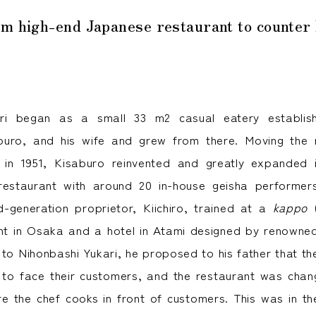
o Nonaga, the second-generation proprietor of Nihonbashi Yukari
om high-end Japanese restaurant to counter
ari began as a small 33 m2 casual eatery establish
aburo, and his wife and grew from there. Moving the r
n in 1951, Kisaburo reinvented and greatly expanded 
restaurant with around 20 in-house geisha performer
-generation proprietor, Kiichiro, trained at a
kappo
(
ant in Osaka and a hotel in Atami designed by renowne
 to Nihonbashi Yukari, he proposed to his father that th
 to face their customers, and the restaurant was cha
e the chef cooks in front of customers. This was in t