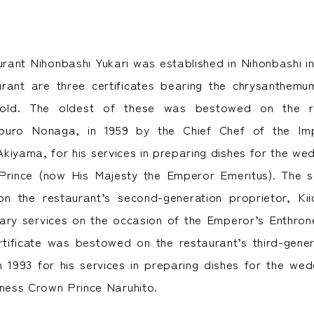
ant Nihonbashi Yukari was established in Nihonbashi in
aurant are three certificates bearing the chrysanthem
hold. The oldest of these was bestowed on the res
aburo Nonaga, in 1959 by the Chief Chef of the Im
kiyama, for his services in preparing dishes for the we
Prince (now His Majesty the Emperor Emeritus). The se
 the restaurant’s second-generation proprietor, Kii
inary services on the occasion of the Emperor’s Enthr
rtificate was bestowed on the restaurant’s third-gener
 1993 for his services in preparing dishes for the we
hness Crown Prince Naruhito.