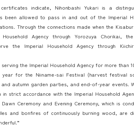
ertificates indicate, Nihonbashi Yukari is a disting
as been allowed to pass in and out of the Imperial 
rations. Through the connections made when the Kisabu
l Household Agency through Yorozuya Chorikai, the
erve the Imperial Household Agency through Kiichir
n serving the Imperial Household Agency for more than 1
year for the Niiname-sai Festival (harvest festival 
 and autumn garden parties, and end-of-year events. W
 in strict accordance with the Imperial Household Agen
he Dawn Ceremony and Evening Ceremony, which is cond
dles and bonfires of continuously burning wood, are 
nderful.”