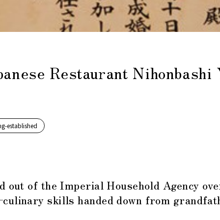
apanese Restaurant Nihonbashi 
ng-established
nd out of the Imperial Household Agency ove
culinary skills handed down from grandfathe