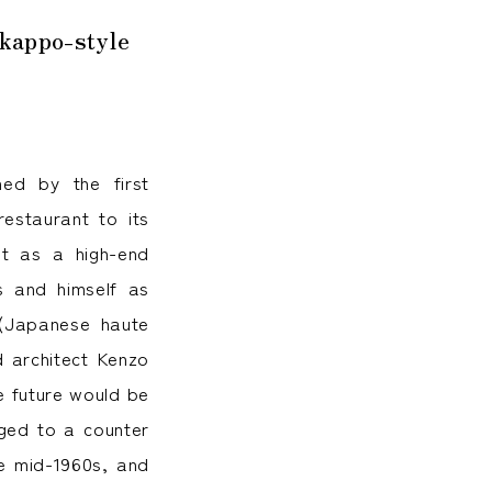
 kappo-style
ed by the first
estaurant to its
it as a high-end
s and himself as
Japanese haute
d architect Kenzo
e future would be
nged to a counter
he mid-1960s, and