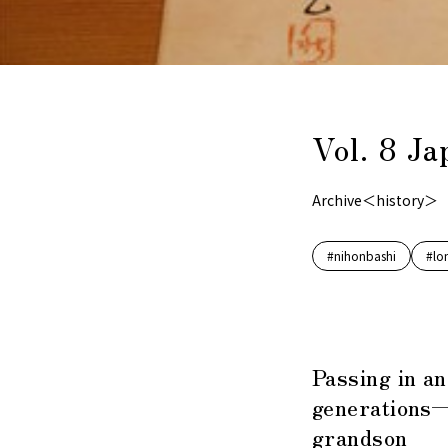
Vol. 8 J
Archive＜history＞
#nihonbashi
#lo
Passing in a
generations—
grandson