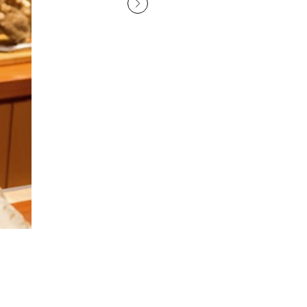
The three certificates displayed inside the restaurant