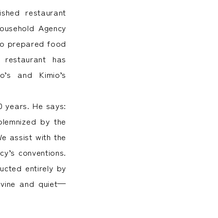
uished restaurant
Household Agency
ro prepared food
 restaurant has
o’s and Kimio’s
0 years. He says:
solemnized by the
e assist with the
cy’s conventions.
ucted entirely by
divine and quiet—