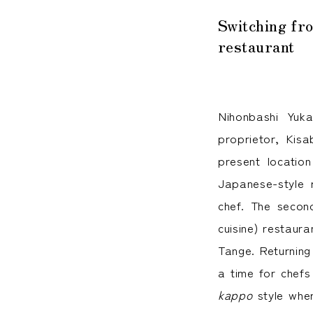
Kiichir
Switching fr
restaurant
Nihonbashi Yuk
proprietor, Kis
present locatio
Japanese-style 
chef. The second
cuisine) restaur
Tange. Returning
a time for chefs
kappo
style wher