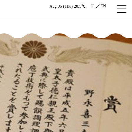
JP
EN
Aug 06 (Thu) 28.5℃