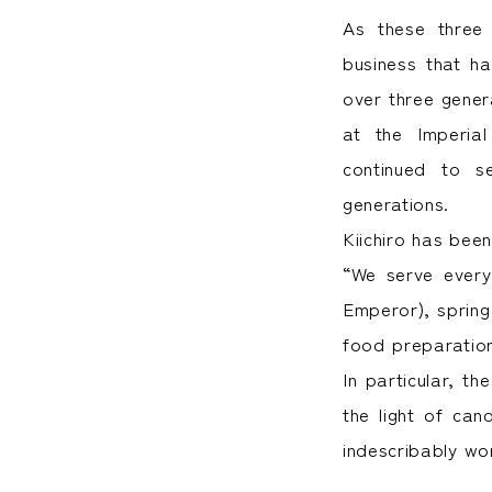
As these three c
business that h
over three gene
at the Imperia
continued to s
generations.
Kiichiro has bee
“We serve every 
Emperor), spring
food preparation
In particular, t
the light of can
indescribably wo