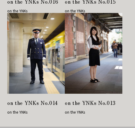
on the YNKs No.016
on the YNKs No.015
on the YNKs
on the YNKs
on the YNKs No.014
on the YNKs No.013
on the YNKs
on the YNKs