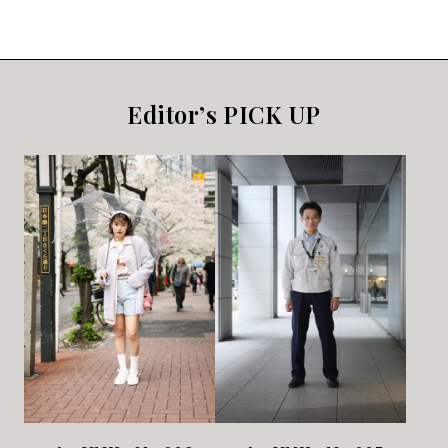
Editor’s PICK UP