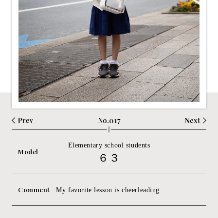
No.017
Elementary school students
Model
６３
Comment
My favorite lesson is cheerleading.