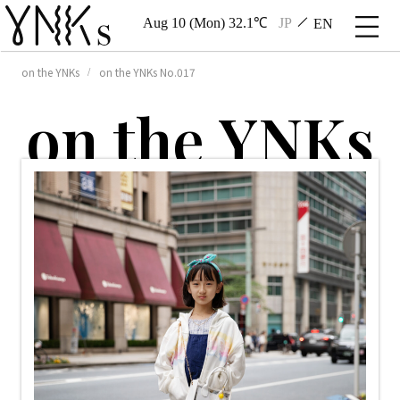
Aug 10 (Mon) 32.1℃
JP
EN
on the YNKs
on the YNKs No.017
o
n
t
h
e
Y
N
K
s