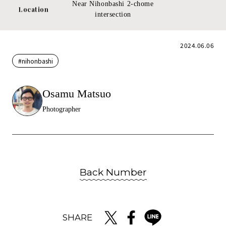
Near Nihonbashi 2-chome
Location
intersection
2024.06.06
#nihonbashi
Osamu Matsuo
Photographer
Back Number
SHARE