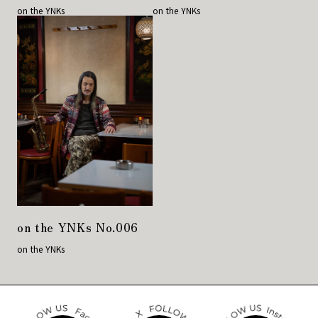
on the YNKs
on the YNKs
on the YNKs No.006
on the YNKs