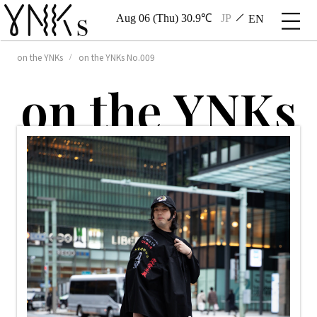
Aug 06 (Thu) 30.9℃
JP
EN
on the YNKs
on the YNKs No.009
o
n
t
h
e
Y
N
K
s