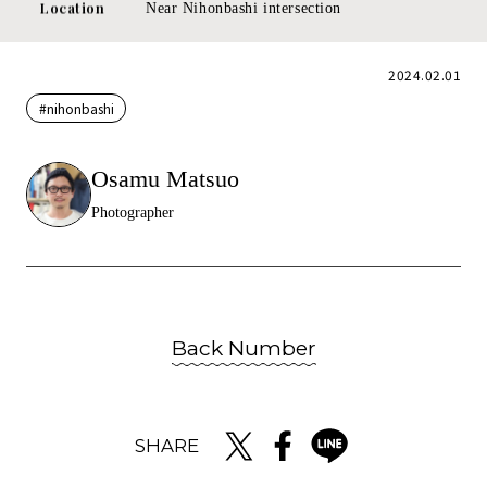
Location
Near Nihonbashi intersection
2024.02.01
#nihonbashi
Osamu Matsuo
Photographer
Back Number
SHARE