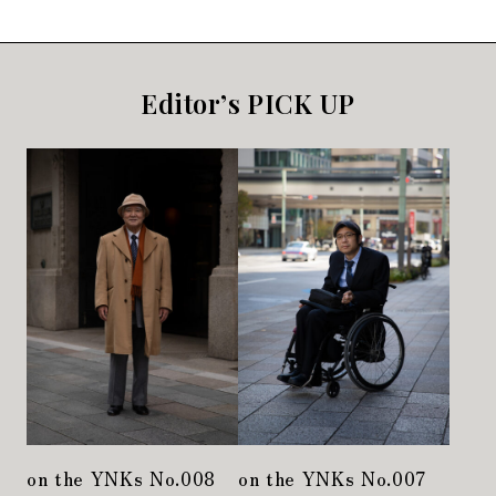
Editor’s PICK UP
on the YNKs No.008
on the YNKs No.007