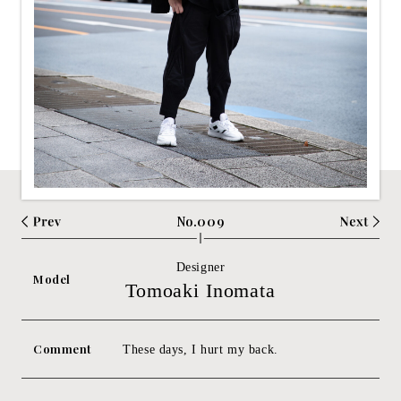
No.009
Designer
Model
Tomoaki Inomata
Comment
These days, I hurt my back.