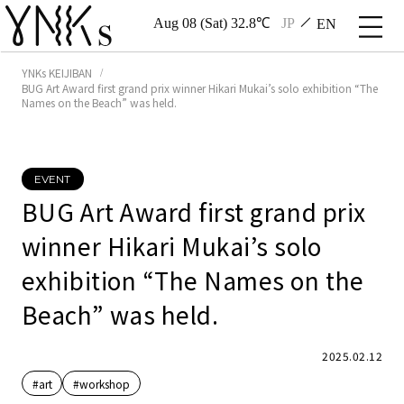
Aug 08 (Sat) 32.8℃
JP
EN
YNKs KEIJIBAN
BUG Art Award first grand prix winner Hikari Mukai’s solo exhibition “The
Names on the Beach” was held.
EVENT
BUG Art Award first grand prix
winner Hikari Mukai’s solo
exhibition “The Names on the
Beach” was held.
2025.02.12
#art
#workshop