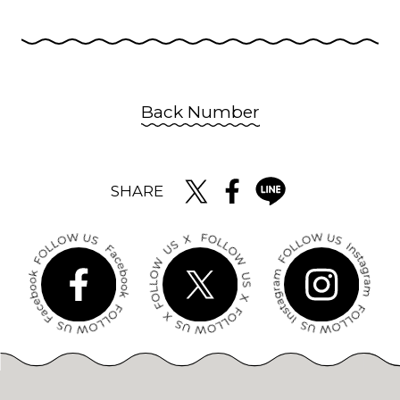
Back Number
SHARE