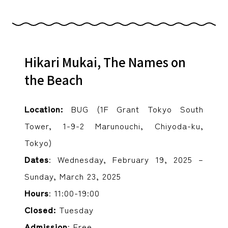
Hikari Mukai, The Names on
the Beach
Location:
BUG (1F Grant Tokyo South
Tower, 1-9-2 Marunouchi, Chiyoda-ku,
Tokyo)
Dates
: Wednesday, February 19, 2025 –
Sunday, March 23, 2025
Hours
: 11:00-19:00
Closed:
Tuesday
Admission
: Free