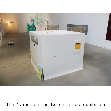
The Names on the Beach, a solo exhibition