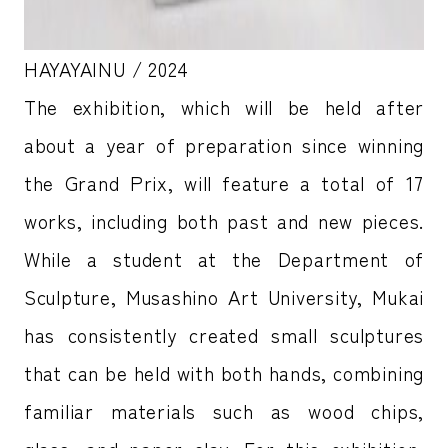
HAYAYAINU / 2024
The exhibition, which will be held after
about a year of preparation since winning
the Grand Prix, will feature a total of 17
works, including both past and new pieces.
While a student at the Department of
Sculpture, Musashino Art University, Mukai
has consistently created small sculptures
that can be held with both hands, combining
familiar materials such as wood chips,