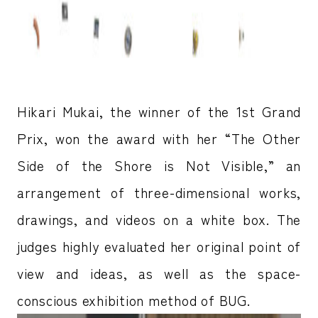
Hikari Mukai, the winner of the 1st Grand
Prix, won the award with her “The Other
Side of the Shore is Not Visible,” an
arrangement of three-dimensional works,
drawings, and videos on a white box. The
judges highly evaluated her original point of
view and ideas, as well as the space-
conscious exhibition method of BUG.