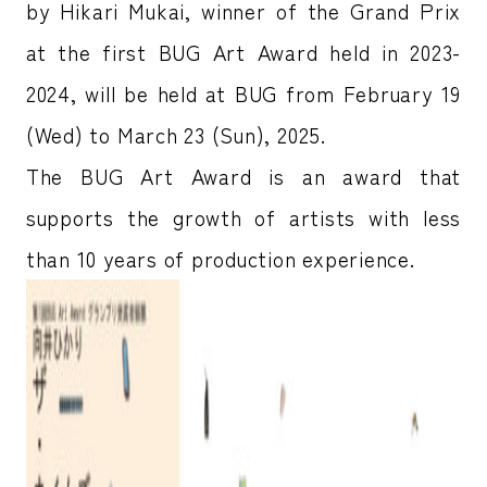
by Hikari Mukai, winner of the Grand Prix
at the first BUG Art Award held in 2023-
2024, will be held at BUG from February 19
(Wed) to March 23 (Sun), 2025.
The BUG Art Award is an award that
supports the growth of artists with less
than 10 years of production experience.