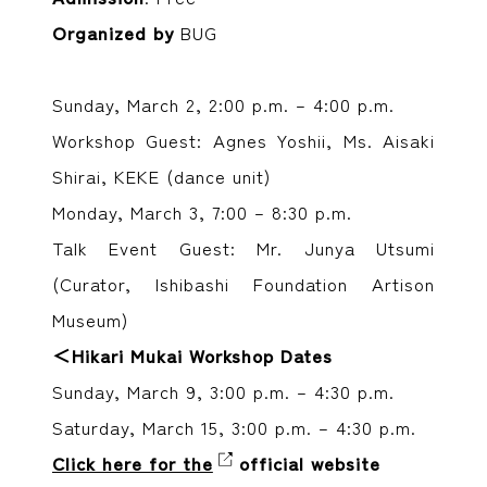
Organized by
BUG
Sunday, March 2, 2:00 p.m. – 4:00 p.m.
Workshop Guest: Agnes Yoshii, Ms. Aisaki
Shirai, KEKE (dance unit)
Monday, March 3, 7:00 – 8:30 p.m.
Talk Event Guest: Mr. Junya Utsumi
(Curator, Ishibashi Foundation Artison
Museum)
＜Hikari Mukai Workshop Dates
Sunday, March 9, 3:00 p.m. – 4:30 p.m.
Saturday, March 15, 3:00 p.m. – 4:30 p.m.
Click here for the
official website