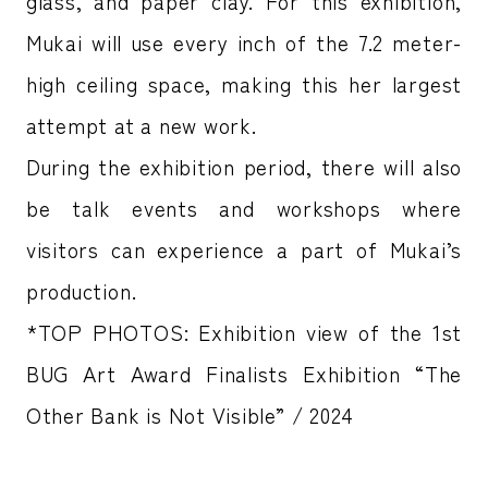
glass, and paper clay. For this exhibition,
Mukai will use every inch of the 7.2 meter-
high ceiling space, making this her largest
attempt at a new work.
During the exhibition period, there will also
be talk events and workshops where
visitors can experience a part of Mukai’s
production.
*TOP PHOTOS: Exhibition view of the 1st
BUG Art Award Finalists Exhibition “The
Other Bank is Not Visible” / 2024