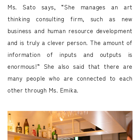
Ms. Sato says, “She manages an art
thinking consulting firm, such as new
business and human resource development
and is truly a clever person. The amount of
information of inputs and outputs is
enormous!” She also said that there are
many people who are connected to each
other through Ms. Emika.