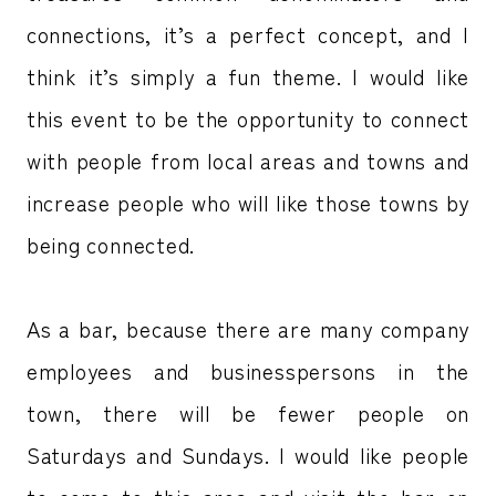
connections, it’s a perfect concept, and I
think it’s simply a fun theme. I would like
this event to be the opportunity to connect
with people from local areas and towns and
increase people who will like those towns by
being connected.
As a bar, because there are many company
employees and businesspersons in the
town, there will be fewer people on
Saturdays and Sundays. I would like people