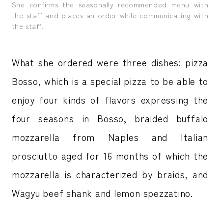
She confirms the seasonally recommended menu with
the staff and places an order while communicating with
the staff.
What she ordered were three dishes: pizza
Bosso, which is a special pizza to be able to
enjoy four kinds of flavors expressing the
four seasons in Bosso, braided buffalo
mozzarella from Naples and Italian
prosciutto aged for 16 months of which the
mozzarella is characterized by braids, and
Wagyu beef shank and lemon spezzatino.