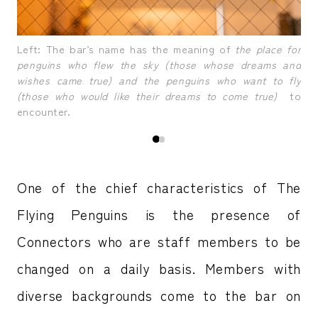
tors
A b
Left: The bar’s name has the meaning of
the place for
or 
penguins who flew the sky (those whose dreams and
wishes came true) and the penguins who want to fly
(those who would like their dreams to come true)
to
encounter.
One of the chief characteristics of The
Flying Penguins is the presence of
Connectors who are staff members to be
changed on a daily basis. Members with
diverse backgrounds come to the bar on