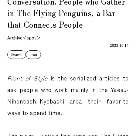
Conversation. People who Gather
in The Flying Penguins, a Bar
that Connects People
Archive＜spot＞
2022.10.14
#yaesu
#bar
Front of Style
is the serialized articles to
ask people who work mainly in the Yaesu-
Nihonbashi-Kyobashi area their favorite
ways to spend time.
The place I visited this time was The Flying