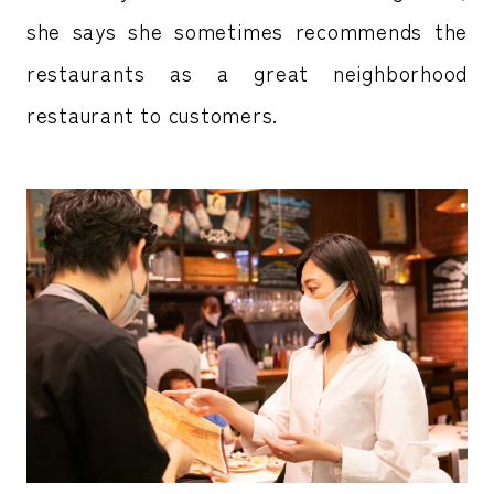
she says she sometimes recommends the
restaurants as a great neighborhood
restaurant to customers.