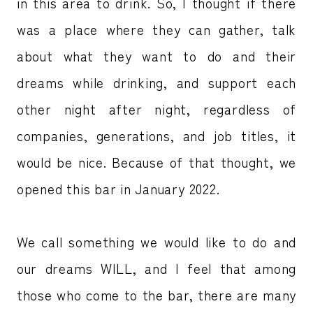
in this area to drink. So, I thought if there
was a place where they can gather, talk
about what they want to do and their
dreams while drinking, and support each
other night after night, regardless of
companies, generations, and job titles, it
would be nice. Because of that thought, we
opened this bar in January 2022.
We call something we would like to do and
our dreams WILL, and I feel that among
those who come to the bar, there are many