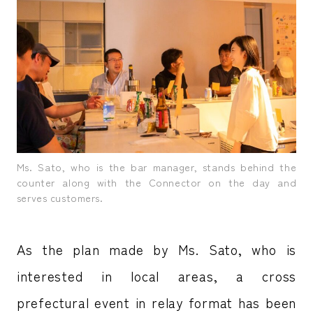
Ms. Sato, who is the bar manager, stands behind the
counter along with the Connector on the day and
serves customers.
As the plan made by Ms. Sato, who is
interested in local areas, a cross
prefectural event in relay format has been