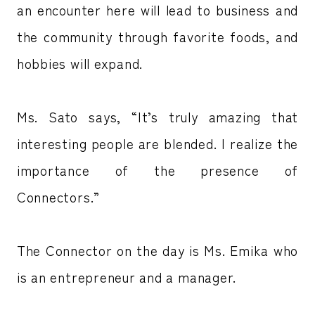
an encounter here will lead to business and
the community through favorite foods, and
hobbies will expand.
Ms. Sato says, “It’s truly amazing that
interesting people are blended. I realize the
importance of the presence of
Connectors.”
The Connector on the day is Ms. Emika who
is an entrepreneur and a manager.