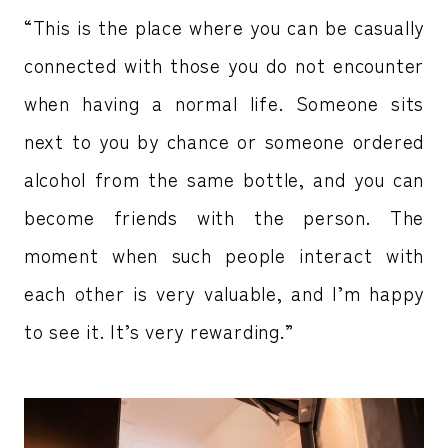
“This is the place where you can be casually
connected with those you do not encounter
when having a normal life. Someone sits
next to you by chance or someone ordered
alcohol from the same bottle, and you can
become friends with the person. The
moment when such people interact with
each other is very valuable, and I’m happy
to see it. It’s very rewarding.”