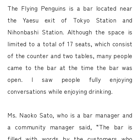
The Flying Penguins is a bar located near
the Yaesu exit of Tokyo Station and
Nihonbashi Station. Although the space is
limited to a total of 17 seats, which consist
of the counter and two tables, many people
came to the bar at the time the bar was
open. I saw people fully enjoying
conversations while enjoying drinking.
Ms. Naoko Sato, who is a bar manager and
a community manager said, “The bar is
filled with words by the customers who