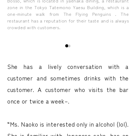
ruly
Ms.
Bosso, which is located in yaenaka dining, a restaurant
del
zone in the Tokyo Tatemono Yaesu Building, which is a
one-minute walk from The Flying Penguins . The
restaurant has a reputation for their taste and is always
crowded with customers.
She has a lively conversation with a
customer and sometimes drinks with the
customer. A customer who visits the bar
once or twice a week–.
“Ms. Naoko is interested only in alcohol (lol).
She is familiar with Japanese sake, has an