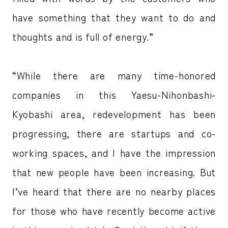
have something that they want to do and
thoughts and is full of energy.”
“While there are many time-honored
companies in this Yaesu-Nihonbashi-
Kyobashi area, redevelopment has been
progressing, there are startups and co-
working spaces, and I have the impression
that new people have been increasing. But
I’ve heard that there are no nearby places
for those who have recently become active