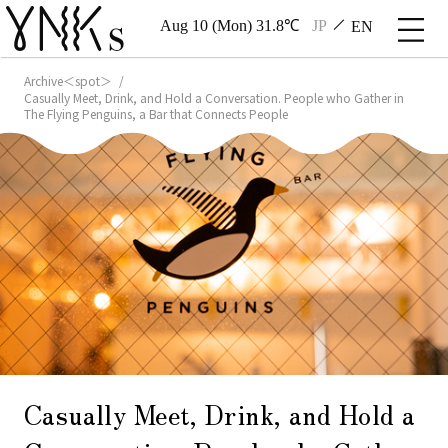
Aug 10 (Mon) 31.8℃
JP
EN
Archive＜spot＞
Casually Meet, Drink, and Hold a Conversation. People who Gather in
The Flying Penguins, a Bar that Connects People
Casually Meet, Drink, and Hold a