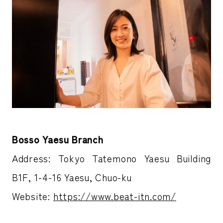
Bosso Yaesu Branch
Address: Tokyo Tatemono Yaesu Building
B1F, 1-4-16 Yaesu, Chuo-ku
Website:
https://www.beat-itn.com/