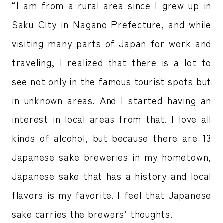
“I am from a rural area since I grew up in
Saku City in Nagano Prefecture, and while
visiting many parts of Japan for work and
traveling, I realized that there is a lot to
see not only in the famous tourist spots but
in unknown areas. And I started having an
interest in local areas from that. I love all
kinds of alcohol, but because there are 13
Japanese sake breweries in my hometown,
Japanese sake that has a history and local
flavors is my favorite. I feel that Japanese
sake carries the brewers’ thoughts.