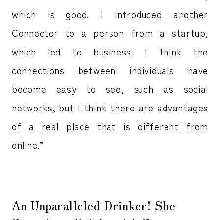
which is good. I introduced another
Connector to a person from a startup,
which led to business. I think the
connections between individuals have
become easy to see, such as social
networks, but I think there are advantages
of a real place that is different from
online.”
An Unparalleled Drinker! She