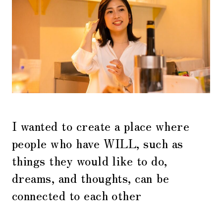
I wanted to create a place where
people who have WILL, such as
things they would like to do,
dreams, and thoughts, can be
connected to each other