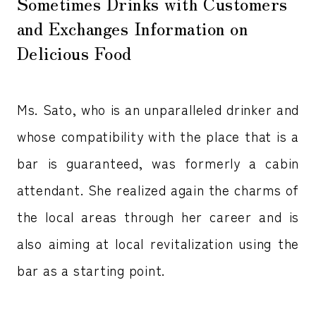
Sometimes Drinks with Customers
and Exchanges Information on
Delicious Food
Ms. Sato, who is an unparalleled drinker and
whose compatibility with the place that is a
bar is guaranteed, was formerly a cabin
attendant. She realized again the charms of
the local areas through her career and is
also aiming at local revitalization using the
bar as a starting point.