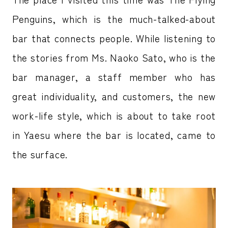
Penguins, which is the much-talked-about
bar that connects people. While listening to
the stories from Ms. Naoko Sato, who is the
bar manager, a staff member who has
great individuality, and customers, the new
work-life style, which is about to take root
in Yaesu where the bar is located, came to
the surface.