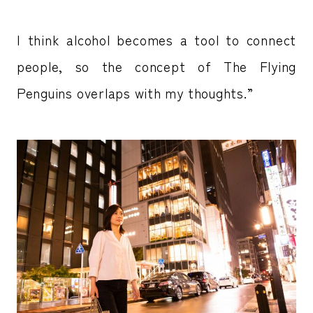
I think alcohol becomes a tool to connect
people, so the concept of The Flying
Penguins overlaps with my thoughts.”