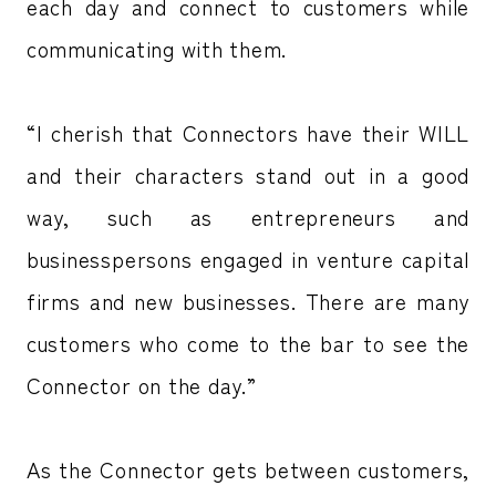
each day and connect to customers while
communicating with them.
“I cherish that Connectors have their WILL
and their characters stand out in a good
way, such as entrepreneurs and
businesspersons engaged in venture capital
firms and new businesses. There are many
customers who come to the bar to see the
Connector on the day.”
As the Connector gets between customers,