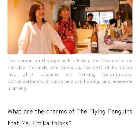
The person on the right is Ms. Emika, the Connector on
the day. Normally, she serves as the CEO of Bulldozer
Inc., which provides art thinking consultations.
Conversations with customers are flowing, and everyone
is smiling.
What are the charms of The Flying Penguins
that Ms. Emika thinks?