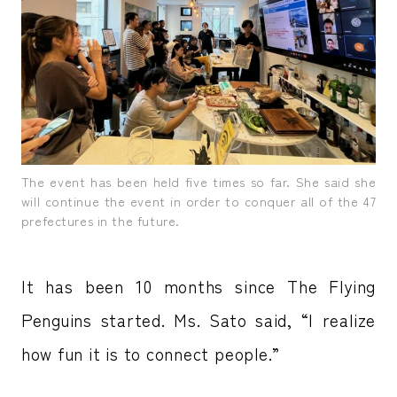
The event has been held five times so far. She said she
will continue the event in order to conquer all of the 47
prefectures in the future.
It has been 10 months since The Flying
Penguins started. Ms. Sato said, “I realize
how fun it is to connect people.”