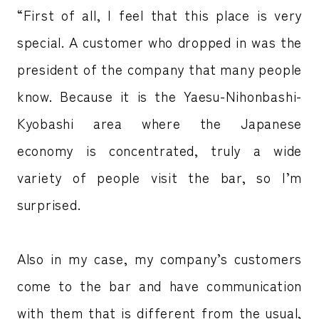
“First of all, I feel that this place is very
special. A customer who dropped in was the
president of the company that many people
know. Because it is the Yaesu-Nihonbashi-
Kyobashi area where the Japanese
economy is concentrated, truly a wide
variety of people visit the bar, so I’m
surprised.
Also in my case, my company’s customers
come to the bar and have communication
with them that is different from the usual,