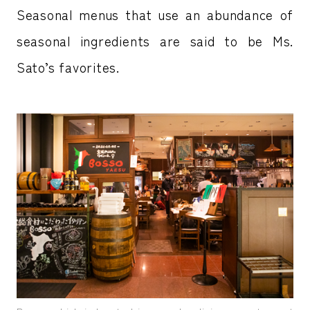
Seasonal menus that use an abundance of
seasonal ingredients are said to be Ms.
Sato’s favorites.