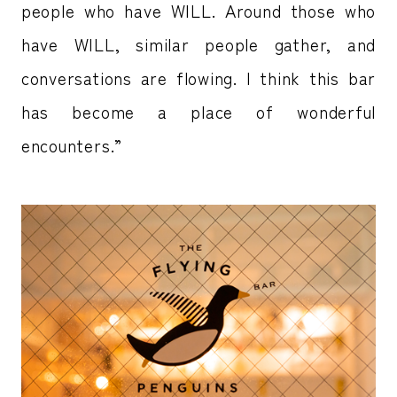
people who have WILL. Around those who
have WILL, similar people gather, and
conversations are flowing. I think this bar
has become a place of wonderful
encounters.”