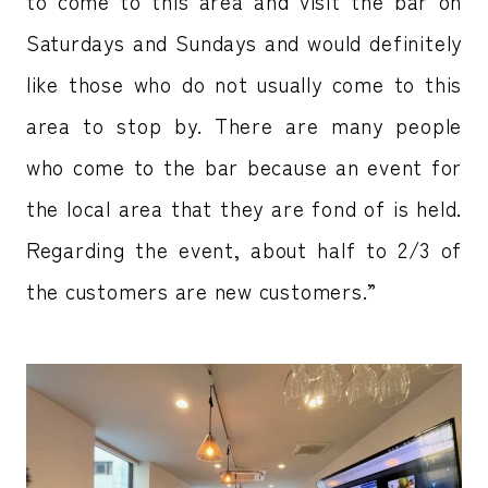
to come to this area and visit the bar on
Saturdays and Sundays and would definitely
like those who do not usually come to this
area to stop by. There are many people
who come to the bar because an event for
the local area that they are fond of is held.
Regarding the event, about half to 2/3 of
the customers are new customers.”