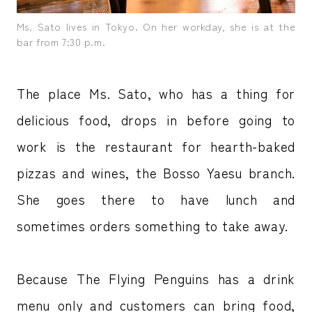
Ms. Sato lives in Tokyo. On her workday, she is at the
bar from 7:30 p.m.
The place Ms. Sato, who has a thing for
delicious food, drops in before going to
work is the restaurant for hearth-baked
pizzas and wines, the Bosso Yaesu branch.
She goes there to have lunch and
sometimes orders something to take away.
Because The Flying Penguins has a drink
menu only and customers can bring food,