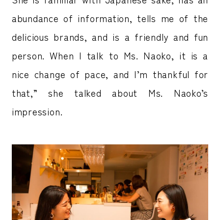
abundance of information, tells me of the
delicious brands, and is a friendly and fun
person. When I talk to Ms. Naoko, it is a
nice change of pace, and I’m thankful for
that,” she talked about Ms. Naoko’s
impression.