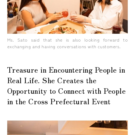
Ms. Sato said that she is also looking forward to
exchanging and having conversations with customers.
Treasure in Encountering People in
Real Life. She Creates the
Opportunity to Connect with People
in the Cross Prefectural Event