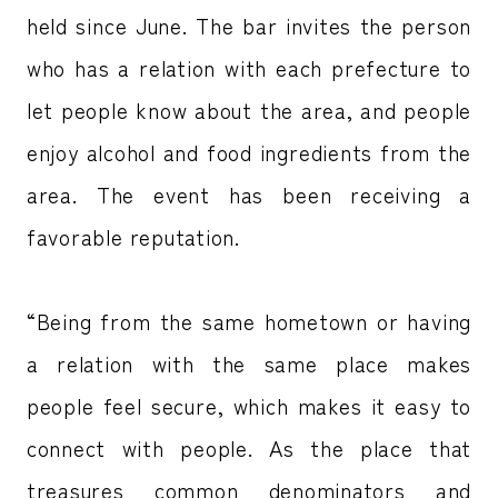
held since June. The bar invites the person
who has a relation with each prefecture to
let people know about the area, and people
enjoy alcohol and food ingredients from the
area. The event has been receiving a
favorable reputation.
“Being from the same hometown or having
a relation with the same place makes
people feel secure, which makes it easy to
connect with people. As the place that
treasures common denominators and