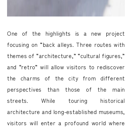
One of the highlights is a new project
focusing on “back alleys. Three routes with
themes of “architecture,” “cultural figures,”
and “retro” will allow visitors to rediscover
the charms of the city from different
perspectives than those of the main
streets. While touring historical
architecture and long-established museums,
visitors will enter a profound world where