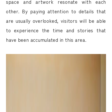
space and artwork resonate with each
other. By paying attention to details that
are usually overlooked, visitors will be able
to experience the time and stories that
have been accumulated in this area.