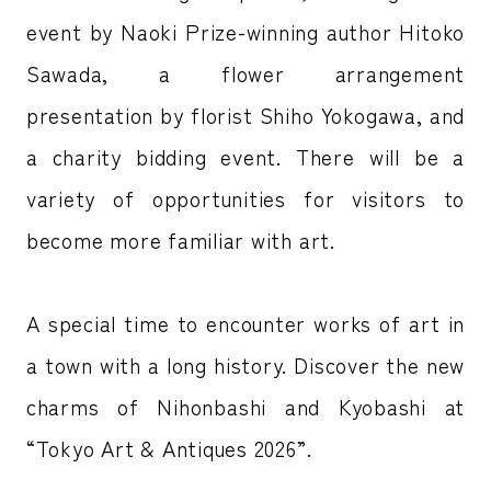
event by Naoki Prize-winning author Hitoko
Sawada, a flower arrangement
presentation by florist Shiho Yokogawa, and
a charity bidding event. There will be a
variety of opportunities for visitors to
become more familiar with art.
A special time to encounter works of art in
a town with a long history. Discover the new
charms of Nihonbashi and Kyobashi at
“Tokyo Art & Antiques 2026”.