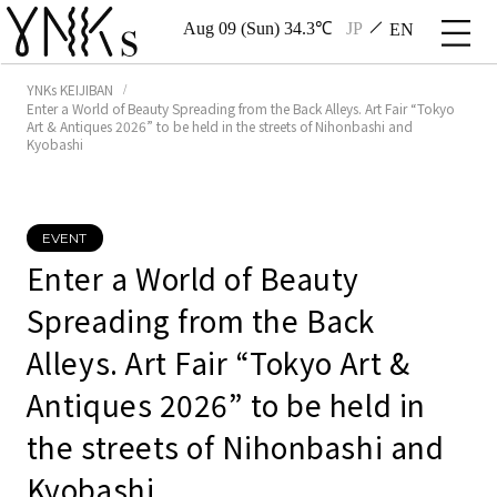
Aug 09 (Sun) 34.3℃
JP
EN
YNKs KEIJIBAN
Enter a World of Beauty Spreading from the Back Alleys. Art Fair “Tokyo
Art & Antiques 2026” to be held in the streets of Nihonbashi and
Kyobashi
EVENT
Enter a World of Beauty
Spreading from the Back
Alleys. Art Fair “Tokyo Art &
Antiques 2026” to be held in
the streets of Nihonbashi and
Kyobashi