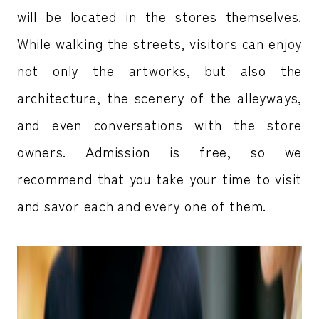
will be located in the stores themselves.
While walking the streets, visitors can enjoy
not only the artworks, but also the
architecture, the scenery of the alleyways,
and even conversations with the store
owners. Admission is free, so we
recommend that you take your time to visit
and savor each and every one of them.