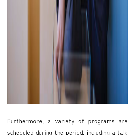
Furthermore, a variety of programs are
scheduled during the period, including a talk