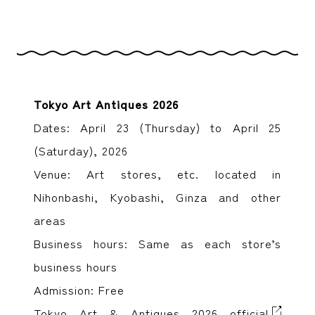
Tokyo Art Antiques 2026
Dates: April 23 (Thursday) to April 25
(Saturday), 2026
Venue: Art stores, etc. located in
Nihonbashi, Kyobashi, Ginza and other
areas
Business hours: Same as each store’s
business hours
Admission: Free
Tokyo Art & Antiques 2026 official