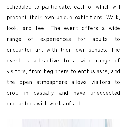
scheduled to participate, each of which will
present their own unique exhibitions. Walk,
look, and feel. The event offers a wide
range of experiences for adults to
encounter art with their own senses. The
event is attractive to a wide range of
visitors, from beginners to enthusiasts, and
the open atmosphere allows visitors to
drop in casually and have unexpected
encounters with works of art.