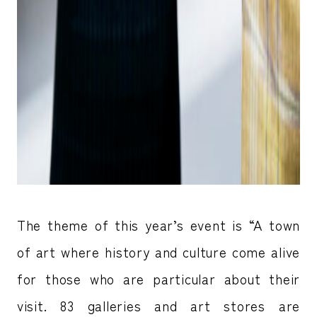
The theme of this year’s event is “A town
of art where history and culture come alive
for those who are particular about their
visit. 83 galleries and art stores are