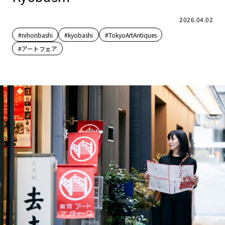
2026.04.02
#nihonbashi
#kyobashi
#TokyoArtAntiques
#アートフェア