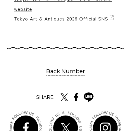
website
Tokyo Art & Antiques 2026 Official SNS
Back Number
SHARE