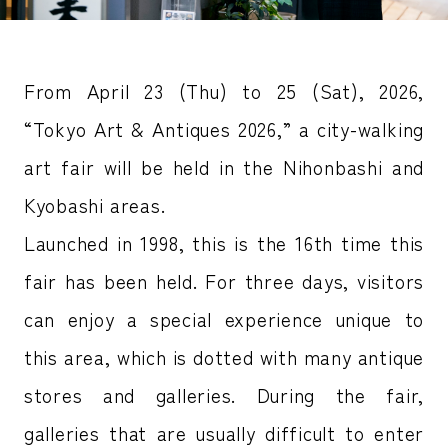
From April 23 (Thu) to 25 (Sat), 2026,
“Tokyo Art & Antiques 2026,” a city-walking
art fair will be held in the Nihonbashi and
Kyobashi areas.
Launched in 1998, this is the 16th time this
fair has been held. For three days, visitors
can enjoy a special experience unique to
this area, which is dotted with many antique
stores and galleries. During the fair,
galleries that are usually difficult to enter