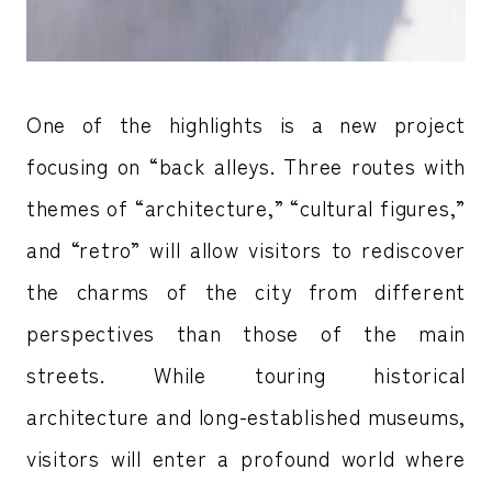
One of the highlights is a new project
focusing on “back alleys. Three routes with
themes of “architecture,” “cultural figures,”
and “retro” will allow visitors to rediscover
the charms of the city from different
perspectives than those of the main
streets. While touring historical
architecture and long-established museums,
visitors will enter a profound world where