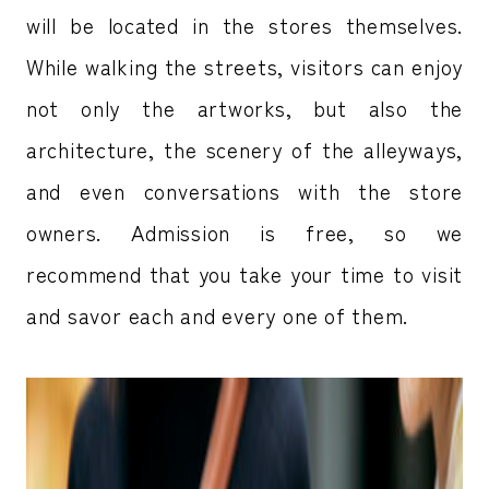
will be located in the stores themselves.
While walking the streets, visitors can enjoy
not only the artworks, but also the
architecture, the scenery of the alleyways,
and even conversations with the store
owners. Admission is free, so we
recommend that you take your time to visit
and savor each and every one of them.