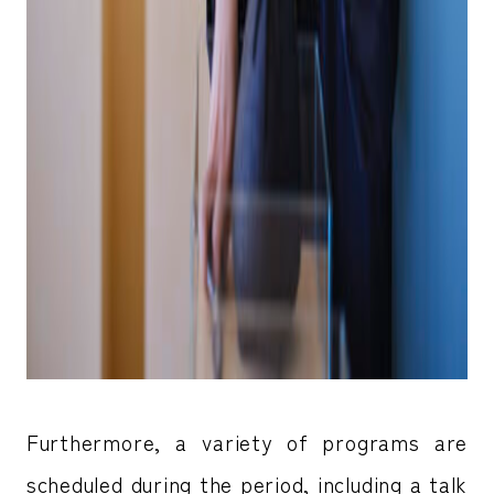
Furthermore, a variety of programs are
scheduled during the period, including a talk