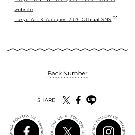
website
Tokyo Art & Antiques 2026 Official SNS
Back Number
SHARE