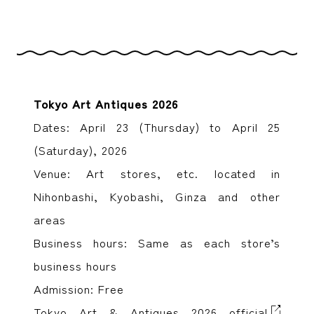
Tokyo Art Antiques 2026
Dates: April 23 (Thursday) to April 25
(Saturday), 2026
Venue: Art stores, etc. located in
Nihonbashi, Kyobashi, Ginza and other
areas
Business hours: Same as each store’s
business hours
Admission: Free
Tokyo Art & Antiques 2026 official