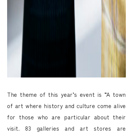
The theme of this year’s event is “A town
of art where history and culture come alive
for those who are particular about their
visit. 83 galleries and art stores are