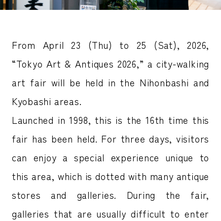
From April 23 (Thu) to 25 (Sat), 2026,
“Tokyo Art & Antiques 2026,” a city-walking
art fair will be held in the Nihonbashi and
Kyobashi areas.
Launched in 1998, this is the 16th time this
fair has been held. For three days, visitors
can enjoy a special experience unique to
this area, which is dotted with many antique
stores and galleries. During the fair,
galleries that are usually difficult to enter