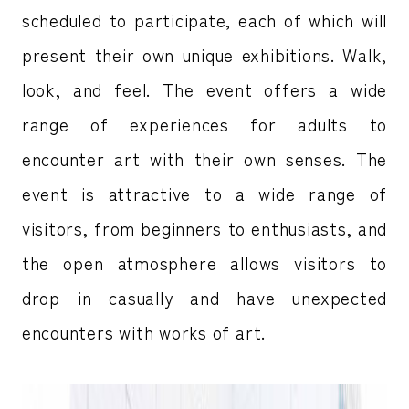
scheduled to participate, each of which will
present their own unique exhibitions. Walk,
look, and feel. The event offers a wide
range of experiences for adults to
encounter art with their own senses. The
event is attractive to a wide range of
visitors, from beginners to enthusiasts, and
the open atmosphere allows visitors to
drop in casually and have unexpected
encounters with works of art.