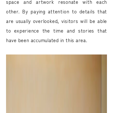
space and artwork resonate with each
other. By paying attention to details that
are usually overlooked, visitors will be able
to experience the time and stories that
have been accumulated in this area.