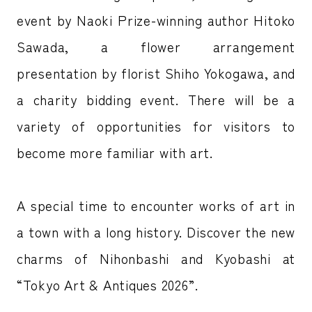
event by Naoki Prize-winning author Hitoko
Sawada, a flower arrangement
presentation by florist Shiho Yokogawa, and
a charity bidding event. There will be a
variety of opportunities for visitors to
become more familiar with art.
A special time to encounter works of art in
a town with a long history. Discover the new
charms of Nihonbashi and Kyobashi at
“Tokyo Art & Antiques 2026”.