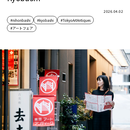
2026.04.02
#nihonbashi
#kyobashi
#TokyoArtAntiques
#アートフェア