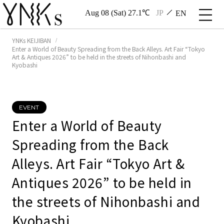
Aug 08 (Sat) 27.1℃
JP
EN
YNKs KEIJIBAN
Enter a World of Beauty Spreading from the Back Alleys. Art Fair “Tokyo
Art & Antiques 2026” to be held in the streets of Nihonbashi and
Kyobashi
EVENT
Enter a World of Beauty
Spreading from the Back
Alleys. Art Fair “Tokyo Art &
Antiques 2026” to be held in
the streets of Nihonbashi and
Kyobashi