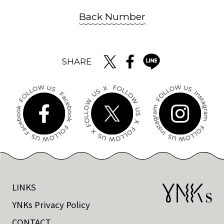
Back Number
SHARE
LINKS
YNKs Privacy Policy
CONTACT