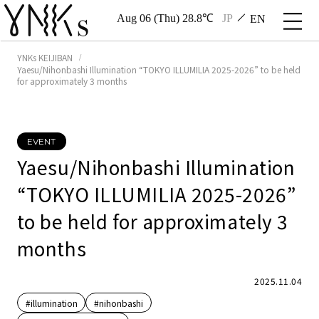
Aug 06 (Thu) 28.8℃
JP
EN
YNKs KEIJIBAN
Yaesu/Nihonbashi Illumination “TOKYO ILLUMILIA 2025-2026” to be held
for approximately 3 months
EVENT
Yaesu/Nihonbashi Illumination
“TOKYO ILLUMILIA 2025-2026”
to be held for approximately 3
months
2025.11.04
#illumination
#nihonbashi