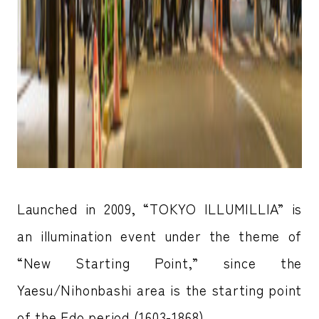
Launched in 2009, “TOKYO ILLUMILLIA” is
an illumination event under the theme of
“New Starting Point,” since the
Yaesu/Nihonbashi area is the starting point
of the Edo period (1603-1868).