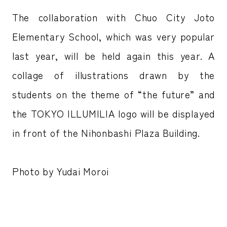
The collaboration with Chuo City Joto
Elementary School, which was very popular
last year, will be held again this year. A
collage of illustrations drawn by the
students on the theme of “the future” and
the TOKYO ILLUMILIA logo will be displayed
in front of the Nihonbashi Plaza Building.
Photo by Yudai Moroi