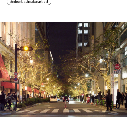
#nihonbashisakurastreet