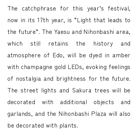
The catchphrase for this year’s festival,
now in its 17th year, is “Light that leads to
the future”. The Yaesu and Nihonbashi area,
which still retains the history and
atmosphere of Edo, will be dyed in amber
with champagne gold LEDs, evoking feelings
of nostalgia and brightness for the future.
The street lights and Sakura trees will be
decorated with additional objects and
garlands, and the Nihonbashi Plaza will also
be decorated with plants.