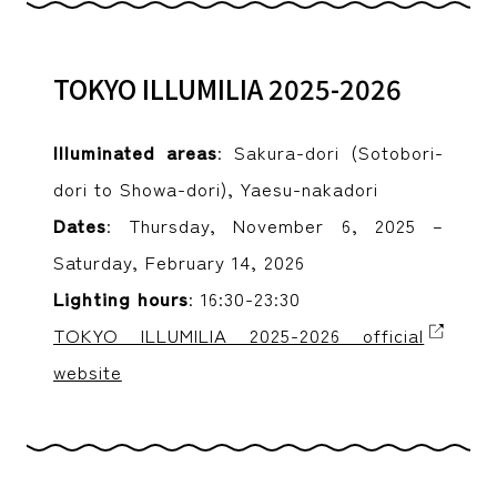
TOKYO ILLUMILIA 2025-2026
Illuminated areas
: Sakura-dori (Sotobori-
dori to Showa-dori), Yaesu-nakadori
Dates
: Thursday, November 6, 2025 –
Saturday, February 14, 2026
Lighting hours
: 16:30-23:30
TOKYO ILLUMILIA 2025-2026 official
website