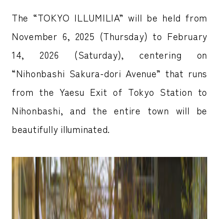
The “TOKYO ILLUMILIA” will be held from
November 6, 2025 (Thursday) to February
14, 2026 (Saturday), centering on
“Nihonbashi Sakura-dori Avenue” that runs
from the Yaesu Exit of Tokyo Station to
Nihonbashi, and the entire town will be
beautifully illuminated.