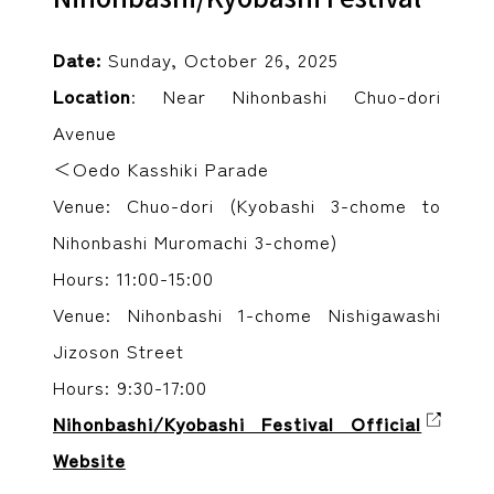
Date:
Sunday, October 26, 2025
Location
: Near Nihonbashi Chuo-dori
Avenue
＜Oedo Kasshiki Parade
Venue: Chuo-dori (Kyobashi 3-chome to
Nihonbashi Muromachi 3-chome)
Hours: 11:00-15:00
Venue: Nihonbashi 1-chome Nishigawashi
Jizoson Street
Hours: 9:30-17:00
Nihonbashi/Kyobashi Festival Official
Website