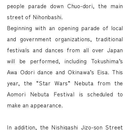
people parade down Chuo-dori, the main
street of Nihonbashi.
Beginning with an opening parade of local
and government organizations, traditional
festivals and dances from all over Japan
will be performed, including Tokushima’s
Awa Odori dance and Okinawa’s Eisa. This
year, the “Star Wars” Nebuta from the
Aomori Nebuta Festival is scheduled to
make an appearance.
In addition, the Nishigashi Jizo-son Street