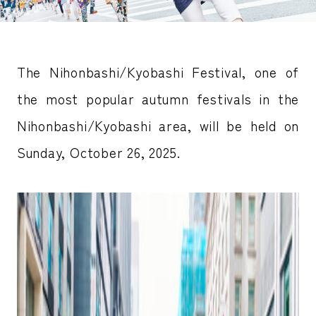
The Nihonbashi/Kyobashi Festival, one of
the most popular autumn festivals in the
Nihonbashi/Kyobashi area, will be held on
Sunday, October 26, 2025.