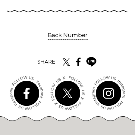
Back Number
SHARE