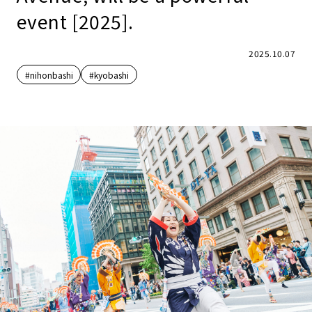
event [2025].
2025.10.07
#nihonbashi
#kyobashi