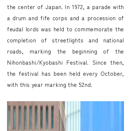
the center of Japan. In 1972, a parade with
a drum and fife corps and a procession of
feudal lords was held to commemorate the
completion of streetlights and national
roads, marking the beginning of the
Nihonbashi/Kyobashi Festival. Since then,
the festival has been held every October,
with this year marking the 52nd.