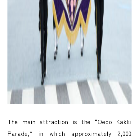
The main attraction is the “Oedo Kakki
Parade,” in which approximately 2,000