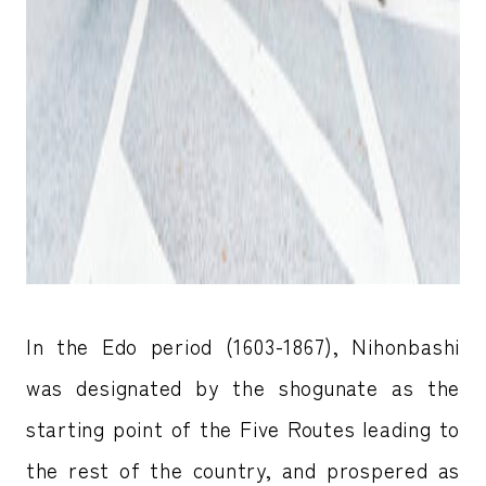
In the Edo period (1603-1867), Nihonbashi
was designated by the shogunate as the
starting point of the Five Routes leading to
the rest of the country, and prospered as