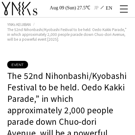
Aug 09 (Sun) 27.5℃
JP
EN
YNKs KEIJIBAN
The 52nd Nihonbashi/Kyobashi Festival to be held. Oedo Kakki Parade,”
in which approximately 2,000 people parade down Chuo-dori Avenue,
will be a powerful event [2025].
EVENT
The 52nd Nihonbashi/Kyobashi
Festival to be held. Oedo Kakki
Parade,” in which
approximately 2,000 people
parade down Chuo-dori
Avenue, will be a powerful