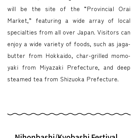
will be the site of the “Provincial Orai
Market,” featuring a wide array of local
specialties from all over Japan. Visitors can
enjoy a wide variety of foods, such as jaga-
butter from Hokkaido, char-grilled momo-
yaki from Miyazaki Prefecture, and deep
steamed tea from Shizuoka Prefecture.
Nihonbashi/Kyobashi Festival