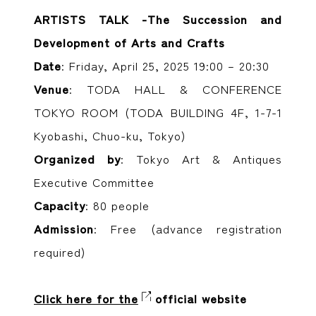
ARTISTS TALK -The Succession and
Development of Arts and Crafts
Date
: Friday, April 25, 2025 19:00 – 20:30
Venue
: TODA HALL & CONFERENCE
TOKYO ROOM (TODA BUILDING 4F, 1-7-1
Kyobashi, Chuo-ku, Tokyo)
Organized by
: Tokyo Art & Antiques
Executive Committee
Capacity
: 80 people
Admission
: Free (advance registration
required)
Click here for the
official website