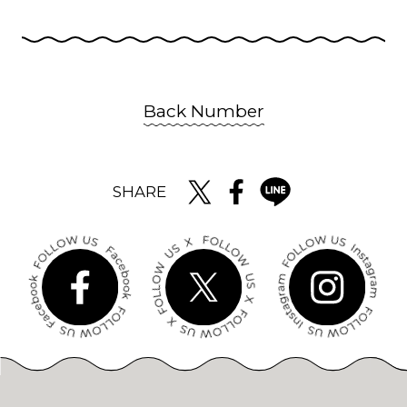
Back Number
SHARE