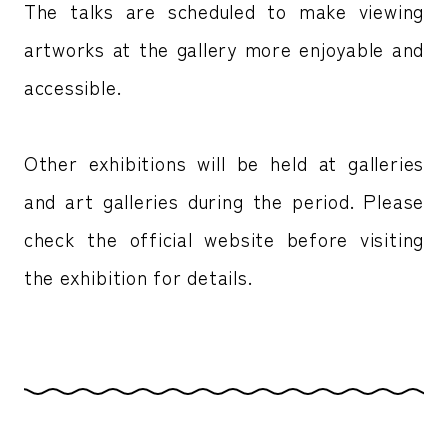
The talks are scheduled to make viewing
artworks at the gallery more enjoyable and
accessible.
Other exhibitions will be held at galleries
and art galleries during the period. Please
check the official website before visiting
the exhibition for details.