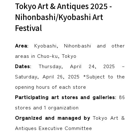
Tokyo Art & Antiques 2025 -
Nihonbashi/Kyobashi Art
Festival
Area
: Kyobashi, Nihonbashi and other
areas in Chuo-ku, Tokyo
Dates
: Thursday, April 24, 2025 –
Saturday, April 26, 2025 *Subject to the
opening hours of each store
Participating art stores and galleries
: 86
stores and 1 organization
Organized and managed by
Tokyo Art &
Antiques Executive Committee