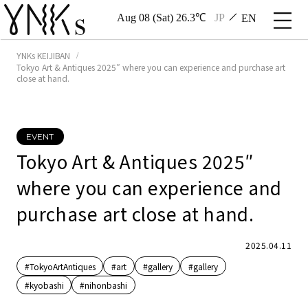
Aug 08 (Sat) 26.3℃
JP
EN
YNKs KEIJIBAN
Tokyo Art & Antiques 2025″ where you can experience and purchase art
close at hand.
EVENT
Tokyo Art & Antiques 2025″
where you can experience and
purchase art close at hand.
2025.04.11
#TokyoArtAntiques
#art
#gallery
#gallery
#kyobashi
#nihonbashi