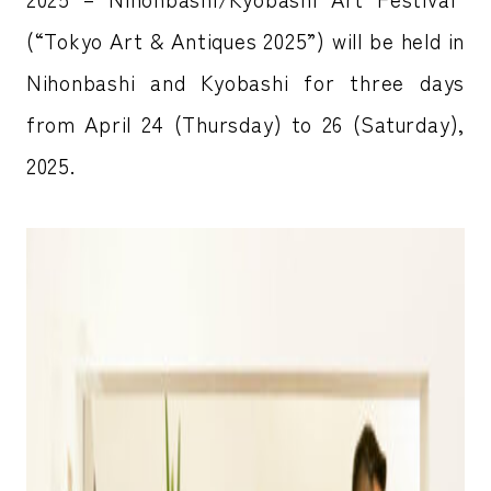
(“Tokyo Art & Antiques 2025”) will be held in
Nihonbashi and Kyobashi for three days
from April 24 (Thursday) to 26 (Saturday),
2025.