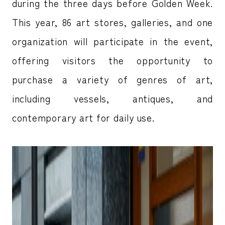
during the three days before Golden Week.
This year, 86 art stores, galleries, and one
organization will participate in the event,
offering visitors the opportunity to
purchase a variety of genres of art,
including vessels, antiques, and
contemporary art for daily use.