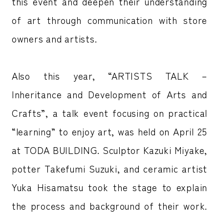
this event and deepen their understanding
of art through communication with store
owners and artists.
Also this year, “ARTISTS TALK –
Inheritance and Development of Arts and
Crafts”, a talk event focusing on practical
“learning” to enjoy art, was held on April 25
at TODA BUILDING. Sculptor Kazuki Miyake,
potter Takefumi Suzuki, and ceramic artist
Yuka Hisamatsu took the stage to explain
the process and background of their work.