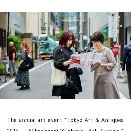
The annual art event “Tokyo Art & Antiques
2025 – Nihonbashi/Kyobashi Art Festival”