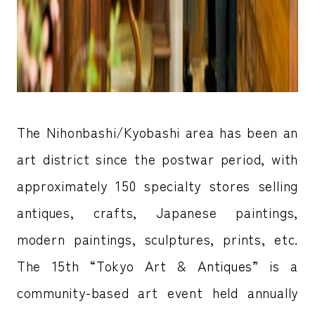
The Nihonbashi/Kyobashi area has been an
art district since the postwar period, with
approximately 150 specialty stores selling
antiques, crafts, Japanese paintings,
modern paintings, sculptures, prints, etc.
The 15th “Tokyo Art & Antiques” is a
community-based art event held annually