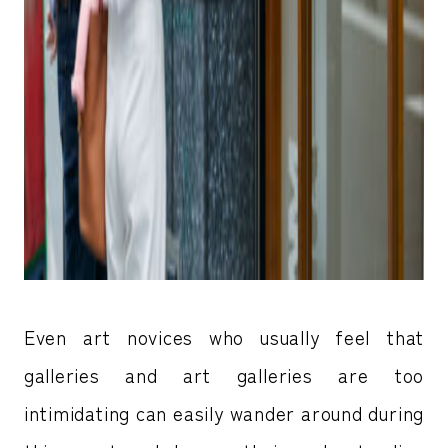
Even art novices who usually feel that
galleries and art galleries are too
intimidating can easily wander around during