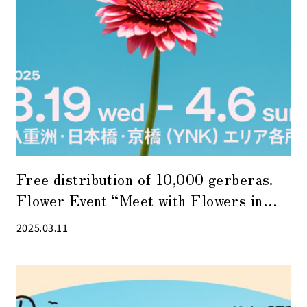
Free distribution of 10,000 gerberas.
Flower Event “Meet with Flowers in
TOKYO YNK 2025” to be held in YNK
2025.03.11
area