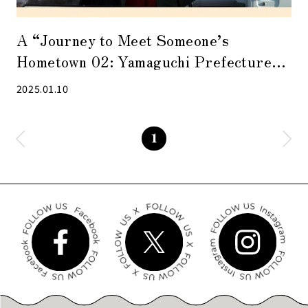
A “Journey to Meet Someone’s
Hometown 02: Yamaguchi Prefecture
Photo Exhibition” was held. A marché
2025.01.10
with Yamaguchi’s specialties will also be
held.
1