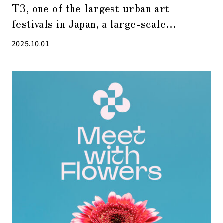
T3, one of the largest urban art
festivals in Japan, a large-scale
photography festival attracting 750,000
2025.10.01
visitors, will be held again in 2025