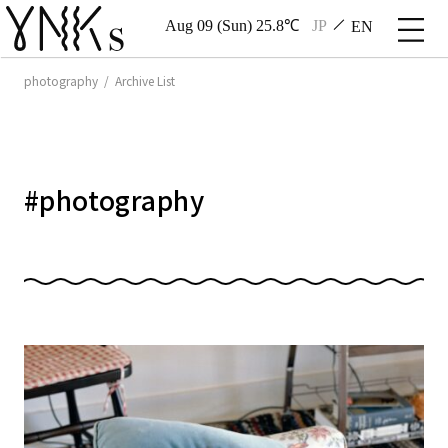
Aug 09 (Sun) 25.8℃
JP
EN
photography / Archive List
#
photography