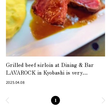
Grilled beef sirloin at Dining & Bar
LAVAROCK in Kyobashi is very
satisfying
2025.04.08
1