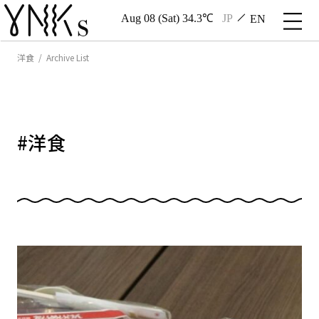
Aug 08 (Sat) 34.3℃
JP
EN
洋食 / Archive List
#
洋食