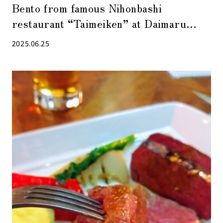
Bento from famous Nihonbashi
restaurant “Taimeiken” at Daimaru
Tokyo
2025.06.25