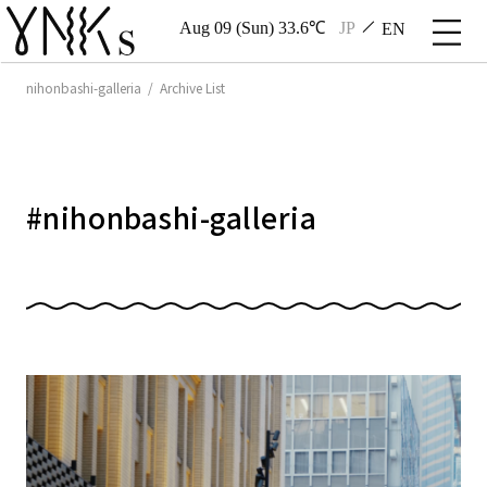
Aug 09 (Sun) 33.6℃
JP
EN
nihonbashi-galleria / Archive List
#
nihonbashi-galleria