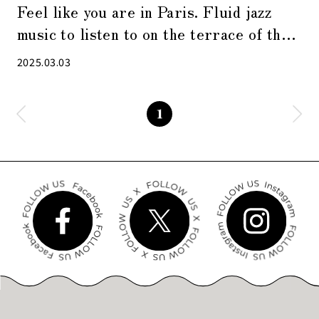
Feel like you are in Paris. Fluid jazz
music to listen to on the terrace of the
cafe
2025.03.03
1